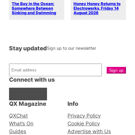
The Boy in the Ocean:
Honey Honey Returns to
Somewhere Between
Electrowerks, Friday 14
Sinking and Swimming
August 2026
Stay updated
Sign up to our newsletter
Connect with us
Facebook
Instagram
X
QX Magazine
Info
QXChat
Privacy Policy
What’s On
Cookie Policy
Guides
Advertise with Us