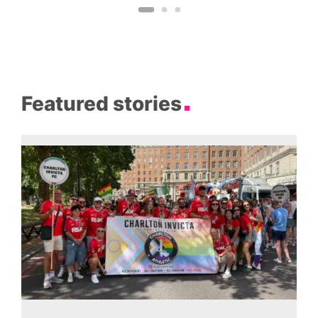
Featured stories