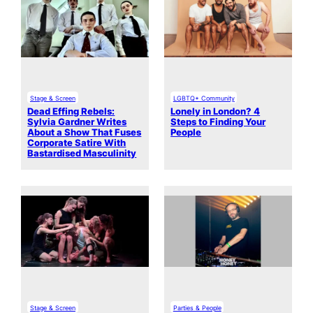
Stage & Screen
LGBTQ+ Community
Dead Effing Rebels:
Lonely in London? 4
Sylvia Gardner Writes
Steps to Finding Your
About a Show That Fuses
People
Corporate Satire With
Bastardised Masculinity
Stage & Screen
Parties & People