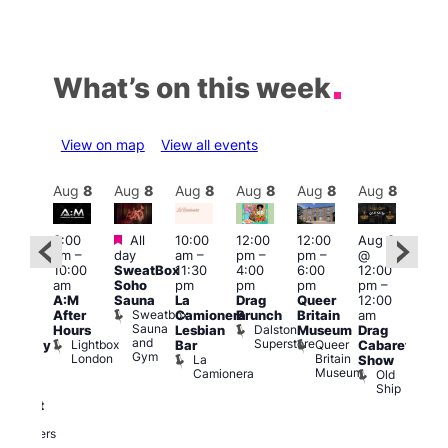
What’s on this week
View on map
View all events
Aug
8
Aug
8
Aug
8
Aug
8
Aug
8
Aug
8
Aug
8
Au
Featured
Featured
3:00
All
10:00
12:00
12:00
Aug 8
Aug
am
–
day
am
–
pm
–
pm
–
@
ug 8
@
10:00
SweatBox
11:30
4:00
6:00
12:00
@
12:0
am
Soho
pm
pm
pm
pm
–
:00
pm
A:M
Sauna
La
Drag
Queer
12:00
pm
–
1:00
Sweatbox
After
Camionera
Brunch
Britain
am
:00
am
Sauna
Dalston
Hours
Lesbian
Museum
Drag
am
Dra
and
Superstore
Lightbox
Queer
Bar
Cabaret
aturday
Sho
Gym
London
Britain
La
Show
ight
at
Museum
Camionera
Old
arty
The
Ship
ith
Risi
T
abaret
R
Two
Brewers