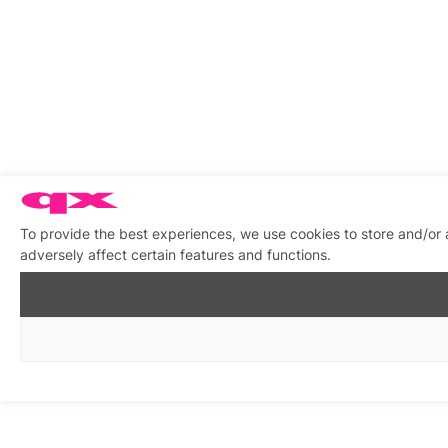
To provide the best experiences, we use cookies to store and/or
adversely affect certain features and functions.