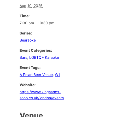
Aug 10, 2025
Time:
7:30 pm – 10:30 pm
Series:
Bearaoke
Event Categories:
Bars
,
LGBTQ+ Karaoke
Event Tags:
A Polari Beer Venue
,
W1
Website:
https://www.kingsarms-
soho.co.uk/london/events
Venue