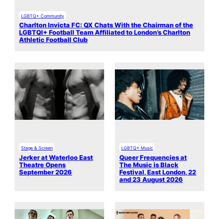
LGBTQ+ Community
Charlton Invicta FC: QX Chats With the Chairman of the
LGBTQI+ Football Team Affiliated to London’s Charlton
Athletic Football Club
Stage & Screen
LGBTQ+ Music
Jerker at Waterloo East
Queer Frequencies at
Theatre Opens
The Music is Black
September 2026
Festival, East London, 22
and 23 August 2026