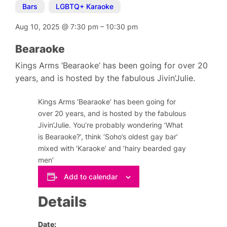
Bars
,
LGBTQ+ Karaoke
Aug 10, 2025
@
7:30 pm
–
10:30 pm
Bearaoke
Kings Arms ‘Bearaoke’ has been going for over 20
years, and is hosted by the fabulous Jivin’Julie.
Kings Arms ‘Bearaoke’ has been going for
over 20 years, and is hosted by the fabulous
Jivin’Julie. You’re probably wondering ‘What
is Bearaoke?’, think ‘Soho’s oldest gay bar’
mixed with ‘Karaoke’ and ‘hairy bearded gay
men’
Add to calendar
Details
Date: