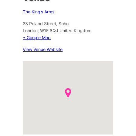
The King’s Arms
23 Poland Street, Soho
London
,
W1F 8QJ
United Kingdom
+ Google Map
View Venue Website