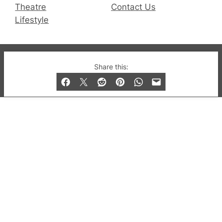
Theatre
Contact Us
Lifestyle
© 2019-2026 QX Magazine.com. Gay London’s Club
Share this:
and Bar listings, features and lifestyle.