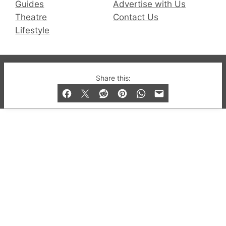
Guides
Advertise with Us
Theatre
Contact Us
Lifestyle
© 2019-2026 QX Magazine.com. Gay London’s Club
Share this:
and Bar listings, features and lifestyle.