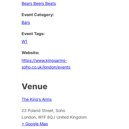
Bears Beers Beats
Event Category:
Bars
Event Tags:
W1
Website:
https://www.kingsarms-
soho.co.uk/london/events
Venue
The King’s Arms
23 Poland Street, Soho
London
,
W1F 8QJ
United Kingdom
+ Google Map