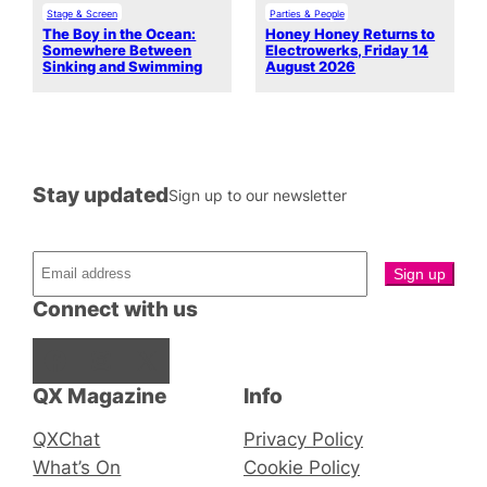
Stage & Screen
Parties & People
The Boy in the Ocean:
Honey Honey Returns to
Somewhere Between
Electrowerks, Friday 14
Sinking and Swimming
August 2026
Stay updated
Sign up to our newsletter
Connect with us
Facebook
Instagram
X
QX Magazine
Info
QXChat
Privacy Policy
What’s On
Cookie Policy