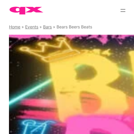
Skip
to
content
Home
»
Events
»
Bars
»
Bears Beers Beats