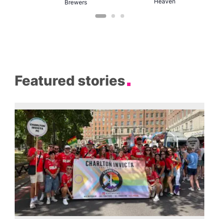
Heaven
Brewers
Featured stories