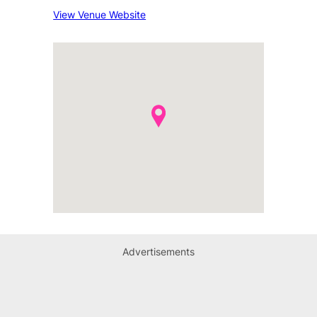
View Venue Website
Advertisements