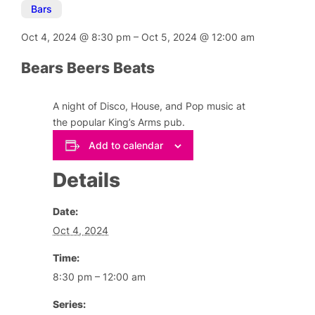
Bars
Oct 4, 2024
@
8:30 pm
–
Oct 5, 2024
@
12:00 am
Bears Beers Beats
A night of Disco, House, and Pop music at
the popular King’s Arms pub.
Add to calendar
Details
Date:
Oct 4, 2024
Time:
8:30 pm – 12:00 am
Series: