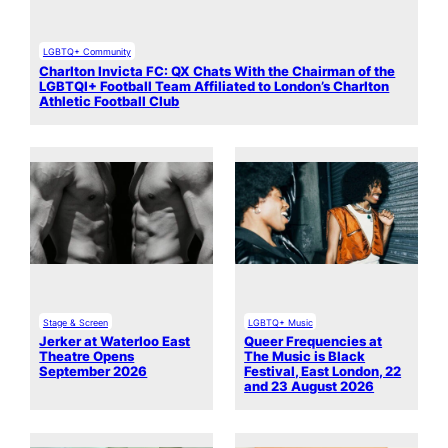
LGBTQ+ Community
Charlton Invicta FC: QX Chats With the Chairman of the
LGBTQI+ Football Team Affiliated to London’s Charlton
Athletic Football Club
Stage & Screen
LGBTQ+ Music
Jerker at Waterloo East
Queer Frequencies at
Theatre Opens
The Music is Black
September 2026
Festival, East London, 22
and 23 August 2026