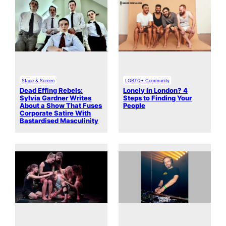
Stage & Screen
LGBTQ+ Community
Dead Effing Rebels:
Lonely in London? 4
Sylvia Gardner Writes
Steps to Finding Your
About a Show That Fuses
People
Corporate Satire With
Bastardised Masculinity