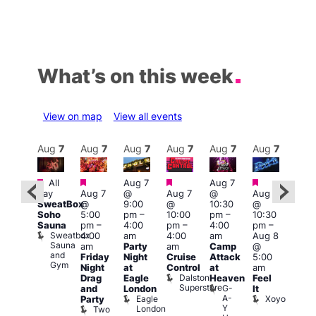
What’s on this week
View on map
View all events
Aug
8
Aug
7
Aug
7
Aug
7
Aug
7
Aug
7
Aug
7
Au
Featured
Featured
Featured
Featured
Featured
All
Aug 7
Aug 7
3:00
day
Aug 7
@
Aug 7
@
Aug 7
:00
am
–
SweatBox
@
9:00
@
10:30
@
pm
–
10:0
Soho
5:00
pm
–
10:00
pm
–
10:30
:00
am
Sauna
pm
–
4:00
pm
–
4:00
pm
–
pm
A:M
Sweatbox
4:00
am
4:00
am
Aug 8
ruise
Afte
Sauna
Vault
am
Party
am
Camp
@
Hou
and
139
L
Friday
Night
Cruise
Attack
5:00
Gym
L
Night
at
Control
at
am
Dalston
Drag
Eagle
Heaven
Feel
Superstore
G-
and
London
It
A-
Eagle
Xoyo
Party
Y
London
Two