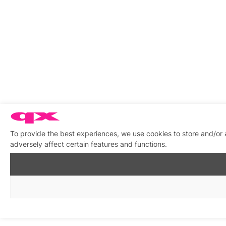
To provide the best experiences, we use cookies to store and/or
adversely affect certain features and functions.