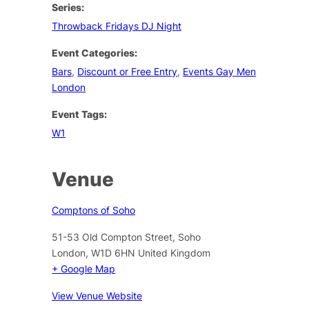
Series:
Throwback Fridays DJ Night
Event Categories:
Bars
,
Discount or Free Entry
,
Events Gay Men
London
Event Tags:
W1
Venue
Comptons of Soho
51-53 Old Compton Street, Soho
London
,
W1D 6HN
United Kingdom
+ Google Map
View Venue Website