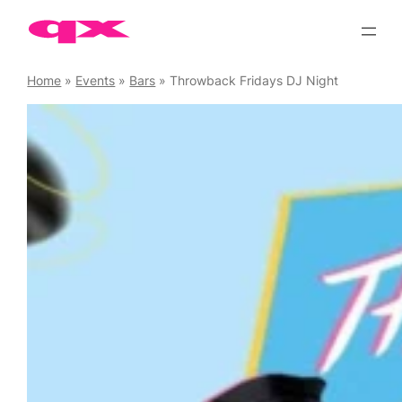
Skip
to
content
Home
»
Events
»
Bars
»
Throwback Fridays DJ Night