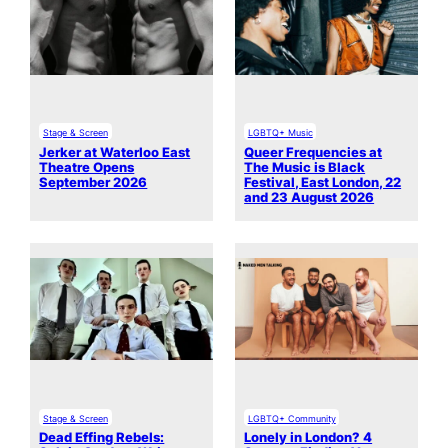
Stage & Screen
LGBTQ+ Music
Jerker at Waterloo East
Queer Frequencies at
Theatre Opens
The Music is Black
September 2026
Festival, East London, 22
and 23 August 2026
Stage & Screen
LGBTQ+ Community
Dead Effing Rebels:
Lonely in London? 4