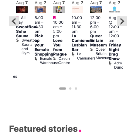
Aug
7
Aug
7
Aug
7
Aug
7
Aug
7
Aug
7
Aug
7
Au
Featured
Featured
Featured
All
8:00
10:00
12:00
Aug 7
Aug 
day
am
–
10:00
am
–
pm
–
@
@
ug 7
SweatBox
4:30
am
–
11:30
6:00
12:00
12:0
@
Soho
pm
5:00
pm
pm
pm
–
pm
:00
Sauna
Pick
pm
La
Queer
12:00
12:0
pm
–
Sweatbox
up
Love
Camionera
Britain
am
am
:00
Sauna
your
You
Lesbian
Museum
Friday
Dra
am
and
Queer
Esmale
from
Bar
Night
Cab
riday
Gym
Britain
La
Shopping
Prague
Drag
Sho
ight
Museum
Camionera
Esmale
Czech
O
Show
rag
Warehouse
Centre
S
Admiral
nd
Duncan
arty
Two
Brewers
Featured stories