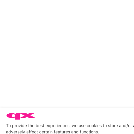
To provide the best experiences, we use cookies to store and/or
adversely affect certain features and functions.