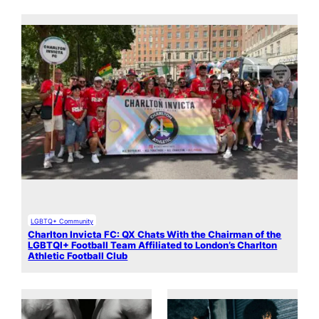
LGBTQ+ Community
Charlton Invicta FC: QX Chats With the Chairman of the
LGBTQI+ Football Team Affiliated to London’s Charlton
Athletic Football Club