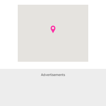
Advertisements