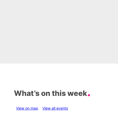
What’s on this week
View on map
View all events