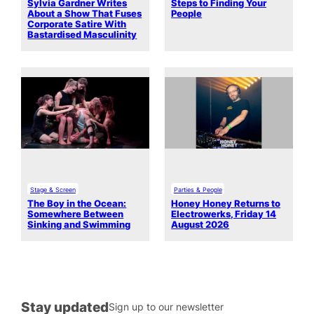
Sylvia Gardner Writes
Steps to Finding Your
About a Show That Fuses
People
Corporate Satire With
Bastardised Masculinity
Stage & Screen
Parties & People
The Boy in the Ocean:
Honey Honey Returns to
Somewhere Between
Electrowerks, Friday 14
Sinking and Swimming
August 2026
Stay updated
Sign up to our newsletter