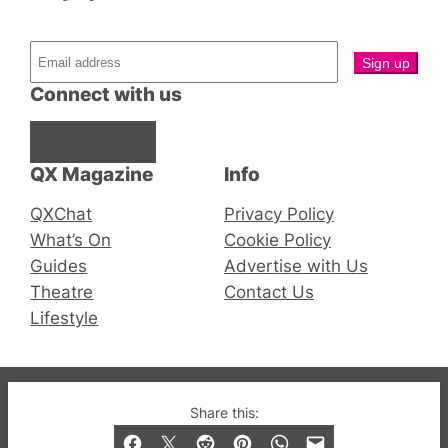
Connect with us
Facebook
Instagram
X
QX Magazine
Info
QXChat
Privacy Policy
What’s On
Cookie Policy
Guides
Advertise with Us
Theatre
Contact Us
Lifestyle
© 2019-2026 QX Magazine.com. Gay London’s Club
Share this:
and Bar listings, features and lifestyle.