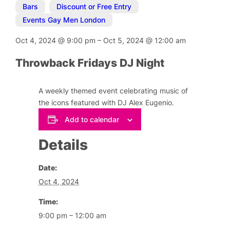
Bars
,
Discount or Free Entry
,
Events Gay Men London
Oct 4, 2024
@
9:00 pm
–
Oct 5, 2024
@
12:00 am
Throwback Fridays DJ Night
A weekly themed event celebrating music of
the icons featured with DJ Alex Eugenio.
Add to calendar
Details
Date:
Oct 4, 2024
Time:
9:00 pm – 12:00 am