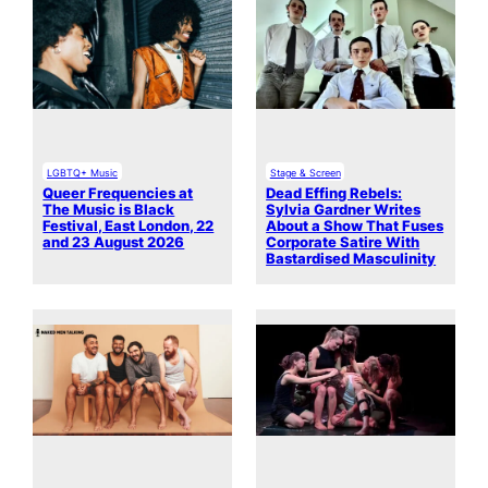
LGBTQ+ Music
Stage & Screen
Queer Frequencies at
Dead Effing Rebels:
The Music is Black
Sylvia Gardner Writes
Festival, East London, 22
About a Show That Fuses
and 23 August 2026
Corporate Satire With
Bastardised Masculinity