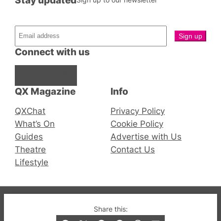
Connect with us
Facebook
Instagram
X
QX Magazine
Info
QXChat
Privacy Policy
What’s On
Cookie Policy
Guides
Advertise with Us
Theatre
Contact Us
Lifestyle
© 2019-2026 QX Magazine.com. Gay London’s Club
Share this:
and Bar listings, features and lifestyle.