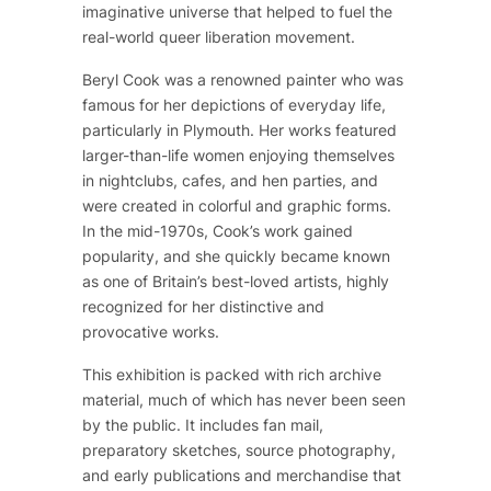
imaginative universe that helped to fuel the
real-world queer liberation movement.
Beryl Cook was a renowned painter who was
famous for her depictions of everyday life,
particularly in Plymouth. Her works featured
larger-than-life women enjoying themselves
in nightclubs, cafes, and hen parties, and
were created in colorful and graphic forms.
In the mid-1970s, Cook’s work gained
popularity, and she quickly became known
as one of Britain’s best-loved artists, highly
recognized for her distinctive and
provocative works.
This exhibition is packed with rich archive
material, much of which has never been seen
by the public. It includes fan mail,
preparatory sketches, source photography,
and early publications and merchandise that