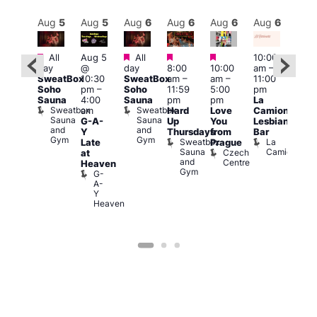
Aug
6
Aug
5
Aug
5
Aug
6
Aug
6
Aug
6
Aug
6
Au
Featured
Featured
Featured
Featured
Featured
All
Aug 5
All
10:00
10:3
day
@
day
8:00
10:00
am
–
ug 6
am
–
SweatBox
10:30
SweatBox
am
–
am
–
11:00
@
9:30
Soho
pm
–
Soho
11:59
5:00
pm
:00
pm
Sauna
4:00
Sauna
pm
pm
La
pm
–
Sho
Sweatbox
Sweatbox
am
Hard
Love
Camionera
:00
in
Sauna
Sauna
G-A-
Up
You
Lesbian
am
Soh
and
and
P
Y
Thursdays
from
Bar
NKD
Gym
Gym
S
Sweatbox
La
Vault
Late
Prague
S
Sauna
Camionera
139
Czech
at
and
Centre
Heaven
Gym
G-
A-
Y
Heaven