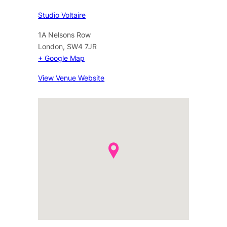
Studio Voltaire
1A Nelsons Row
London
,
SW4 7JR
+ Google Map
View Venue Website