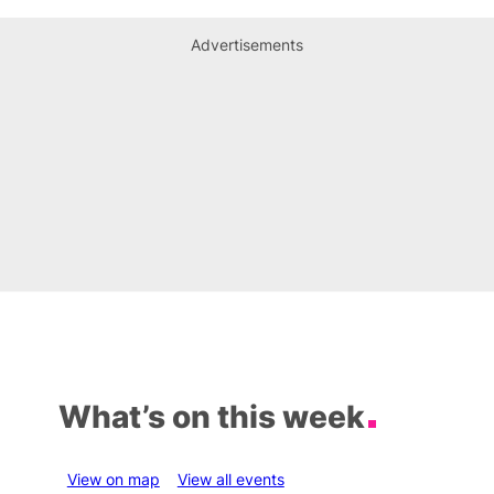
Advertisements
What’s on this week
View on map
View all events