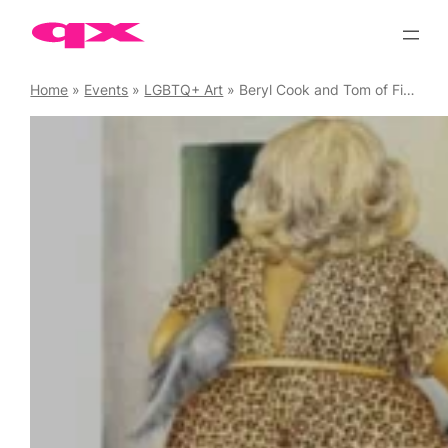
Skip
to
content
Home
»
Events
»
LGBTQ+ Art
»
Beryl Cook and Tom of Finland