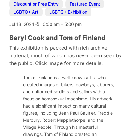
Discount or Free Entry
,
Featured Event
,
LGBTQ+ Art
,
LGBTQ+ Exhibition
Jul 13, 2024
@
10:00 am
–
5:00 pm
Beryl Cook and Tom of Finland
This exhibition is packed with rich archive
material, much of which has never been seen by
the public. Click image for more details.
Tom of Finland is a well-known artist who
created images of bikers, cowboys, laborers,
and uniformed soldiers and sailors with a
focus on homosexual machismo. His artwork
had a significant impact on many cultural
figures, including Jean Paul Gaultier, Freddie
Mercury, Robert Mapplethorpe, and the
Village People. Through his masterful
drawings, Tom of Finland created an