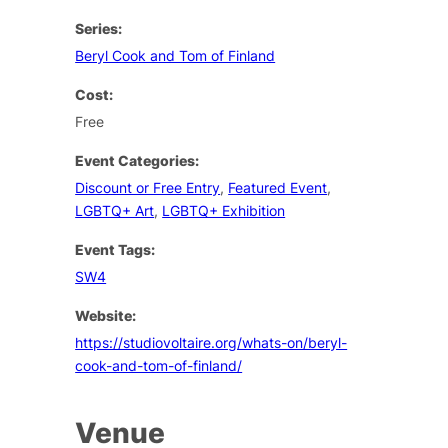
Series:
Beryl Cook and Tom of Finland
Cost:
Free
Event Categories:
Discount or Free Entry
,
Featured Event
,
LGBTQ+ Art
,
LGBTQ+ Exhibition
Event Tags:
SW4
Website:
https://studiovoltaire.org/whats-on/beryl-
cook-and-tom-of-finland/
Venue