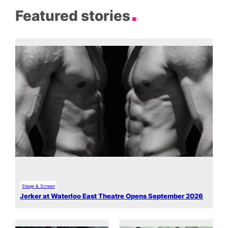
Featured stories
Stage & Screen
Jerker at Waterloo East Theatre Opens September 2026