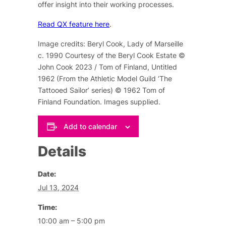
offer insight into their working processes.
Read QX feature here
.
Image credits: Beryl Cook, Lady of Marseille
c. 1990 Courtesy of the Beryl Cook Estate ©
John Cook 2023 / Tom of Finland, Untitled
1962 (From the Athletic Model Guild ‘The
Tattooed Sailor’ series) © 1962 Tom of
Finland Foundation. Images supplied.
Add to calendar
Details
Date:
Jul 13, 2024
Time:
10:00 am – 5:00 pm