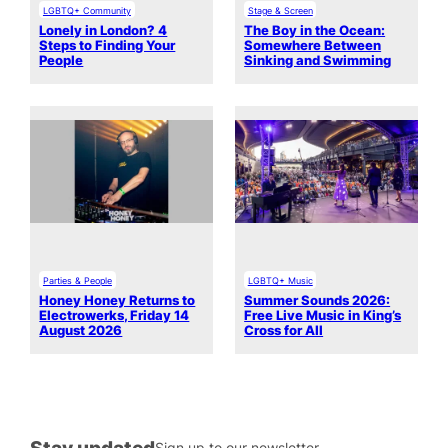
LGBTQ+ Community
Stage & Screen
Lonely in London? 4
The Boy in the Ocean:
Steps to Finding Your
Somewhere Between
People
Sinking and Swimming
Parties & People
LGBTQ+ Music
Honey Honey Returns to
Summer Sounds 2026:
Electrowerks, Friday 14
Free Live Music in King’s
August 2026
Cross for All
Stay updated
Sign up to our newsletter