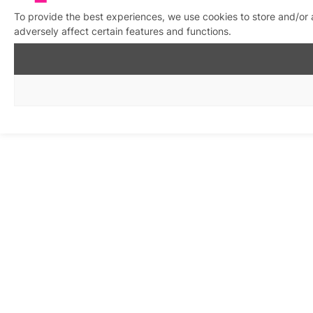
To provide the best experiences, we use cookies to store and/or
adversely affect certain features and functions.