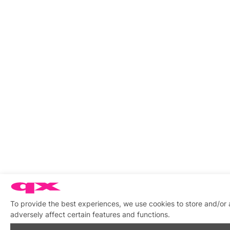
To provide the best experiences, we use cookies to store and/or
adversely affect certain features and functions.