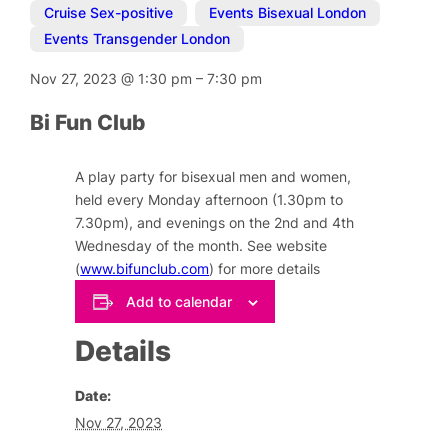
Cruise Sex-positive
,
Events Bisexual London
,
Events Transgender London
Nov 27, 2023
@
1:30 pm
–
7:30 pm
Bi Fun Club
A play party for bisexual men and women,
held every Monday afternoon (1.30pm to
7.30pm), and evenings on the 2nd and 4th
Wednesday of the month. See website
(
www.bifunclub.com
) for more details
Add to calendar
Details
Date:
Nov 27, 2023