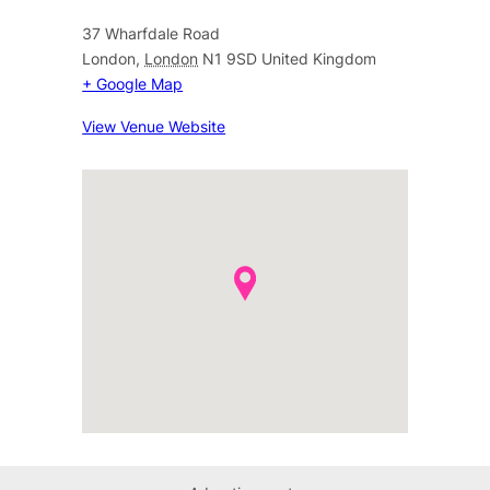
37 Wharfdale Road
London
,
London
N1 9SD
United Kingdom
+ Google Map
View Venue Website