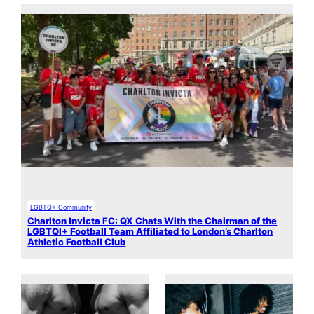
LGBTQ+ Community
Charlton Invicta FC: QX Chats With the Chairman of the
LGBTQI+ Football Team Affiliated to London’s Charlton
Athletic Football Club