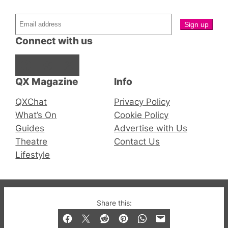
Connect with us
Facebook
Instagram
X
QX Magazine
Info
QXChat
Privacy Policy
What’s On
Cookie Policy
Guides
Advertise with Us
Theatre
Contact Us
Lifestyle
© 2019-2026 QX Magazine.com. Gay London’s Club
Share this:
and Bar listings, features and lifestyle.