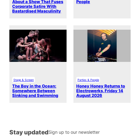
About a Show That Fuses
People
Corporate Satire With
Bastardised Masculinity
Stage & Screen
Parties & People
The Boy in the Ocean:
Honey Honey Returns to
Somewhere Between
Electrowerks, Friday 14
Sinking and Swimming
August 2026
Stay updated
Sign up to our newsletter