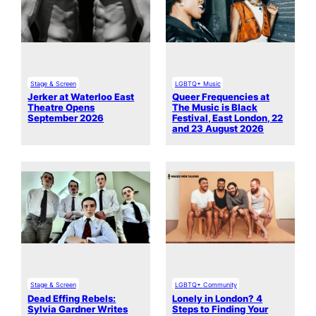
Stage & Screen
LGBTQ+ Music
Jerker at Waterloo East
Queer Frequencies at
Theatre Opens
The Music is Black
September 2026
Festival, East London, 22
and 23 August 2026
Stage & Screen
LGBTQ+ Community
Dead Effing Rebels:
Lonely in London? 4
Sylvia Gardner Writes
Steps to Finding Your