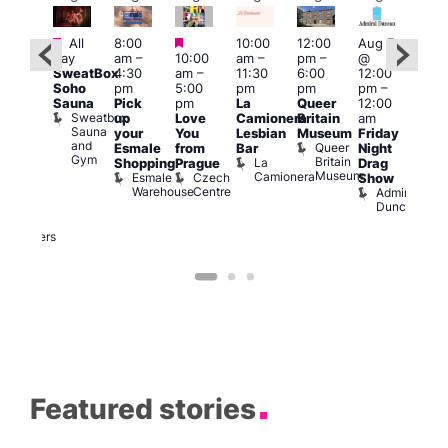
Featured
Featured
Featured
All
8:00
10:00
12:00
Aug 7
Aug 
day
am
–
10:00
am
–
pm
–
@
@
ug 7
SweatBox
4:30
am
–
11:30
6:00
12:00
12:0
@
Soho
pm
5:00
pm
pm
pm
–
pm
:00
Sauna
Pick
pm
La
Queer
12:00
12:0
pm
–
Sweatbox
up
Love
Camionera
Britain
am
am
:00
Sauna
your
You
Lesbian
Museum
Friday
Dra
am
and
Queer
Esmale
from
Bar
Night
Cab
riday
Gym
Britain
La
Shopping
Prague
Drag
Sho
ight
Museum
Camionera
Esmale
Czech
O
Show
rag
Warehouse
Centre
S
Admiral
nd
Duncan
arty
Two
Brewers
Featured stories