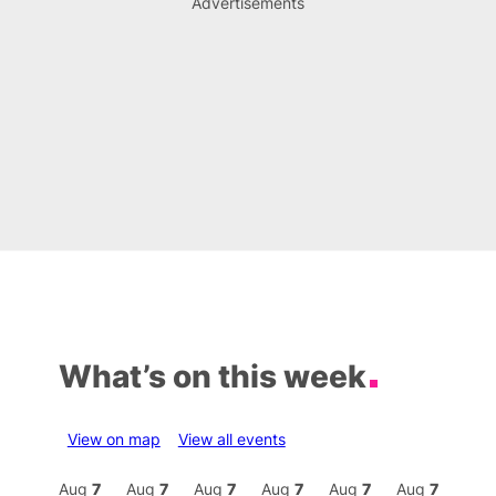
Advertisements
What’s on this week
View on map
View all events
Aug
7
Aug
7
Aug
7
Aug
7
Aug
7
Aug
7
Aug
7
Au