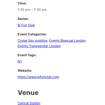
Time:
1:30 pm – 7:30 pm
Series:
Bi Fun Club
Event Categories:
Cruise Sex-positive
,
Events Bisexual London
,
Events Transgender London
Event Tags:
N1
Website:
https://www.bifunclub.com
Venue
Central Station