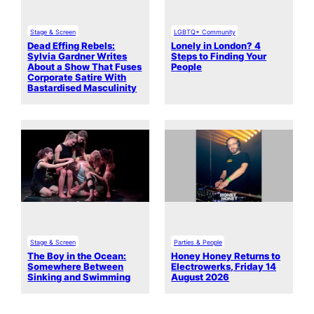
Stage & Screen
LGBTQ+ Community
Dead Effing Rebels:
Lonely in London? 4
Sylvia Gardner Writes
Steps to Finding Your
About a Show That Fuses
People
Corporate Satire With
Bastardised Masculinity
Stage & Screen
Parties & People
The Boy in the Ocean:
Honey Honey Returns to
Somewhere Between
Electrowerks, Friday 14
Sinking and Swimming
August 2026