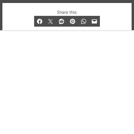
© 2019-2026 QX Magazine.com. Gay London’s Club
Share this:
and Bar listings, features and lifestyle.