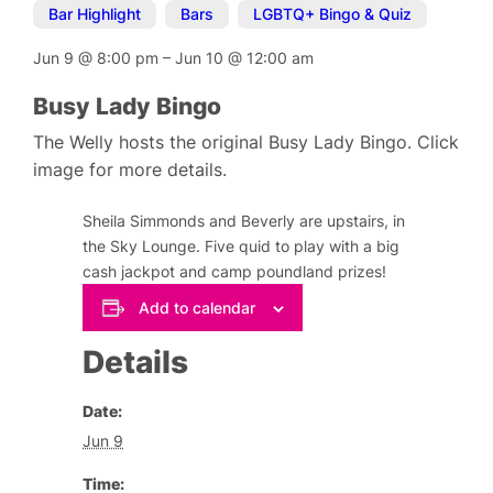
Bar Highlight
,
Bars
,
LGBTQ+ Bingo & Quiz
Jun 9
@
8:00 pm
–
Jun 10
@
12:00 am
Busy Lady Bingo
The Welly hosts the original Busy Lady Bingo. Click
image for more details.
Sheila Simmonds and Beverly are upstairs, in
the Sky Lounge. Five quid to play with a big
cash jackpot and camp poundland prizes!
Add to calendar
Details
Date:
Jun 9
Time: