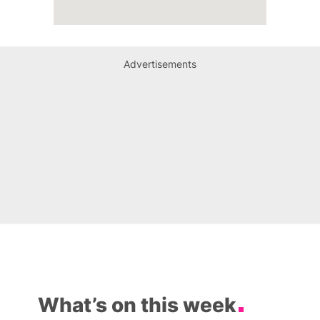
Advertisements
What’s on this week