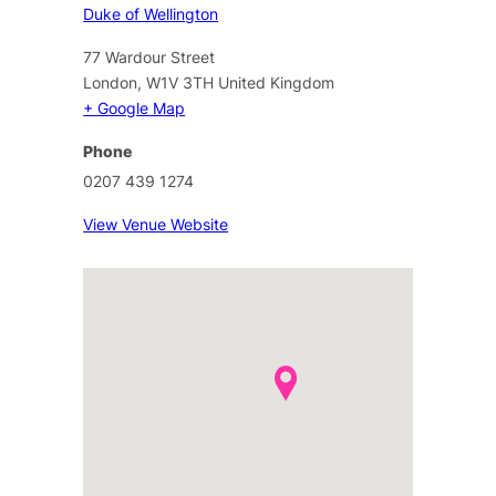
Duke of Wellington
77 Wardour Street
London
,
W1V 3TH
United Kingdom
+ Google Map
Phone
0207 439 1274
View Venue Website