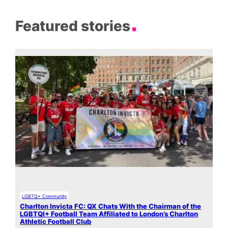
Featured stories
LGBTQ+ Community
Charlton Invicta FC: QX Chats With the Chairman of the
LGBTQI+ Football Team Affiliated to London’s Charlton
Athletic Football Club