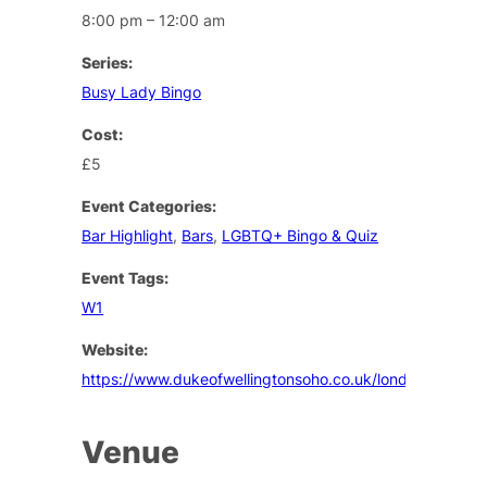
8:00 pm – 12:00 am
Series:
Busy Lady Bingo
Cost:
£5
Event Categories:
Bar Highlight
,
Bars
,
LGBTQ+ Bingo & Quiz
Event Tags:
W1
Website:
https://www.dukeofwellingtonsoho.co.uk/london/events
Venue