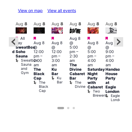
View on map
View all events
Aug
9
Aug
8
Aug
8
Aug
8
Aug
8
Aug
8
Aug
8
Au
Featured
Featured
Featured
Featured
Featured
Featured
Fe
All
Aug 8
day
Aug 8
Aug 8
@
Aug 8
Aug 8
:00
Aug
SweatBox
@
@
5:00
@
@
pm
@
Soho
12:00
12:00
pm
–
5:00
9:00
educed
10:0
Sauna
pm
–
pm
–
2:30
pm
–
pm
–
ntry
pm
Sweatbox
2:00
3:00
am
4:00
4:00
rice
3:00
Sauna
am
am
The
am
am
or
am
and
The
Ku
Divine
Saturday
Handsome
5s
KLU
Gym
Black
Bar
Cabaret
Night
House
nd
Sat
Ku
Cap
Bar
Party
Party
nder
Live
Bar
The
The
with
at
ncl
DJ
Black
Divine
Cabaret
Eagle
st
Sess
Cap
Two
K
London
rink
Brewers
Eagle
Vault
London
139