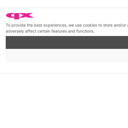
To provide the best experiences, we use cookies to store and/or
adversely affect certain features and functions.