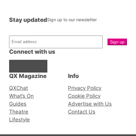
Stay updated
Sign up to our newsletter
Connect with us
Facebook
Instagram
X
QX Magazine
Info
QXChat
Privacy Policy
What’s On
Cookie Policy
Guides
Advertise with Us
Theatre
Contact Us
Lifestyle