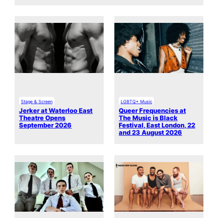
Stage & Screen
LGBTQ+ Music
Jerker at Waterloo East
Queer Frequencies at
Theatre Opens
The Music is Black
September 2026
Festival, East London, 22
and 23 August 2026