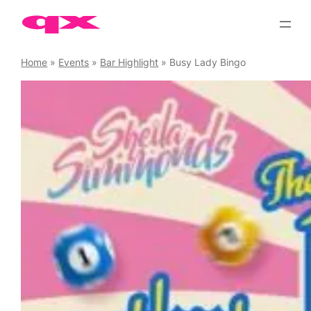
Skip
to
content
Home
»
Events
»
Bar Highlight
»
Busy Lady Bingo