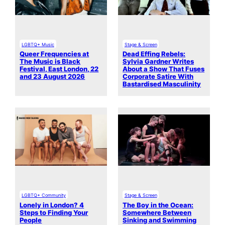
LGBTQ+ Music
Stage & Screen
Queer Frequencies at
Dead Effing Rebels:
The Music is Black
Sylvia Gardner Writes
Festival, East London, 22
About a Show That Fuses
and 23 August 2026
Corporate Satire With
Bastardised Masculinity
LGBTQ+ Community
Stage & Screen
Lonely in London? 4
The Boy in the Ocean:
Steps to Finding Your
Somewhere Between
People
Sinking and Swimming