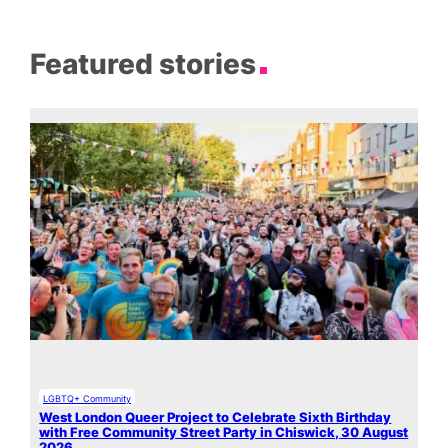
Featured stories
LGBTQ+ Community
West London Queer Project to Celebrate Sixth Birthday
with Free Community Street Party in Chiswick, 30 August
2026