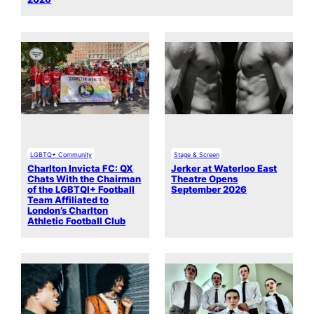
LGBTQ+ Community
Stage & Screen
Charlton Invicta FC: QX
Jerker at Waterloo East
Chats With the Chairman
Theatre Opens
of the LGBTQI+ Football
September 2026
Team Affiliated to
London’s Charlton
Athletic Football Club