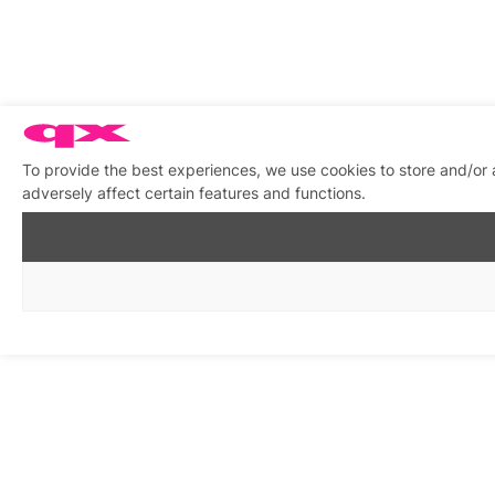
To provide the best experiences, we use cookies to store and/or
adversely affect certain features and functions.