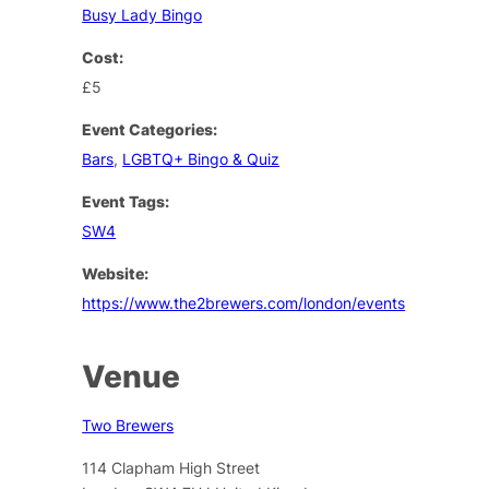
Busy Lady Bingo
Cost:
£5
Event Categories:
Bars
,
LGBTQ+ Bingo & Quiz
Event Tags:
SW4
Website:
https://www.the2brewers.com/london/events
Venue
Two Brewers
114 Clapham High Street