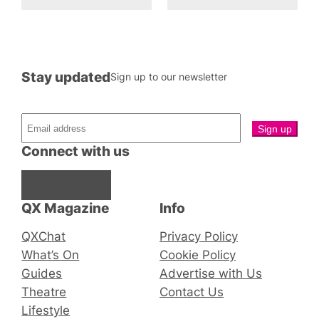
Stay updated
Sign up to our newsletter
Connect with us
Facebook
Instagram
X
QX Magazine
Info
QXChat
Privacy Policy
What’s On
Cookie Policy
Guides
Advertise with Us
Theatre
Contact Us
Lifestyle