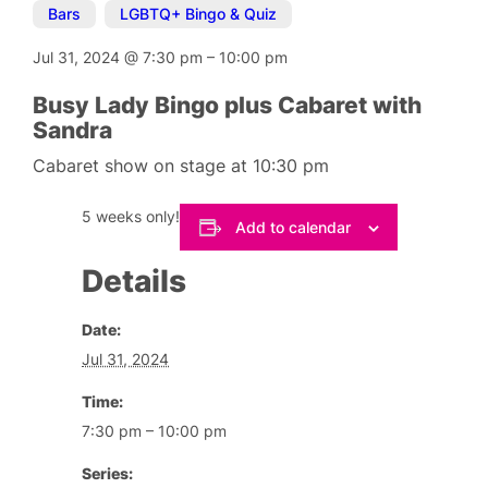
Bars
,
LGBTQ+ Bingo & Quiz
Jul 31, 2024
@
7:30 pm
–
10:00 pm
Busy Lady Bingo plus Cabaret with
Sandra
Cabaret show on stage at 10:30 pm
5 weeks only!
Add to calendar
Details
Date:
Jul 31, 2024
Time:
7:30 pm – 10:00 pm
Series: