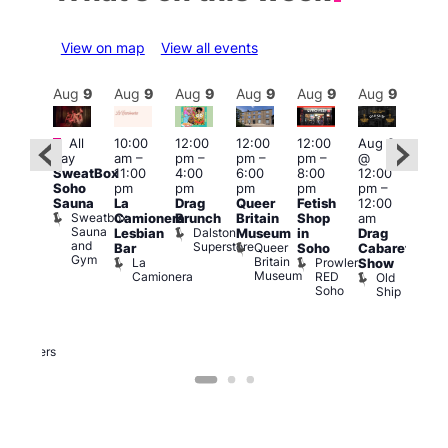
View on map
View all events
Aug
9
Aug
9
Aug
9
Aug
9
Aug
9
Aug
9
Aug
9
Au
Featured
Featured
Fe
All
10:00
12:00
12:00
12:00
Aug 9
day
am
–
pm
–
pm
–
pm
–
@
ug 9
Aug
SweatBox
11:00
4:00
6:00
8:00
12:00
@
@
Soho
pm
pm
pm
pm
pm
–
:00
12:0
Sauna
La
Drag
Queer
Fetish
12:00
pm
–
pm
Sweatbox
Camionera
Brunch
Britain
Shop
am
:00
12:0
Sauna
Dalston
Lesbian
Museum
in
Drag
am
am
and
Superstore
Queer
Bar
Soho
Cabaret
ower
Ku
Gym
Britain
La
Prowler
Show
f
Bar
Museum
Camionera
RED
Old
K
our
Soho
Ship
B
abaret
lus
DJ
Two
Brewers