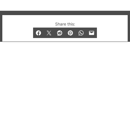
© 2019-2026 QX Magazine.com. Gay London’s Club
Share this:
and Bar listings, features and lifestyle.