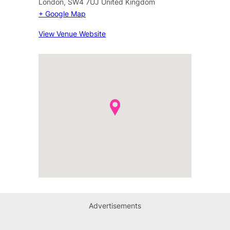
London
,
SW4 7UJ
United Kingdom
+ Google Map
View Venue Website
Advertisements