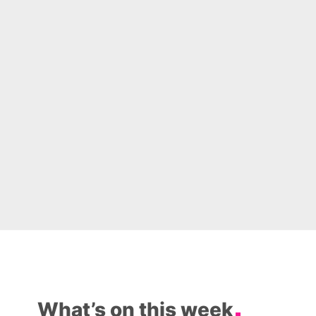
What’s on this week