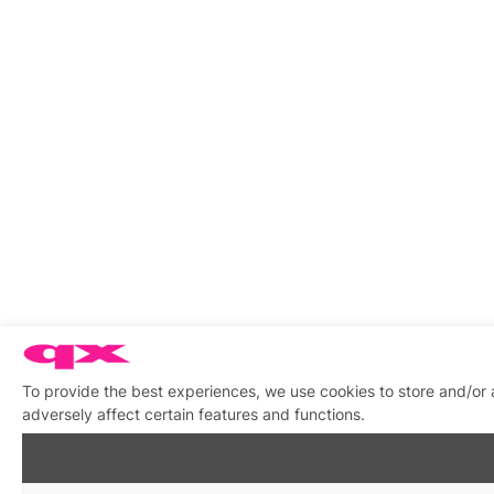
To provide the best experiences, we use cookies to store and/or
adversely affect certain features and functions.