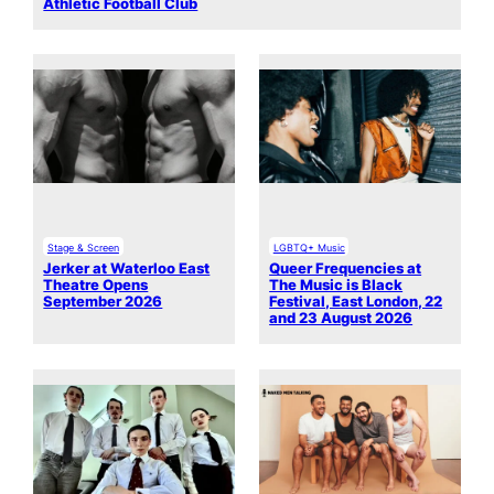
Athletic Football Club
Stage & Screen
LGBTQ+ Music
Jerker at Waterloo East
Queer Frequencies at
Theatre Opens
The Music is Black
September 2026
Festival, East London, 22
and 23 August 2026