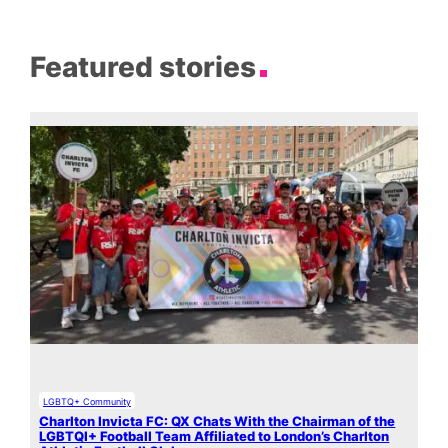
Featured stories
LGBTQ+ Community
Charlton Invicta FC: QX Chats With the Chairman of the
LGBTQI+ Football Team Affiliated to London’s Charlton