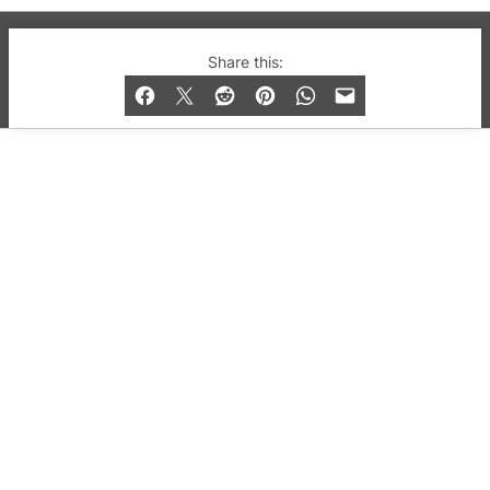
© 2019-2026 QX Magazine.com. Gay London’s Club
Share this:
and Bar listings, features and lifestyle.