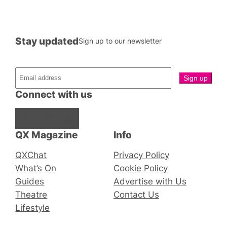
Stay updated
Sign up to our newsletter
Connect with us
Facebook
Instagram
X
QX Magazine
Info
QXChat
Privacy Policy
What’s On
Cookie Policy
Guides
Advertise with Us
Theatre
Contact Us
Lifestyle