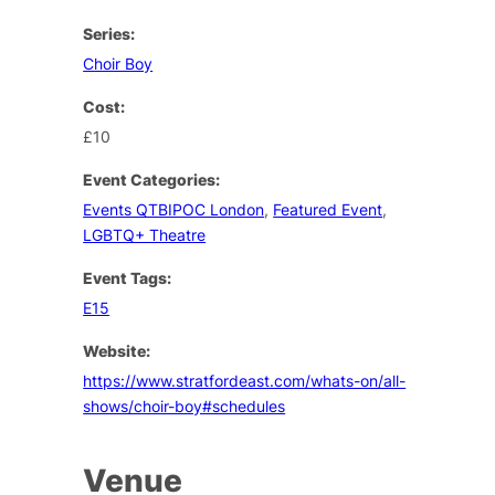
Series:
Choir Boy
Cost:
£10
Event Categories:
Events QTBIPOC London
,
Featured Event
,
LGBTQ+ Theatre
Event Tags:
E15
Website:
https://www.stratfordeast.com/whats-on/all-
shows/choir-boy#schedules
Venue