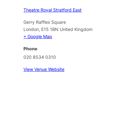
Theatre Royal Stratford East
Gerry Raffles Square
London
,
E15 1BN
United Kingdom
+ Google Map
Phone
020 8534 0310
View Venue Website