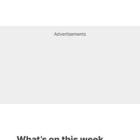
Advertisements
What’s on this week