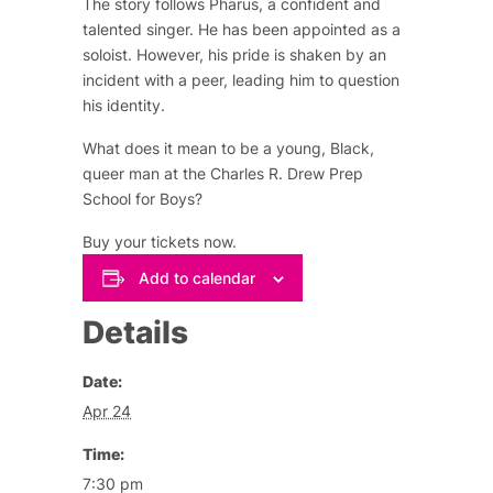
The story follows Pharus, a confident and
talented singer. He has been appointed as a
soloist. However, his pride is shaken by an
incident with a peer, leading him to question
his identity.
What does it mean to be a young, Black,
queer man at the Charles R. Drew Prep
School for Boys?
Buy your tickets now.
Add to calendar
Details
Date:
Apr 24
Time:
7:30 pm