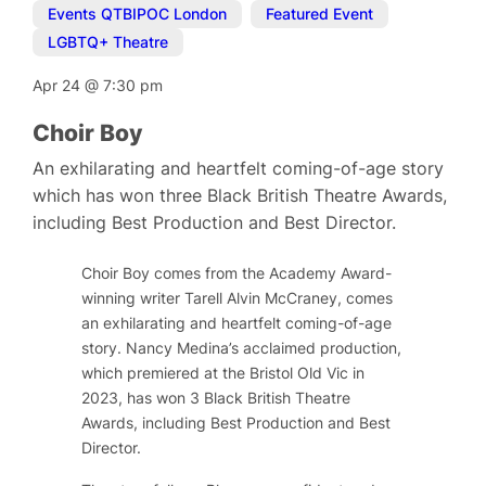
Events QTBIPOC London
,
Featured Event
,
LGBTQ+ Theatre
Apr 24
@
7:30 pm
Choir Boy
An exhilarating and heartfelt coming-of-age story
which has won three Black British Theatre Awards,
including Best Production and Best Director.
Choir Boy comes from the Academy Award-
winning writer Tarell Alvin McCraney, comes
an exhilarating and heartfelt coming-of-age
story. Nancy Medina’s acclaimed production,
which premiered at the Bristol Old Vic in
2023, has won 3 Black British Theatre
Awards, including Best Production and Best
Director.