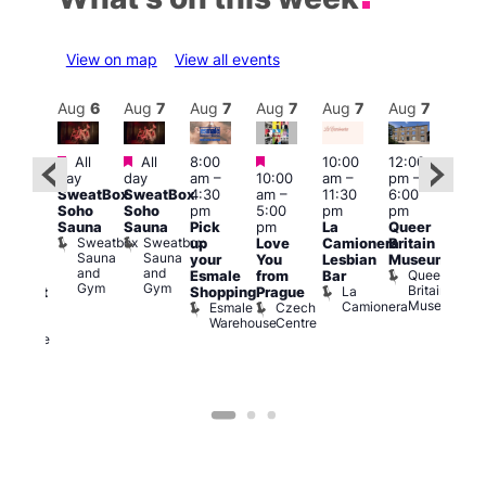
View on map
View all events
Aug
7
Aug
6
Aug
7
Aug
7
Aug
7
Aug
7
Aug
7
Au
Featured
Featured
Featured
All
All
8:00
10:00
12:00
ug 7
Aug 
day
day
am
–
10:00
am
–
pm
–
@
@
SweatBox
SweatBox
4:30
am
–
11:30
6:00
:00
12:0
Soho
Soho
pm
5:00
pm
pm
pm
–
pm
Sauna
Sauna
Pick
pm
La
Queer
:30
12:0
Sweatbox
Sweatbox
up
Love
Camionera
Britain
am
am
Sauna
Sauna
your
You
Lesbian
Museum
The
Frid
and
and
Queer
Esmale
from
Bar
ivine
Nigh
Gym
Gym
Britain
La
Shopping
Prague
abaret
Dra
Museum
Camionera
Esmale
Czech
ar
Sho
Warehouse
Centre
The
A
Divine
D