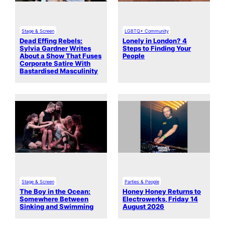
Stage & Screen
LGBTQ+ Community
Dead Effing Rebels:
Lonely in London? 4
Sylvia Gardner Writes
Steps to Finding Your
About a Show That Fuses
People
Corporate Satire With
Bastardised Masculinity
Stage & Screen
Parties & People
The Boy in the Ocean:
Honey Honey Returns to
Somewhere Between
Electrowerks, Friday 14
Sinking and Swimming
August 2026