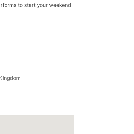
performs to start your weekend
 Kingdom