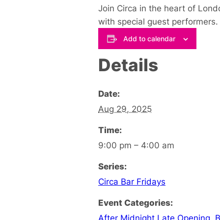
Join Circa in the heart of Lon
with special guest performers.
Add to calendar
Details
Date:
Aug 29, 2025
Time:
9:00 pm – 4:00 am
Series:
Circa Bar Fridays
Event Categories:
After Midnight Late Opening
,
B