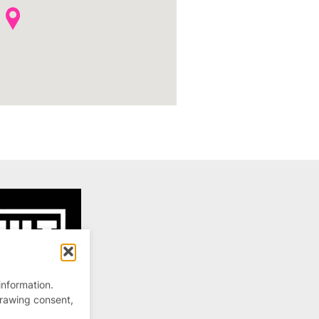
information.
drawing consent,