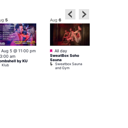
ug
5
Aug
6
Aug
6
Featured
Featured
Featured
Aug 5 @ 11:00 pm
All day
8:00 am
–
SweatBox Soho
3:00 am
pm
Sauna
ombshell by KU
Hard Up Thu
Sweatbox Sauna
Klub
Sweatbox S
and Gym
and Gym