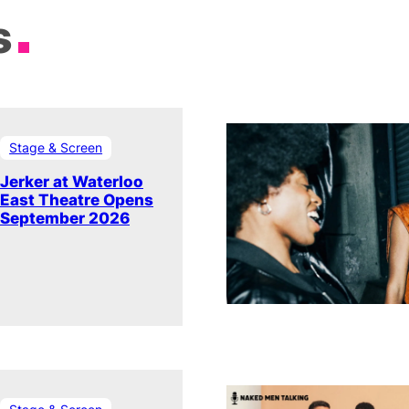
s
Stage & Screen
Jerker at Waterloo
East Theatre Opens
September 2026