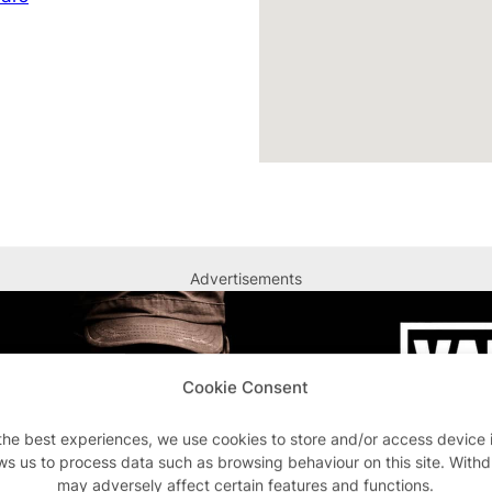
Advertisements
Cookie Consent
the best experiences, we use cookies to store and/or access device 
ws us to process data such as browsing behaviour on this site. With
may adversely affect certain features and functions.