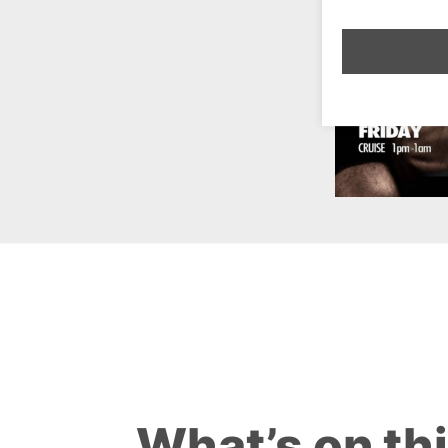
What’s on th