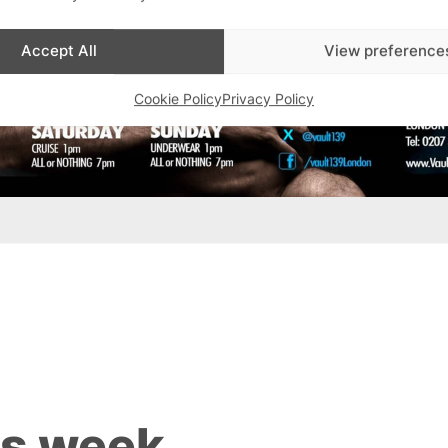
Accept All
View preference
Cookie Policy
Privacy Policy
is week