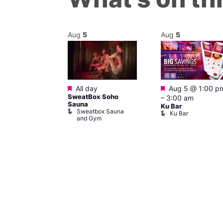
Aug
5
Aug
5
Featured
Featured
m
–
7:00 pm
All day
Aug 5 @ 1:00 p
YS! BOYS!
SweatBox Soho
–
3:00 am
allery Café
Sauna
Ku Bar
 Boys! Boys!
Sweatbox Sauna
Ku Bar
ry Cafe
and Gym