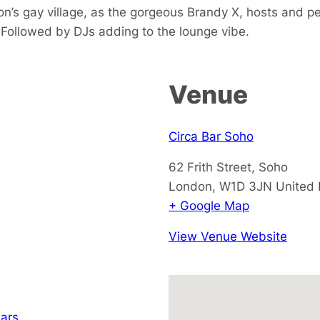
don’s gay village, as the gorgeous Brandy X, hosts and 
 Followed by DJs adding to the lounge vibe.
Venue
Circa Bar Soho
62 Frith Street, Soho
London
,
W1D 3JN
United
+ Google Map
View Venue Website
ars