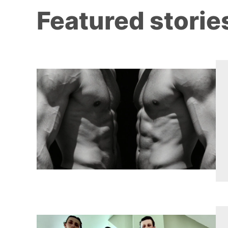
Featured storie