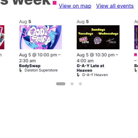
View on map
View all events
Aug
5
Aug
5
A
m
Aug 5 @ 10:00 pm
–
Aug 5 @ 10:30 pm
–
2:30 am
4:00 am
–
BodySwap
G-A-Y Late at
B
Dalston Superstore
Heaven
G-A-Y Heaven