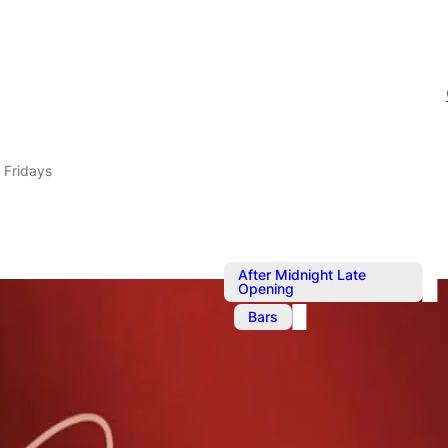
 Fridays
After Midnight Late
Opening
,
Bars
Aug 29, 2025
@
9:00 pm
–
Circa Bar Fr