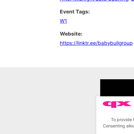
Event Tags:
W1
Website:
https://linktr.ee/babybullgroup
To provide 
Consenting allo