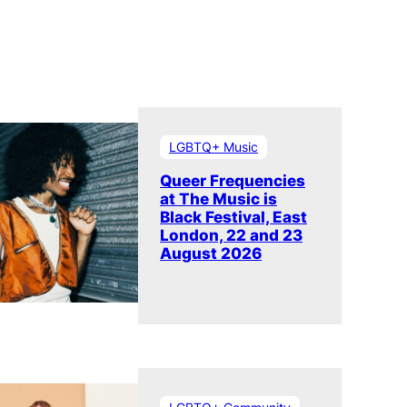
LGBTQ+ Music
Queer Frequencies
at The Music is
Black Festival, East
London, 22 and 23
August 2026