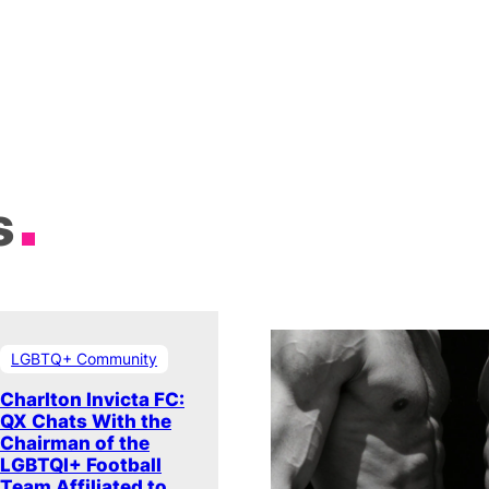
s
LGBTQ+ Community
Charlton Invicta FC:
QX Chats With the
Chairman of the
LGBTQI+ Football
Team Affiliated to