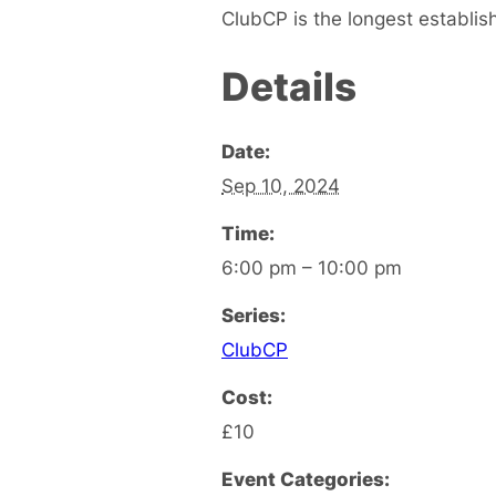
ClubCP is the longest establis
Details
Date:
Sep 10, 2024
Time:
6:00 pm – 10:00 pm
Series:
ClubCP
Cost:
£10
Event Categories: