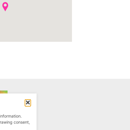
information.
drawing consent,