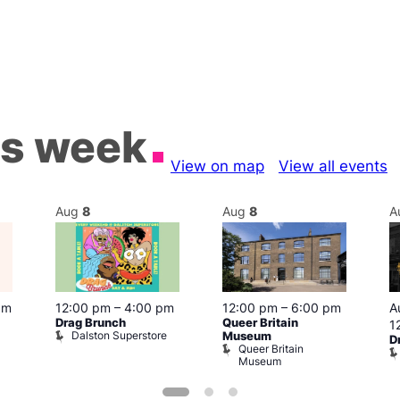
is week
View on map
View all events
Aug
8
Aug
8
A
pm
12:00 pm
–
4:00 pm
12:00 pm
–
6:00 pm
A
Drag Brunch
Queer Britain
1
Dalston Superstore
Museum
D
Queer Britain
Museum