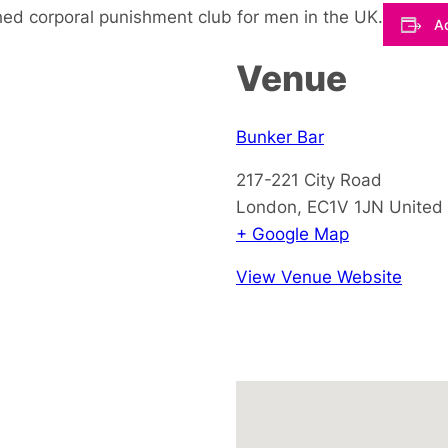
hed corporal punishment club for men in the UK.
Ad
Venue
Bunker Bar
217-221 City Road
London
,
EC1V 1JN
United
+ Google Map
View Venue Website