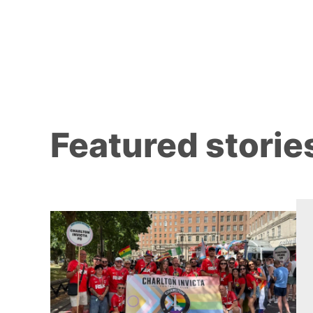
Featured storie