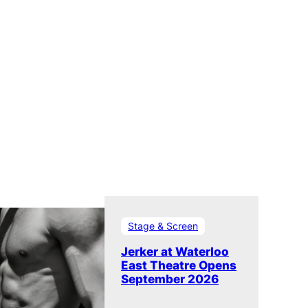
Stage & Screen
Jerker at Waterloo
East Theatre Opens
September 2026