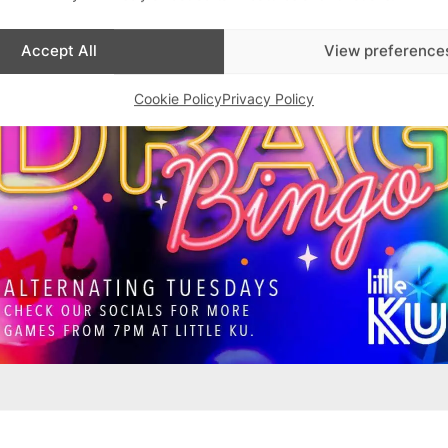
Accept All
View preference
Cookie Policy
Privacy Policy