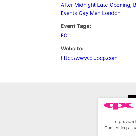
After Midnight Late Opening
,
B
Events Gay Men London
Event Tags:
EC1
Website:
http://www.clubcp.com
To provide 
Consenting allo