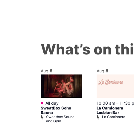
What’s on th
Aug
8
Aug
8
Featured
@ 7:00 pm
–
All day
10:00 am
–
11:30 
SweatBox Soho
La Camionera
am
Sauna
Lesbian Bar
y Drag Shows
Sweatbox Sauna
La Camionera
al Duncan
and Gym