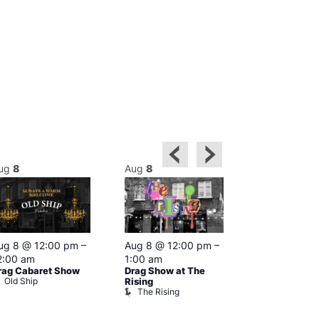
ug
8
Aug
8
Aug
8
Featured
ug 8 @ 12:00 pm
–
Aug 8 @ 12:00 pm
–
Aug 8 @ 1
2:00 am
1:00 am
–
2:00 am
rag Cabaret Show
Drag Show at The
The Black C
Old Ship
The Black 
Rising
The Rising