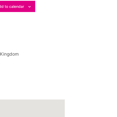
d to calendar
 Kingdom