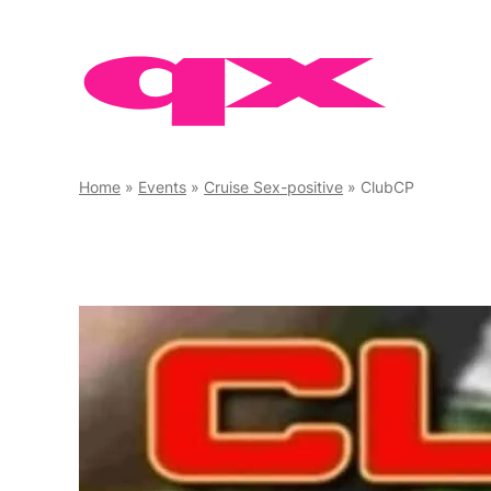
Skip
to
content
Home
»
Events
»
Cruise Sex-positive
»
ClubCP