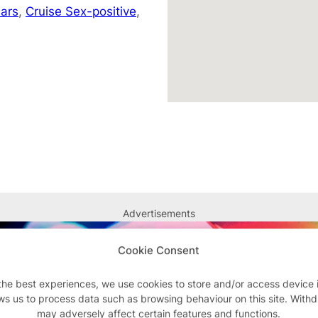
ars
,
Cruise Sex-positive
,
Advertisements
Cookie Consent
the best experiences, we use cookies to store and/or access device 
ws us to process data such as browsing behaviour on this site. With
may adversely affect certain features and functions.