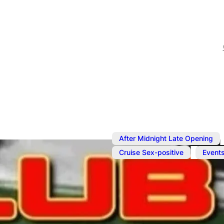
After Midnight Late Opening
,
Cruise Sex-positive
Event
Sep 10, 2024
@
6:00 pm
–
ClubCP