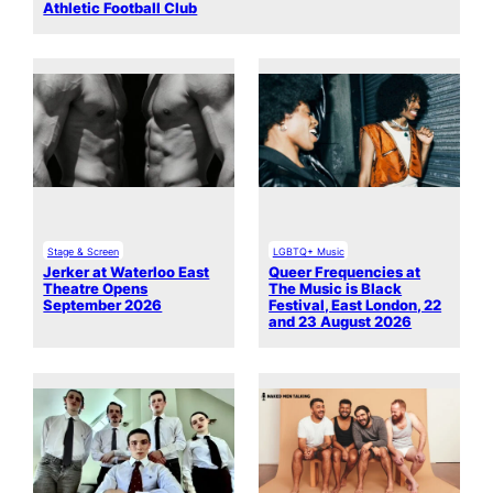
Athletic Football Club
Stage & Screen
LGBTQ+ Music
Jerker at Waterloo East
Queer Frequencies at
Theatre Opens
The Music is Black
September 2026
Festival, East London, 22
and 23 August 2026