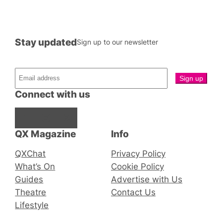
Stay updated
Sign up to our newsletter
Connect with us
Facebook
Instagram
X
QX Magazine
Info
QXChat
Privacy Policy
What’s On
Cookie Policy
Guides
Advertise with Us
Theatre
Contact Us
Lifestyle