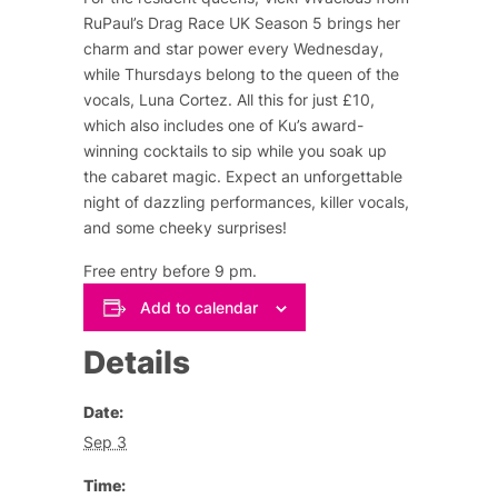
RuPaul’s Drag Race UK Season 5 brings her
charm and star power every Wednesday,
while Thursdays belong to the queen of the
vocals, Luna Cortez. All this for just £10,
which also includes one of Ku’s award-
winning cocktails to sip while you soak up
the cabaret magic. Expect an unforgettable
night of dazzling performances, killer vocals,
and some cheeky surprises!
Free entry before 9 pm.
Add to calendar
Details
Date:
Sep 3
Time: