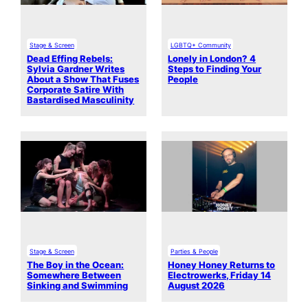
Stage & Screen
LGBTQ+ Community
Dead Effing Rebels:
Lonely in London? 4
Sylvia Gardner Writes
Steps to Finding Your
About a Show That Fuses
People
Corporate Satire With
Bastardised Masculinity
Stage & Screen
Parties & People
The Boy in the Ocean:
Honey Honey Returns to
Somewhere Between
Electrowerks, Friday 14
Sinking and Swimming
August 2026