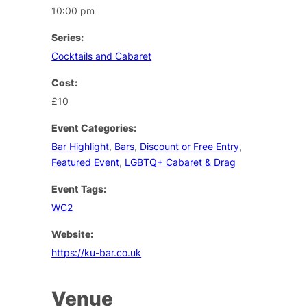
10:00 pm
Series:
Cocktails and Cabaret
Cost:
£10
Event Categories:
Bar Highlight
,
Bars
,
Discount or Free Entry
,
Featured Event
,
LGBTQ+ Cabaret & Drag
Event Tags:
WC2
Website:
https://ku-bar.co.uk
Venue