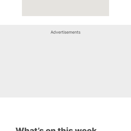
Advertisements
What’s on this week