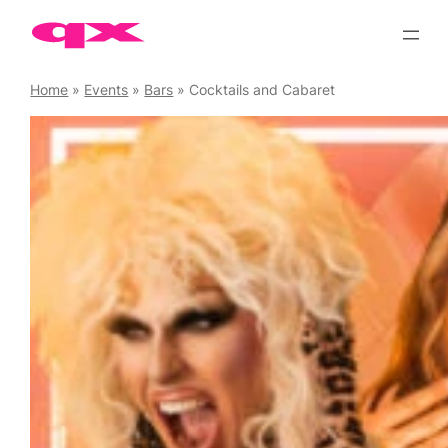
Skip
to
content
Home
»
Events
»
Bars
»
Cocktails and Cabaret