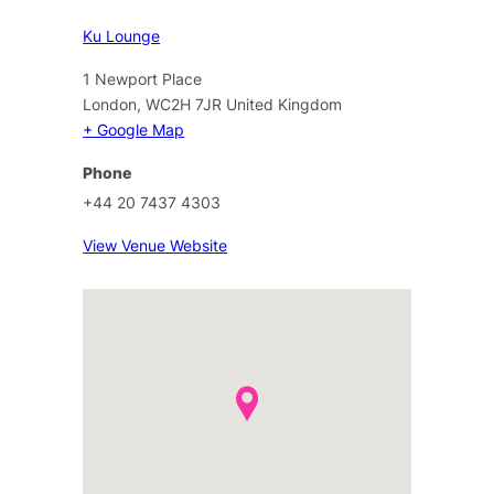
Ku Lounge
1 Newport Place
London
,
WC2H 7JR
United Kingdom
+ Google Map
Phone
+44 20 7437 4303
View Venue Website