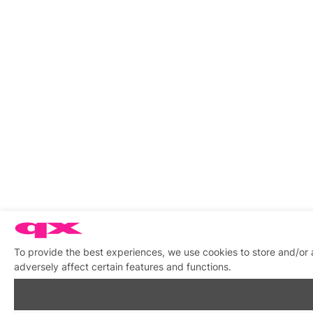
To provide the best experiences, we use cookies to store and/or
adversely affect certain features and functions.