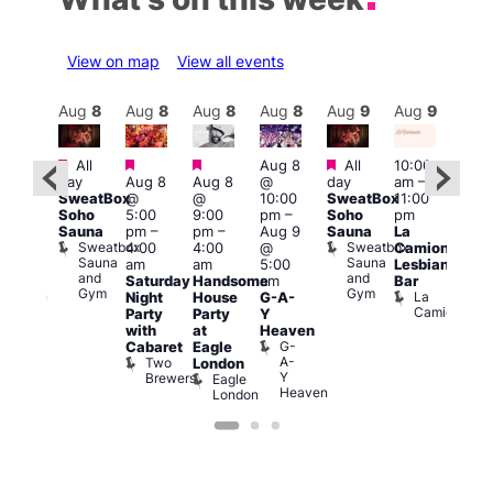
View on map
View all events
Aug
9
Aug
8
Aug
8
Aug
8
Aug
8
Aug
9
Aug
9
Au
Featured
Featured
Featured
Featured
All
Aug 8
All
10:00
:00
12:0
day
Aug 8
Aug 8
@
day
am
–
pm
–
pm
SweatBox
@
@
10:00
SweatBox
11:00
0:00
4:00
Soho
5:00
9:00
pm
–
Soho
pm
pm
pm
Sauna
pm
–
pm
–
Aug 9
Sauna
La
SBN
Dra
Sweatbox
Sweatbox
4:00
4:00
@
Camionera
&
Bru
Sauna
Sauna
D
am
am
5:00
Lesbian
NBN
and
and
S
Club
Saturday
Handsome
am
Bar
Gym
Gym
Union
La
Night
House
G-A-
Camionera
Party
Party
Y
with
at
Heaven
G-
Cabaret
Eagle
A-
Two
London
Y
Brewers
Eagle
Heaven
London