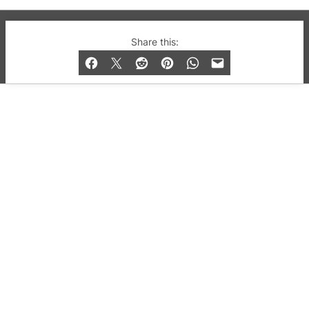
© 2019-2026 QX Magazine.com. Gay London’s Club
Share this:
and Bar listings, features and lifestyle.