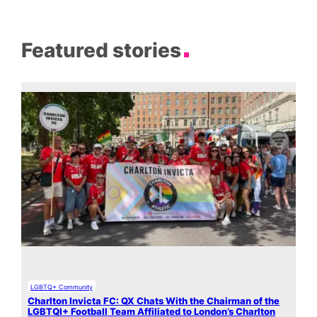
Featured stories
LGBTQ+ Community
Charlton Invicta FC: QX Chats With the Chairman of the
LGBTQI+ Football Team Affiliated to London’s Charlton