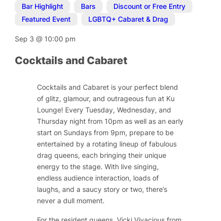
Bar Highlight
,
Bars
,
Discount or Free Entry
,
Featured Event
,
LGBTQ+ Cabaret & Drag
Sep 3
@
10:00 pm
Cocktails and Cabaret
Cocktails and Cabaret is your perfect blend
of glitz, glamour, and outrageous fun at Ku
Lounge! Every Tuesday, Wednesday, and
Thursday night from 10pm as well as an early
start on Sundays from 9pm, prepare to be
entertained by a rotating lineup of fabulous
drag queens, each bringing their unique
energy to the stage. With live singing,
endless audience interaction, loads of
laughs, and a saucy story or two, there’s
never a dull moment.
For the resident queens, Vicki Vivacious from