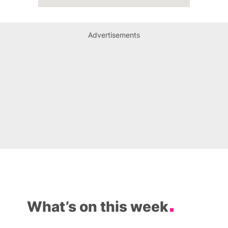
Advertisements
What’s on this week