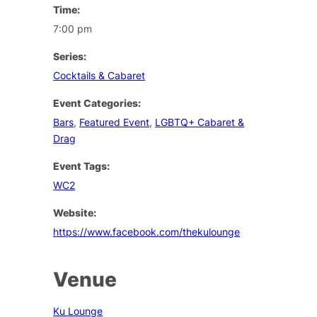
Time:
7:00 pm
Series:
Cocktails & Cabaret
Event Categories:
Bars
,
Featured Event
,
LGBTQ+ Cabaret &
Drag
Event Tags:
WC2
Website:
https://www.facebook.com/thekulounge
Venue
Ku Lounge