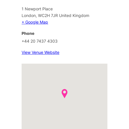
1 Newport Place
London
,
WC2H 7JR
United Kingdom
+ Google Map
Phone
+44 20 7437 4303
View Venue Website