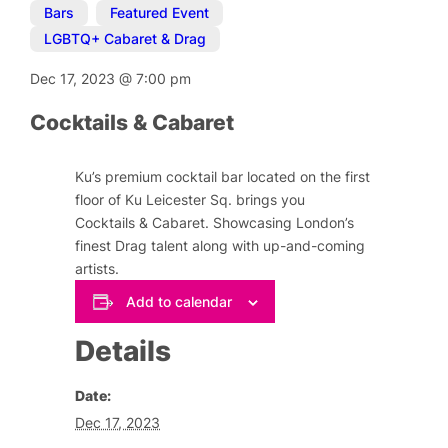
Bars
,
Featured Event
,
LGBTQ+ Cabaret & Drag
Dec 17, 2023
@
7:00 pm
Cocktails & Cabaret
Ku’s premium cocktail bar located on the first
floor of Ku Leicester Sq. brings you
Cocktails & Cabaret. Showcasing London’s
finest Drag talent along with up-and-coming
artists.
Add to calendar
Details
Date:
Dec 17, 2023