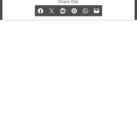
© 2019-2026 QX Magazine.com. Gay London’s Club
Share this:
and Bar listings, features and lifestyle.