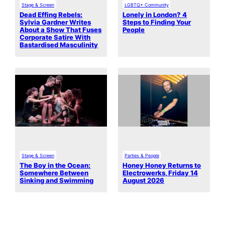
Stage & Screen
LGBTQ+ Community
Dead Effing Rebels:
Lonely in London? 4
Sylvia Gardner Writes
Steps to Finding Your
About a Show That Fuses
People
Corporate Satire With
Bastardised Masculinity
Stage & Screen
Parties & People
The Boy in the Ocean:
Honey Honey Returns to
Somewhere Between
Electrowerks, Friday 14
Sinking and Swimming
August 2026