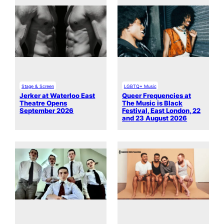
Stage & Screen
LGBTQ+ Music
Jerker at Waterloo East
Queer Frequencies at
Theatre Opens
The Music is Black
September 2026
Festival, East London, 22
and 23 August 2026