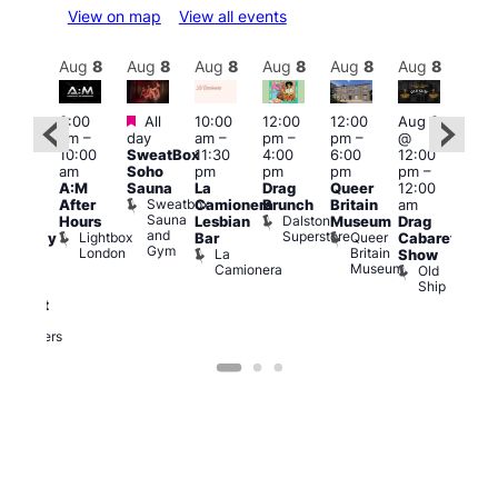
View on map
View all events
Aug
8
Aug
8
Aug
8
Aug
8
Aug
8
Aug
8
Aug
8
Au
Featured
Featured
3:00
All
10:00
12:00
12:00
Aug 8
Aug
am
–
day
am
–
pm
–
pm
–
@
ug 8
@
10:00
SweatBox
11:30
4:00
6:00
12:00
@
12:0
am
Soho
pm
pm
pm
pm
–
:00
pm
A:M
Sauna
La
Drag
Queer
12:00
pm
–
1:00
Sweatbox
After
Camionera
Brunch
Britain
am
:00
am
Sauna
Dalston
Hours
Lesbian
Museum
Drag
am
Dra
and
Superstore
Lightbox
Queer
Bar
Cabaret
aturday
Sho
Gym
London
Britain
La
Show
ight
at
Museum
Camionera
Old
arty
The
Ship
ith
Risi
T
abaret
R
Two
Brewers