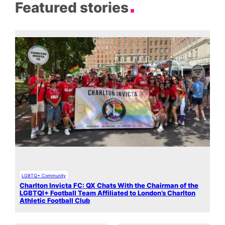
Featured stories
LGBTQ+ Community
Charlton Invicta FC: QX Chats With the Chairman of the
LGBTQI+ Football Team Affiliated to London’s Charlton
Athletic Football Club