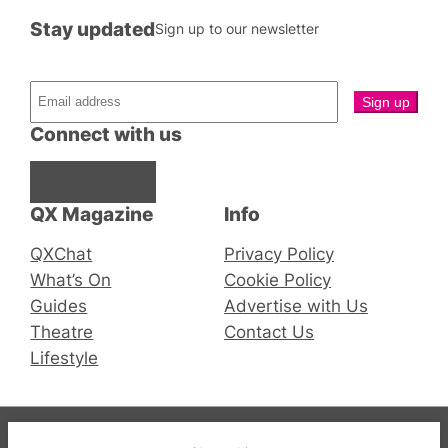
Stay updated
Sign up to our newsletter
Connect with us
Facebook
Instagram
X
QX Magazine
Info
QXChat
Privacy Policy
What’s On
Cookie Policy
Guides
Advertise with Us
Theatre
Contact Us
Lifestyle