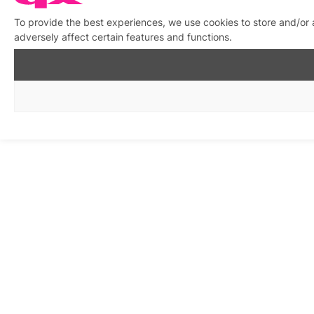
To provide the best experiences, we use cookies to store and/or
adversely affect certain features and functions.