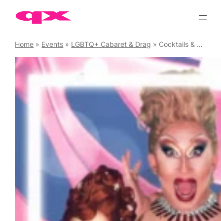
Skip
to
content
Home
»
Events
»
LGBTQ+ Cabaret & Drag
»
Cocktails & Cabaret