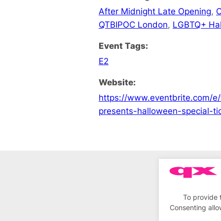
After Midnight Late Opening
,
C
QTBIPOC London
,
LGBTQ+ Ha
Event Tags:
E2
Website:
https://www.eventbrite.com/e/
presents-halloween-special-
To provide 
Consenting allo