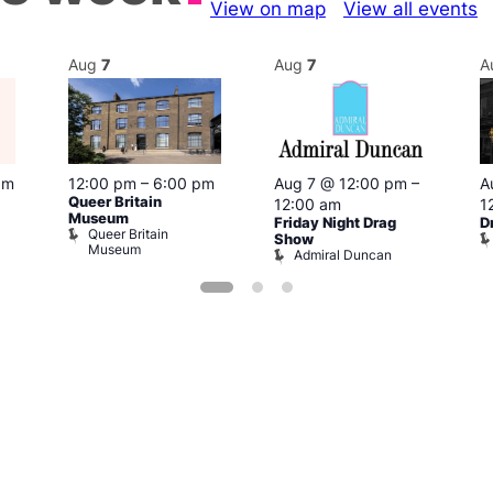
View on map
View all events
Aug
7
Aug
7
A
pm
12:00 pm
–
6:00 pm
Aug 7 @ 12:00 pm
–
A
Queer Britain
12:00 am
1
Museum
Friday Night Drag
D
Queer Britain
Show
Museum
Admiral Duncan