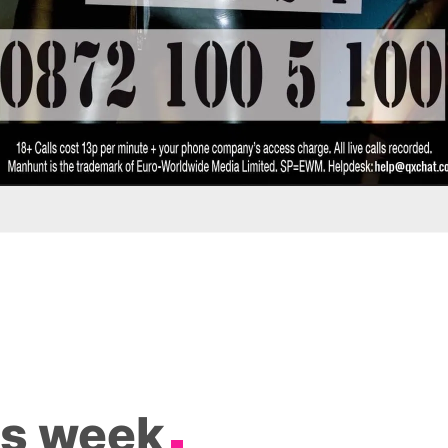
is week