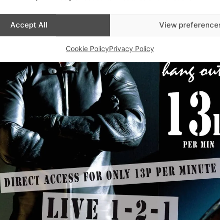
Accept All
View preference
Cookie Policy
Privacy Policy