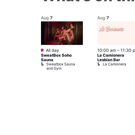
Aug
7
Aug
7
Featured
m
–
10:00 pm
All day
10:00 am
–
11:30 
SweatBox Soho
La Camionera
r Bar
Sauna
Lesbian Bar
Sweatbox Sauna
La Camionera
and Gym