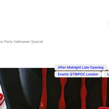
on Party Halloween Special
After Midnight Late Opening
,
Events QTBIPOC London
Nov 2, 2024
@
9:00 pm
–
N
Connection 
Special