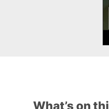
What’s on th