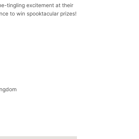
e-tingling excitement at their
nce to win spooktacular prizes!
ingdom