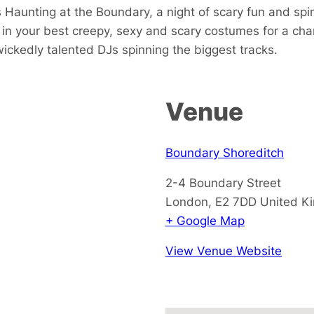
Haunting at the Boundary, a night of scary fun and spin
in your best creepy, sexy and scary costumes for a cha
wickedly talented DJs spinning the biggest tracks.
Venue
Boundary Shoreditch
2-4 Boundary Street
London
,
E2 7DD
United K
+ Google Map
View Venue Website