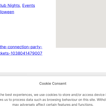
lub Nights
,
Events
lloween
the-connection-party-
tickets-1038041479007
Advertisements
Cookie Consent
the best experiences, we use cookies to store and/or access device 
ws us to process data such as browsing behaviour on this site. With
may adversely affect certain features and functions.