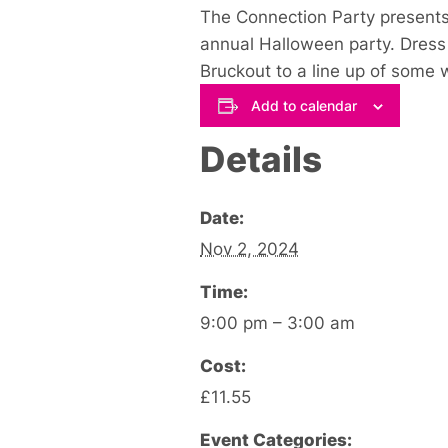
The Connection Party presents 
annual Halloween party. Dress 
Bruckout to a line up of some 
Add to calendar
Details
Date:
Nov 2, 2024
Time:
9:00 pm – 3:00 am
Cost:
£11.55
Event Categories: