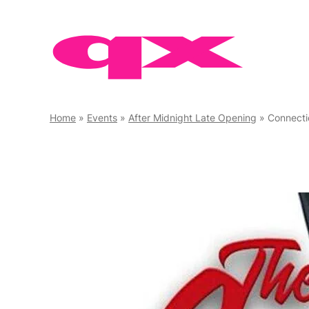
Skip
to
content
Home
»
Events
»
After Midnight Late Opening
»
Connecti