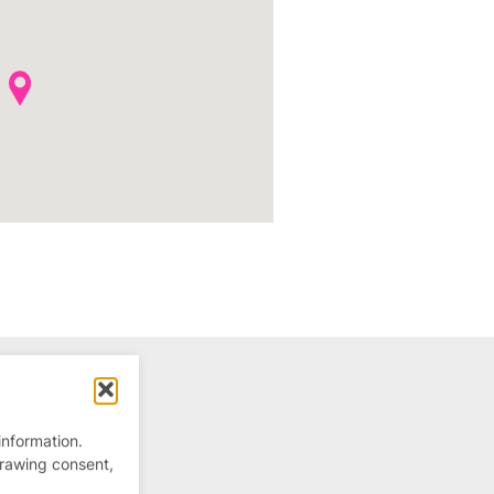
information.
drawing consent,