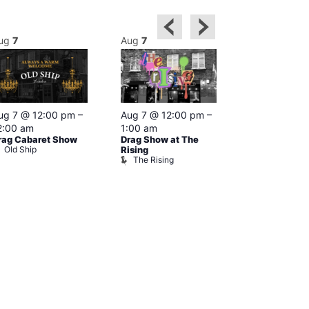
ug
7
Aug
7
Aug
7
Featured
ug 7 @ 12:00 pm
–
Aug 7 @ 12:00 pm
–
Aug 7 @ 1
2:00 am
1:00 am
–
2:00 am
rag Cabaret Show
Drag Show at The
The Black C
Old Ship
The Black 
Rising
The Rising