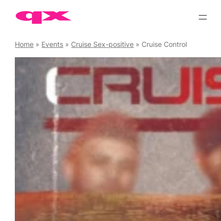
Skip
to
content
Home
»
Events
»
Cruise Sex-positive
»
Cruise Control