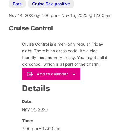
Bars
,
Cruise Sex-positive
Nov 14, 2025
@
7:00 pm
–
Nov 15, 2025
@
12:00 am
Cruise Control
Cruise Control is a men-only regular Friday
night. There is no dress code. It’s a nice
friendly mix and very cruisy. You might call it
old school, which is all part of the charm.
Add to calendar
Details
Date:
Nov 14, 2025
Time:
7:00 pm – 12:00 am