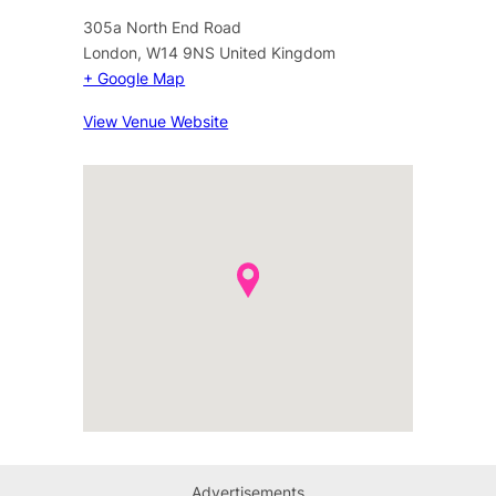
305a North End Road
London
,
W14 9NS
United Kingdom
+ Google Map
View Venue Website
Advertisements