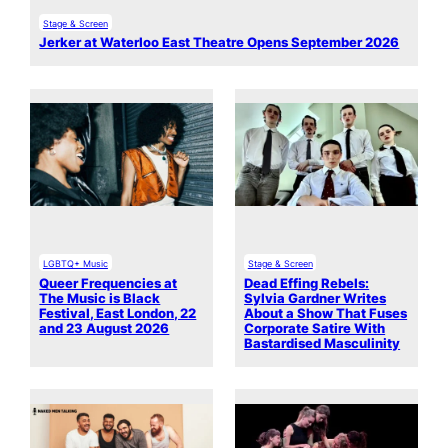
Stage & Screen
Jerker at Waterloo East Theatre Opens September 2026
LGBTQ+ Music
Stage & Screen
Queer Frequencies at
Dead Effing Rebels:
The Music is Black
Sylvia Gardner Writes
Festival, East London, 22
About a Show That Fuses
and 23 August 2026
Corporate Satire With
Bastardised Masculinity