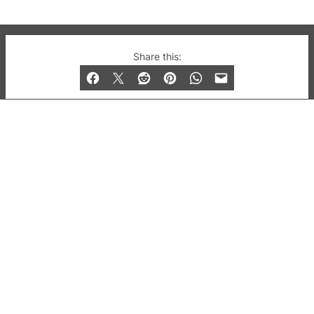
© 2019-2026 QX Magazine.com. Gay London’s Club
Share this:
and Bar listings, features and lifestyle.