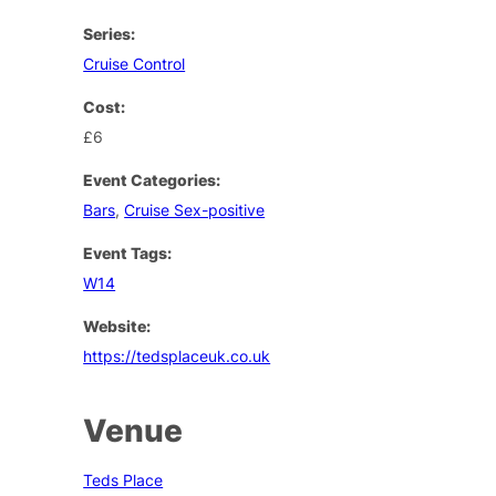
Series:
Cruise Control
Cost:
£6
Event Categories:
Bars
,
Cruise Sex-positive
Event Tags:
W14
Website:
https://tedsplaceuk.co.uk
Venue
Teds Place