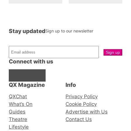
Stay updated
Sign up to our newsletter
Connect with us
Facebook
Instagram
X
QX Magazine
Info
QXChat
Privacy Policy
What’s On
Cookie Policy
Guides
Advertise with Us
Theatre
Contact Us
Lifestyle