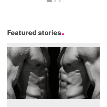
Featured stories