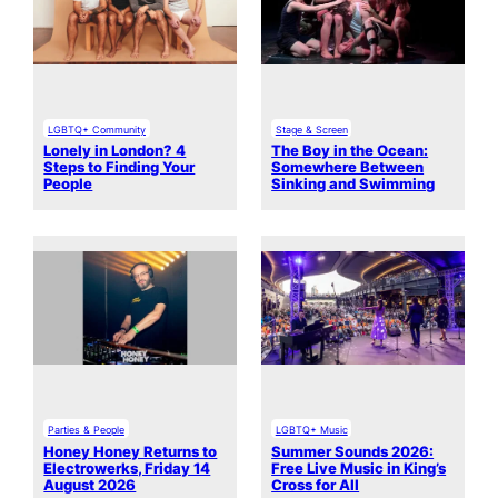
LGBTQ+ Community
Stage & Screen
Lonely in London? 4
The Boy in the Ocean:
Steps to Finding Your
Somewhere Between
People
Sinking and Swimming
Parties & People
LGBTQ+ Music
Honey Honey Returns to
Summer Sounds 2026:
Electrowerks, Friday 14
Free Live Music in King’s
August 2026
Cross for All