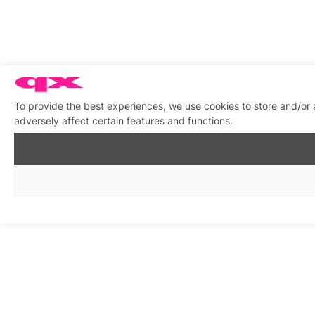
To provide the best experiences, we use cookies to store and/or
adversely affect certain features and functions.