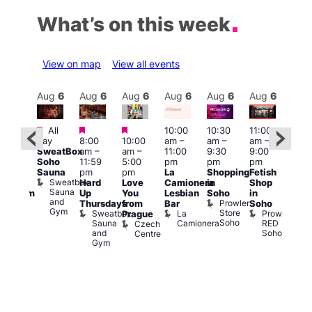
What’s on this week
View on map
View all events
Aug
6
Aug
6
Aug
6
Aug
6
Aug
6
Aug
6
Aug
6
Au
Featured
Featured
Featured
All
10:00
10:30
11:00
12:0
:00
day
8:00
10:00
am
–
am
–
am
–
pm
pm
SweatBox
am
–
am
–
11:00
9:30
9:00
6:00
rag
Soho
11:59
5:00
pm
pm
pm
pm
ingo
Sauna
pm
pm
La
Shopping
Fetish
Que
t
Sweatbox
Hard
Love
Camionera
in
Shop
Brit
rch
Sauna
Up
You
Lesbian
Soho
in
Mus
Clapham
and
Prowler
Q
Arch
Thursdays
from
Bar
Soho
er
Gym
Store
Br
Sweatbox
La
Prowler
Prague
Soho
M
Sauna
Camionera
RED
Czech
and
Soho
Centre
Gym