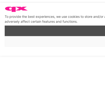
To provide the best experiences, we use cookies to store and/or
adversely affect certain features and functions.