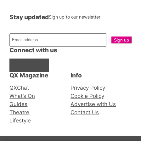
Stay updated
Sign up to our newsletter
Connect with us
Facebook
Instagram
X
QX Magazine
Info
QXChat
Privacy Policy
What’s On
Cookie Policy
Guides
Advertise with Us
Theatre
Contact Us
Lifestyle