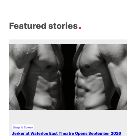
Featured stories
Stage & Screen
Jerker at Waterloo East Theatre Opens September 2026