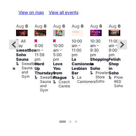
View on map
View all events
Aug
6
Aug
6
Aug
6
Aug
6
Aug
6
Aug
6
Aug
6
Au
Featured
Featured
Featured
All
10:00
10:30
11:00
:00
12:0
day
8:00
10:00
am
–
am
–
am
–
pm
pm
SweatBox
am
–
am
–
11:00
9:30
9:00
rag
6:00
Soho
11:59
5:00
pm
pm
pm
ingo
pm
Sauna
pm
pm
La
Shopping
Fetish
t
Que
Sweatbox
Hard
Love
Camionera
in
Shop
rch
Brit
Sauna
Up
You
Lesbian
Soho
in
Clapham
Mus
and
Prowler
Arch
Q
Thursdays
from
Bar
Soho
er
Gym
Store
Br
Sweatbox
La
Prowler
Prague
Soho
M
Sauna
Camionera
RED
Czech
and
Soho
Centre
Gym