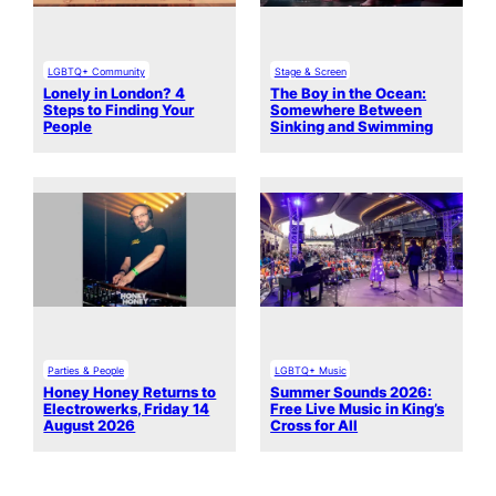
LGBTQ+ Community
Stage & Screen
Lonely in London? 4
The Boy in the Ocean:
Steps to Finding Your
Somewhere Between
People
Sinking and Swimming
Parties & People
LGBTQ+ Music
Honey Honey Returns to
Summer Sounds 2026:
Electrowerks, Friday 14
Free Live Music in King’s
August 2026
Cross for All