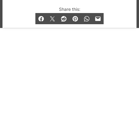
© 2019-2026 QX Magazine.com. Gay London’s Club
Share this:
and Bar listings, features and lifestyle.