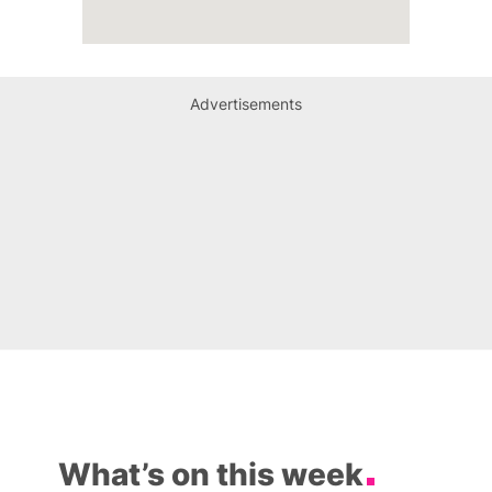
Advertisements
What’s on this week