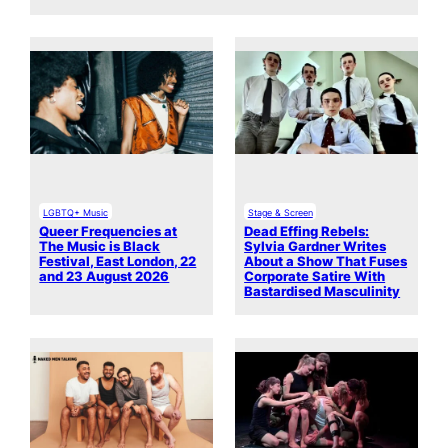
LGBTQ+ Music
Stage & Screen
Queer Frequencies at
Dead Effing Rebels:
The Music is Black
Sylvia Gardner Writes
Festival, East London, 22
About a Show That Fuses
and 23 August 2026
Corporate Satire With
Bastardised Masculinity