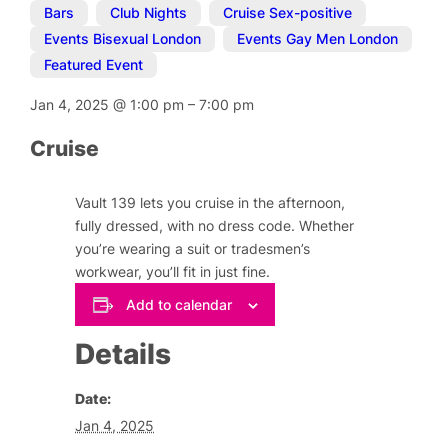
Bars
,
Club Nights
,
Cruise Sex-positive
,
Events Bisexual London
,
Events Gay Men London
,
Featured Event
Jan 4, 2025
@
1:00 pm
–
7:00 pm
Cruise
Vault 139 lets you cruise in the afternoon,
fully dressed, with no dress code. Whether
you’re wearing a suit or tradesmen’s
workwear, you’ll fit in just fine.
Add to calendar
Details
Date:
Jan 4, 2025