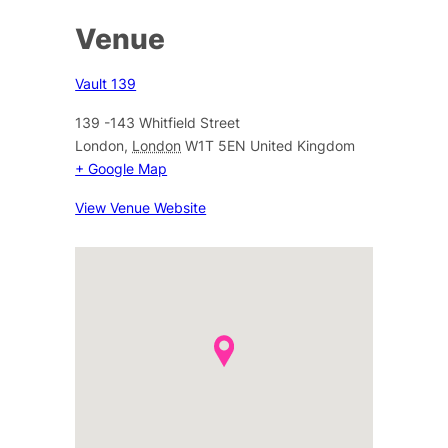
Venue
Vault 139
139 -143 Whitfield Street
London
,
London
W1T 5EN
United Kingdom
+ Google Map
View Venue Website