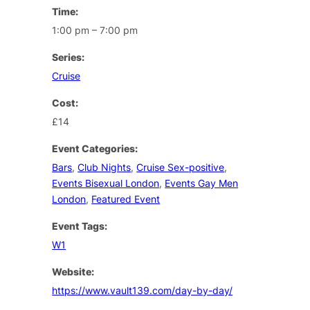
Time:
1:00 pm – 7:00 pm
Series:
Cruise
Cost:
£14
Event Categories:
Bars
,
Club Nights
,
Cruise Sex-positive
,
Events Bisexual London
,
Events Gay Men
London
,
Featured Event
Event Tags:
W1
Website:
https://www.vault139.com/day-by-day/