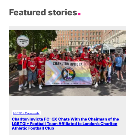
Featured stories
LGBTQ+ Community
Charlton Invicta FC: QX Chats With the Chairman of the
LGBTQI+ Football Team Affiliated to London’s Charlton
Athletic Football Club