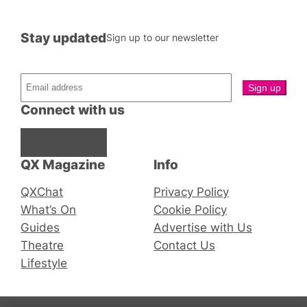
Stay updated
Sign up to our newsletter
Connect with us
Facebook
Instagram
X
QX Magazine
Info
QXChat
Privacy Policy
What’s On
Cookie Policy
Guides
Advertise with Us
Theatre
Contact Us
Lifestyle