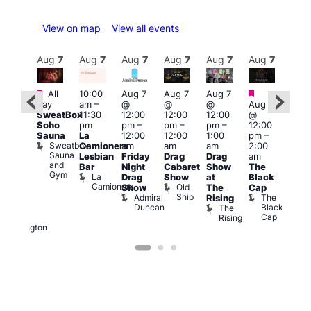
View on map
View all events
Aug
7
Aug
7
Aug
7
Aug
7
Aug
7
Aug
7
Aug
7
Au
Featured
Featured
Fe
All
10:00
Aug 7
Aug 7
Aug 7
ug 7
day
am
–
@
@
@
Aug 7
@
Aug 
SweatBox
11:30
12:00
12:00
12:00
@
:00
@
Soho
pm
pm
–
pm
–
pm
–
12:00
pm
–
1:00
Sauna
La
12:00
12:00
1:00
pm
–
2:00
pm
Sweatbox
Camionera
am
am
am
2:00
am
3:00
Sauna
Lesbian
Friday
Drag
Drag
am
DJ
am
and
Bar
Night
Cabaret
Show
The
ight
Ku
Gym
La
Drag
Show
at
Black
t
Bar
Camionera
Old
K
Show
The
Cap
The
Ship
B
Admiral
The
Rising
elly
Duncan
Black
The
Duke
Cap
Rising
of
Wellington