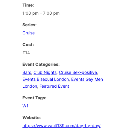
Time:
1:00 pm – 7:00 pm
Series:
Cruise
Cost:
£14
Event Categories:
Bars
,
Club Nights
,
Cruise Sex-positive
,
Events Bisexual London
,
Events Gay Men
London
,
Featured Event
Event Tags:
W1
Website:
https://www.vault139.com/day-by-day/