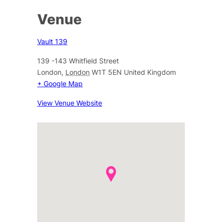
Venue
Vault 139
139 -143 Whitfield Street
London
,
London
W1T 5EN
United Kingdom
+ Google Map
View Venue Website