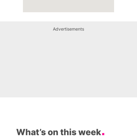
Advertisements
What’s on this week