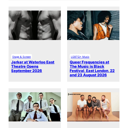
Stage & Screen
LGBTQ+ Music
Jerker at Waterloo East
Queer Frequencies at
Theatre Opens
The Music is Black
September 2026
Festival, East London, 22
and 23 August 2026