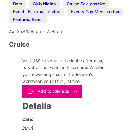
Bars
,
Club Nights
,
Cruise Sex-positive
,
Events Bisexual London
,
Events Gay Men London
,
Featured Event
Apr 9
@
1:00 pm
–
7:00 pm
Cruise
Vault 139 lets you cruise in the afternoon,
fully dressed, with no dress code. Whether
you’re wearing a suit or tradesmen’s
workwear, you’ll fit in just fine.
Add to calendar
Details
Date:
Apr 9