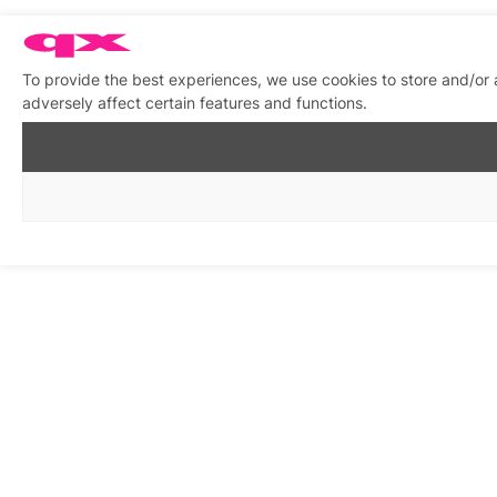
To provide the best experiences, we use cookies to store and/or
adversely affect certain features and functions.