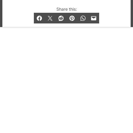
© 2019-2026 QX Magazine.com. Gay London’s Club
Share this:
and Bar listings, features and lifestyle.