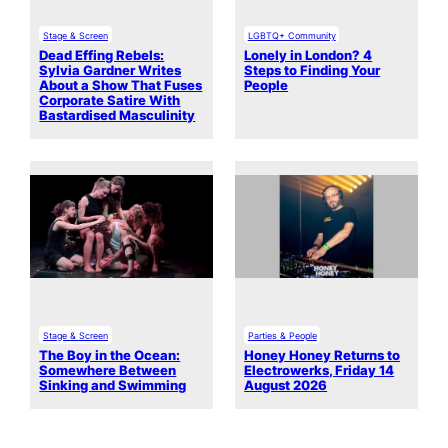
Stage & Screen
LGBTQ+ Community
Dead Effing Rebels:
Lonely in London? 4
Sylvia Gardner Writes
Steps to Finding Your
About a Show That Fuses
People
Corporate Satire With
Bastardised Masculinity
Stage & Screen
Parties & People
The Boy in the Ocean:
Honey Honey Returns to
Somewhere Between
Electrowerks, Friday 14
Sinking and Swimming
August 2026