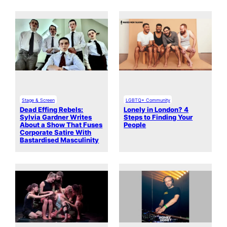
Stage & Screen
LGBTQ+ Community
Dead Effing Rebels:
Lonely in London? 4
Sylvia Gardner Writes
Steps to Finding Your
About a Show That Fuses
People
Corporate Satire With
Bastardised Masculinity