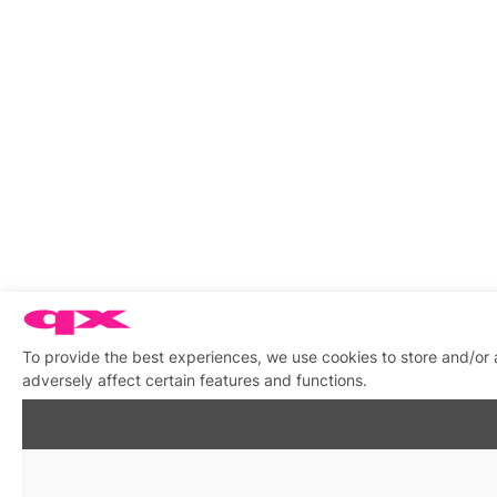
To provide the best experiences, we use cookies to store and/or
adversely affect certain features and functions.