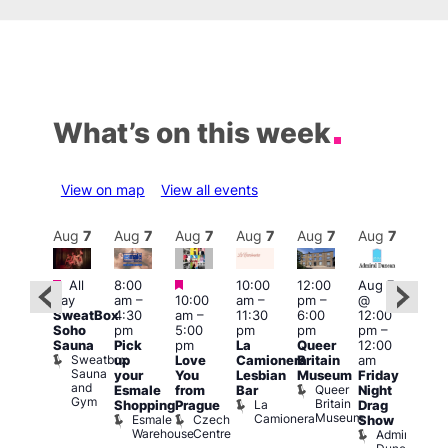
What’s on this week
View on map
View all events
Aug
7
Aug
7
Aug
7
Aug
7
Aug
7
Aug
7
Aug
7
Au
Featured
Featured
Featured
All
8:00
10:00
12:00
Aug 7
Aug 
day
am
–
10:00
am
–
pm
–
@
ug 7
@
SweatBox
4:30
am
–
11:30
6:00
12:00
@
12:0
Soho
pm
5:00
pm
pm
pm
–
:00
pm
Sauna
Pick
pm
La
Queer
12:00
pm
–
12:0
Sweatbox
up
Love
Camionera
Britain
am
:00
am
Sauna
your
You
Lesbian
Museum
Friday
am
Dra
and
Queer
Esmale
from
Bar
Night
riday
Cab
Gym
Britain
La
Shopping
Prague
Drag
ight
Sho
Museum
Camionera
Esmale
Czech
O
Show
rag
Warehouse
Centre
S
Admiral
nd