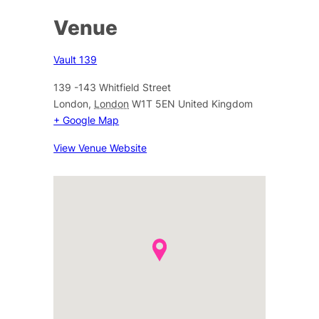
Venue
Vault 139
139 -143 Whitfield Street
London
,
London
W1T 5EN
United Kingdom
+ Google Map
View Venue Website