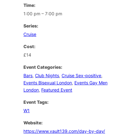
Time:
1:00 pm – 7:00 pm
Series:
Cruise
Cost:
£14
Event Categories:
Bars
,
Club Nights
,
Cruise Sex-positive
,
Events Bisexual London
,
Events Gay Men
London
,
Featured Event
Event Tags:
W1
Website:
https://www.vault139.com/day-by-day/