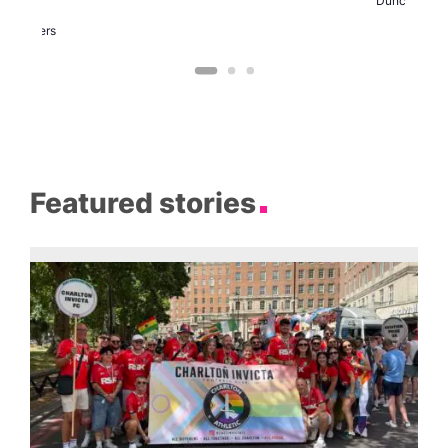
Duncan
arty
Two
Brewers
Featured stories