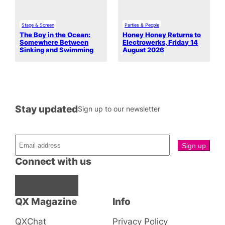
Stage & Screen
Parties & People
The Boy in the Ocean:
Honey Honey Returns to
Somewhere Between
Electrowerks, Friday 14
Sinking and Swimming
August 2026
Stay updated
Sign up to our newsletter
Connect with us
Facebook
Instagram
X
QX Magazine
Info
QXChat
Privacy Policy