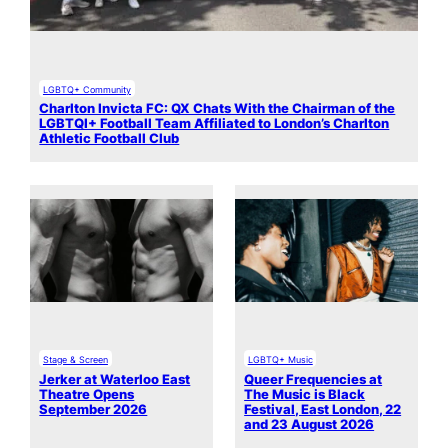
LGBTQ+ Community
Charlton Invicta FC: QX Chats With the Chairman of the
LGBTQI+ Football Team Affiliated to London’s Charlton
Athletic Football Club
Stage & Screen
LGBTQ+ Music
Jerker at Waterloo East
Queer Frequencies at
Theatre Opens
The Music is Black
September 2026
Festival, East London, 22
and 23 August 2026