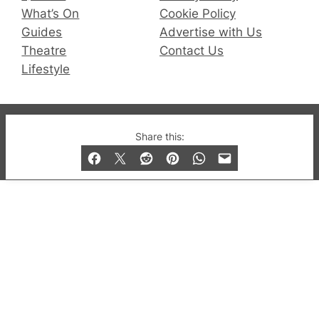
What’s On
Cookie Policy
Guides
Advertise with Us
Theatre
Contact Us
Lifestyle
© 2019-2026 QX Magazine.com. Gay London’s Club
Share this:
and Bar listings, features and lifestyle.