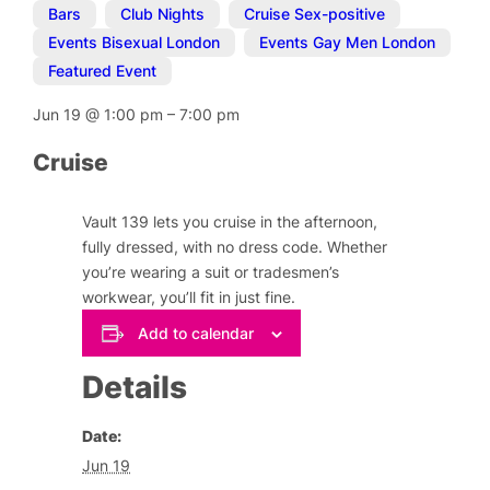
Bars
,
Club Nights
,
Cruise Sex-positive
,
Events Bisexual London
,
Events Gay Men London
,
Featured Event
Jun 19
@
1:00 pm
–
7:00 pm
Cruise
Vault 139 lets you cruise in the afternoon,
fully dressed, with no dress code. Whether
you’re wearing a suit or tradesmen’s
workwear, you’ll fit in just fine.
Add to calendar
Details
Date:
Jun 19