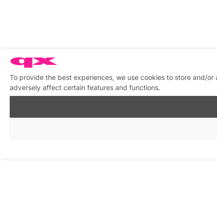
To provide the best experiences, we use cookies to store and/or
adversely affect certain features and functions.