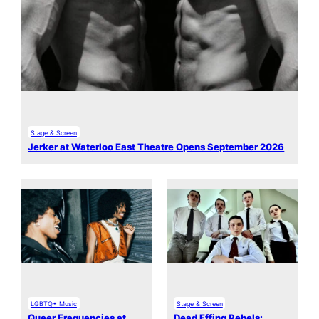
Stage & Screen
Jerker at Waterloo East Theatre Opens September 2026
LGBTQ+ Music
Stage & Screen
Queer Frequencies at
Dead Effing Rebels: