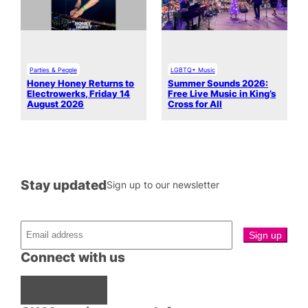
Parties & People
LGBTQ+ Music
Honey Honey Returns to
Summer Sounds 2026:
Electrowerks, Friday 14
Free Live Music in King’s
August 2026
Cross for All
Stay updated
Sign up to our newsletter
Connect with us
Facebook
Instagram
X