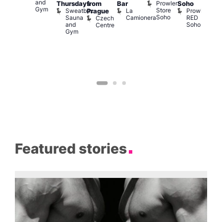
and
Prowler
Q
Arch
Thursdays
from
Bar
Soho
er
Gym
Store
Br
Sweatbox
La
Prowler
Prague
Soho
M
Sauna
Camionera
RED
Czech
and
Soho
Centre
Gym
Featured stories