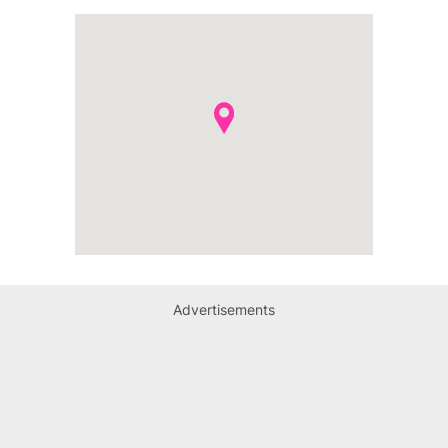
Advertisements