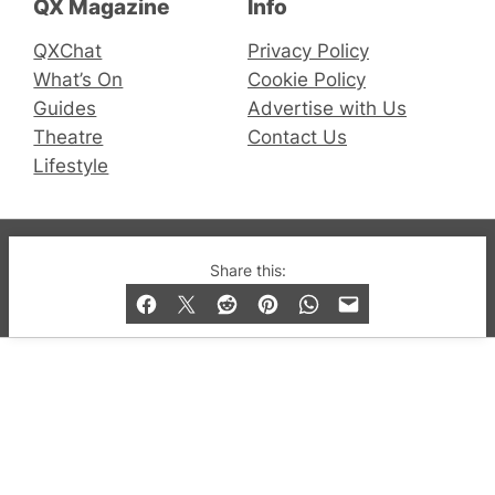
QX Magazine
Info
QXChat
Privacy Policy
What’s On
Cookie Policy
Guides
Advertise with Us
Theatre
Contact Us
Lifestyle
© 2019-2026 QX Magazine.com. Gay London’s Club
Share this:
and Bar listings, features and lifestyle.