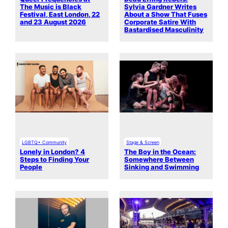
The Music is Black
Sylvia Gardner Writes
Festival, East London, 22
About a Show That Fuses
and 23 August 2026
Corporate Satire With
Bastardised Masculinity
LGBTQ+ Community
Stage & Screen
Lonely in London? 4
The Boy in the Ocean:
Steps to Finding Your
Somewhere Between
People
Sinking and Swimming