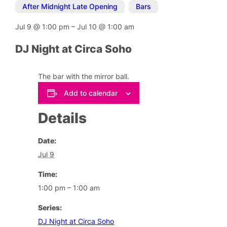
After Midnight Late Opening
,
Bars
Jul 9
@
1:00 pm
–
Jul 10
@
1:00 am
DJ Night at Circa Soho
The bar with the mirror ball.
Add to calendar
Details
Date:
Jul 9
Time:
1:00 pm – 1:00 am
Series:
DJ Night at Circa Soho