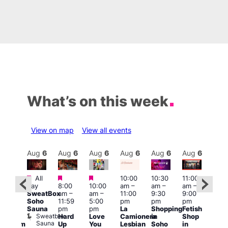
What’s on this week
View on map
View all events
Aug
6
Aug
6
Aug
6
Aug
6
Aug
6
Aug
6
Aug
6
Au
Featured
Featured
Featured
All
10:00
10:30
11:00
12:0
:00
day
8:00
10:00
am
–
am
–
am
–
pm
pm
SweatBox
am
–
am
–
11:00
9:30
9:00
6:00
rag
Soho
11:59
5:00
pm
pm
pm
pm
ingo
Sauna
pm
pm
La
Shopping
Fetish
Que
t
Sweatbox
Hard
Love
Camionera
in
Shop
Brit
rch
Sauna
Up
You
Lesbian
Soho
in
Mus
Clapham