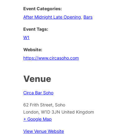
Event Categories:
After Midnight Late Opening
,
Bars
Event Tags:
W1
Website:
https://www.circasoho.com
Venue
Circa Bar Soho
62 Frith Street, Soho
London
,
W1D 3JN
United Kingdom
+ Google Map
View Venue Website