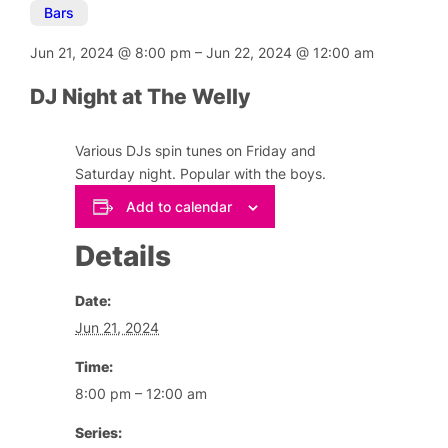
Bars
Jun 21, 2024
@
8:00 pm
–
Jun 22, 2024
@
12:00 am
DJ Night at The Welly
Various DJs spin tunes on Friday and
Saturday night. Popular with the boys.
Add to calendar
Details
Date:
Jun 21, 2024
Time:
8:00 pm – 12:00 am
Series: