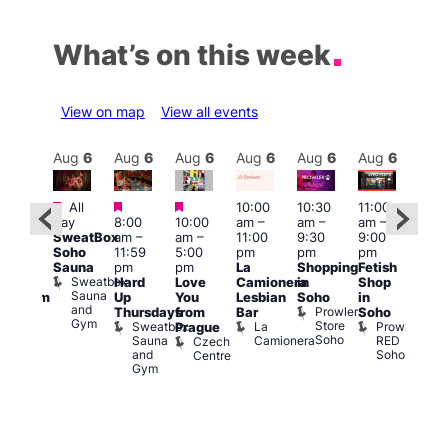
What’s on this week
View on map
View all events
Aug
6
Aug
6
Aug
6
Aug
6
Aug
6
Aug
6
Aug
6
Au
Featured
Featured
Featured
All
10:00
10:30
11:00
:00
12:0
day
8:00
10:00
am
–
am
–
am
–
pm
pm
SweatBox
am
–
am
–
11:00
9:30
9:00
rag
6:00
Soho
11:59
5:00
pm
pm
pm
ingo
pm
Sauna
pm
pm
La
Shopping
Fetish
t
Que
Sweatbox
Hard
Love
Camionera
in
Shop
rch
Brit
Sauna
Up
You
Lesbian
Soho
in
Clapham
Mus
and
Prowler
Arch
Q
Thursdays
from
Bar
Soho
er
Gym
Store
Br
Sweatbox
La
Prowler
Prague
Soho
M
Sauna
Camionera
RED
Czech
and
Soho
Centre
Gym