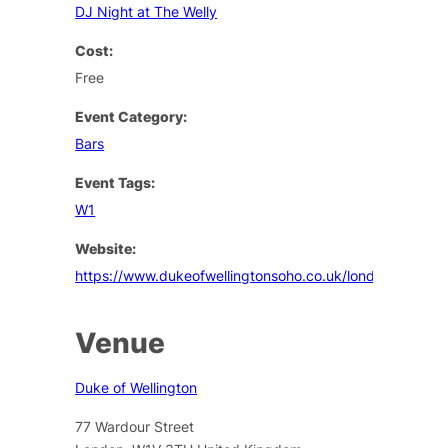
DJ Night at The Welly
Cost:
Free
Event Category:
Bars
Event Tags:
W1
Website:
https://www.dukeofwellingtonsoho.co.uk/london/events
Venue
Duke of Wellington
77 Wardour Street