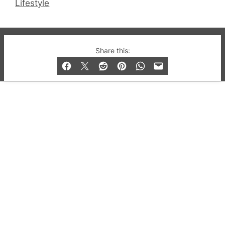
Lifestyle
© 2019-2026 QX Magazine.com. Gay London’s Club
Share this:
and Bar listings, features and lifestyle.