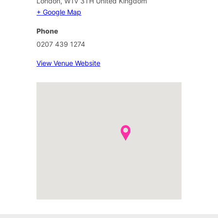
London
,
W1V 3TH
United Kingdom
+ Google Map
Phone
0207 439 1274
View Venue Website