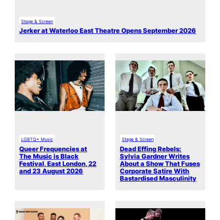
Stage & Screen
Jerker at Waterloo East Theatre Opens September 2026
LGBTQ+ Music
Stage & Screen
Queer Frequencies at
Dead Effing Rebels:
The Music is Black
Sylvia Gardner Writes
Festival, East London, 22
About a Show That Fuses
and 23 August 2026
Corporate Satire With
Bastardised Masculinity