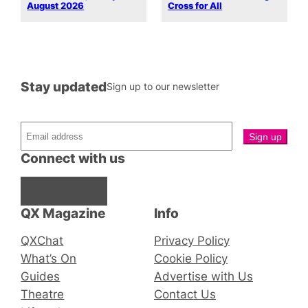
August 2026
Cross for All
Stay updated
Sign up to our newsletter
Connect with us
Facebook
Instagram
X
QX Magazine
Info
QXChat
Privacy Policy
What’s On
Cookie Policy
Guides
Advertise with Us
Theatre
Contact Us