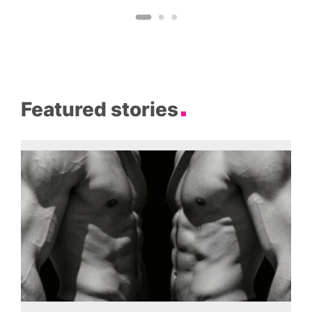
Featured stories