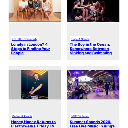
LGBTQ+ Community
Stage & Screen
Lonely in London? 4
The Boy in the Ocean:
Steps to Finding Your
Somewhere Between
People
Sinking and Swimming
Parties & People
LGBTQ+ Music
Honey Honey Returns to
Summer Sounds 2026:
Electrowerks, Friday 14
Free Live Music in King’s