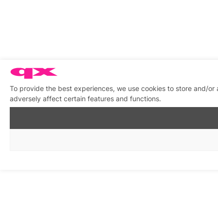
To provide the best experiences, we use cookies to store and/or
adversely affect certain features and functions.