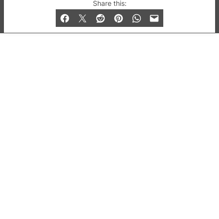
© 2019-2026 QX Magazine.com. Gay London’s Club
Share this:
and Bar listings, features and lifestyle.