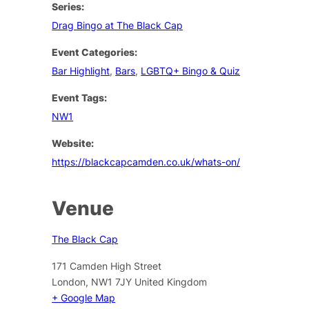
Series:
Drag Bingo at The Black Cap
Event Categories:
Bar Highlight
,
Bars
,
LGBTQ+ Bingo & Quiz
Event Tags:
NW1
Website:
https://blackcapcamden.co.uk/whats-on/
Venue
The Black Cap
171 Camden High Street
London
,
NW1 7JY
United Kingdom
+ Google Map