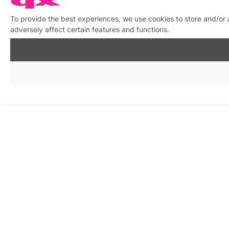
To provide the best experiences, we use cookies to store and/or
adversely affect certain features and functions.