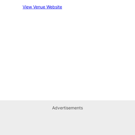
View Venue Website
Advertisements