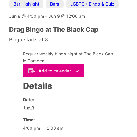
Bar Highlight
,
Bars
,
LGBTQ+ Bingo & Quiz
Jun 8
@
4:00 pm
–
Jun 9
@
12:00 am
Drag Bingo at The Black Cap
Bingo starts at 8.
Regular weekly bingo night at The Black Cap
in Camden.
Add to calendar
Details
Date:
Jun 8
Time:
4:00 pm – 12:00 am