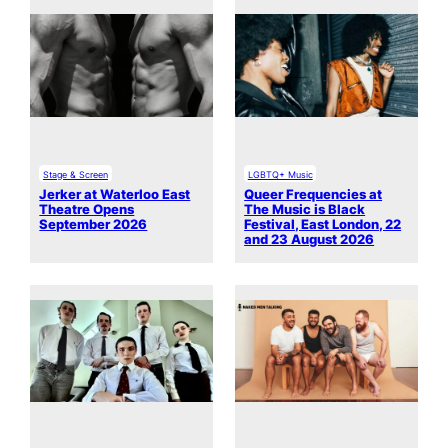
Stage & Screen
LGBTQ+ Music
Jerker at Waterloo East
Queer Frequencies at
Theatre Opens
The Music is Black
September 2026
Festival, East London, 22
and 23 August 2026