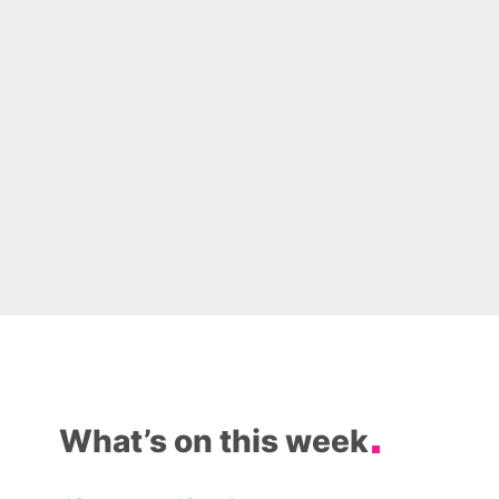
What’s on this week