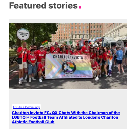
Featured stories
LGBTQ+ Community
Charlton Invicta FC: QX Chats With the Chairman of the
LGBTQI+ Football Team Affiliated to London’s Charlton
Athletic Football Club