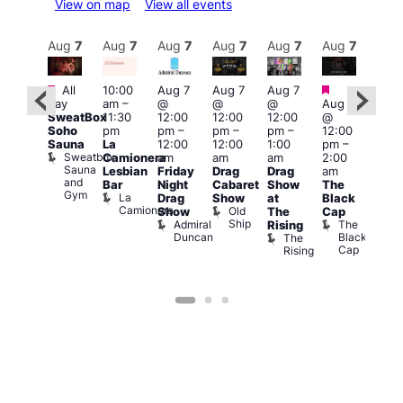
View on map
View all events
Aug
7
Aug
7
Aug
7
Aug
7
Aug
7
Aug
7
Aug
7
Au
Featured
Featured
Fe
All
10:00
Aug 7
Aug 7
Aug 7
ug 7
day
am
–
@
@
@
Aug 7
1:00
@
SweatBox
11:30
12:00
12:00
12:00
@
pm
:00
Soho
pm
pm
–
pm
–
pm
–
12:00
7:00
pm
–
Sauna
La
12:00
12:00
1:00
pm
–
pm
2:00
Sweatbox
Camionera
am
am
am
2:00
Crui
am
Sauna
Va
Lesbian
Friday
Drag
Drag
am
ruise
and
1
Bar
Night
Cabaret
Show
The
ontrol
Gym
La
Teds
Drag
Show
at
Black
Camionera
Place
Old
Show
The
Cap
Ship
Admiral
The
Rising
Duncan
Black
The
Cap
Rising