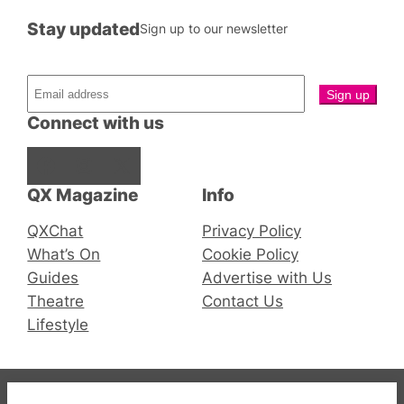
Stay updated
Sign up to our newsletter
Connect with us
Facebook
Instagram
X
QX Magazine
Info
QXChat
Privacy Policy
What’s On
Cookie Policy
Guides
Advertise with Us
Theatre
Contact Us
Lifestyle