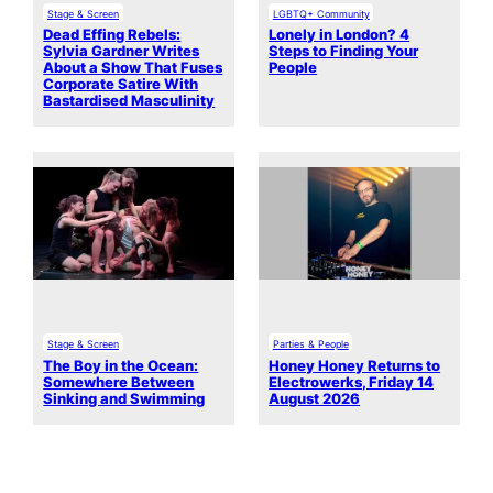
Stage & Screen
LGBTQ+ Community
Dead Effing Rebels:
Lonely in London? 4
Sylvia Gardner Writes
Steps to Finding Your
About a Show That Fuses
People
Corporate Satire With
Bastardised Masculinity
Stage & Screen
Parties & People
The Boy in the Ocean:
Honey Honey Returns to
Somewhere Between
Electrowerks, Friday 14
Sinking and Swimming
August 2026