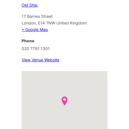
Old Ship
17 Barnes Street
London
,
E14 7NW
United Kingdom
+ Google Map
Phone
020 7791 1301
View Venue Website