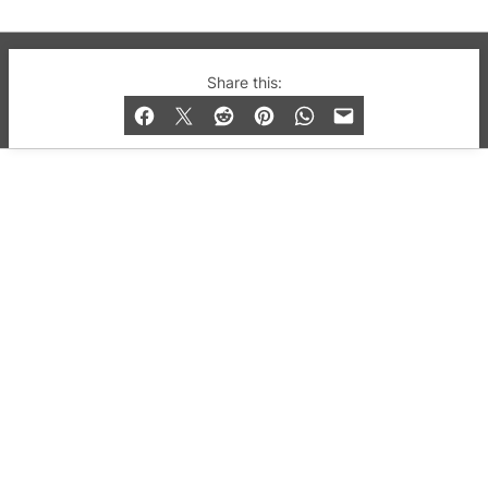
© 2019-2026 QX Magazine.com. Gay London’s Club
Share this:
and Bar listings, features and lifestyle.