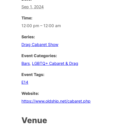
Sep 1, 2024
Time:
12:00 pm – 12:00 am
Series:
Drag Cabaret Show
Event Categories:
Bars
,
LGBTQ+ Cabaret & Drag
Event Tags:
E14
Website:
https://www.oldship.net/cabaret.php
Venue