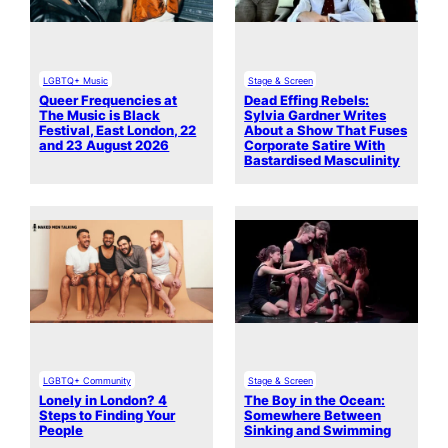
LGBTQ+ Music
Stage & Screen
Queer Frequencies at
Dead Effing Rebels:
The Music is Black
Sylvia Gardner Writes
Festival, East London, 22
About a Show That Fuses
and 23 August 2026
Corporate Satire With
Bastardised Masculinity
LGBTQ+ Community
Stage & Screen
Lonely in London? 4
The Boy in the Ocean:
Steps to Finding Your
Somewhere Between
People
Sinking and Swimming