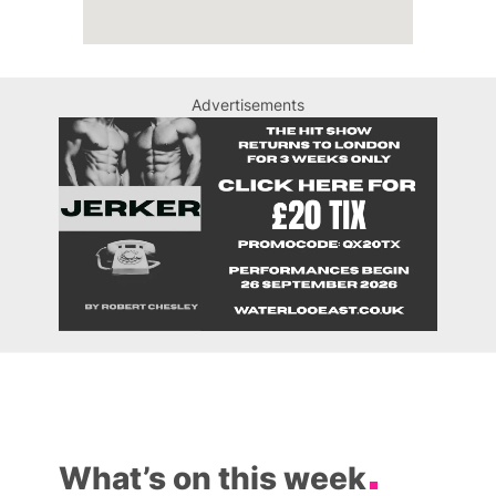
Advertisements
What’s on this week