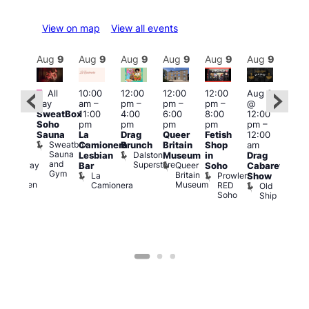
View on map
View all events
Aug
9
Aug
9
Aug
9
Aug
9
Aug
9
Aug
9
Aug
9
Au
Featured
Fe
All
10:00
12:00
12:00
12:00
Aug 9
:00
day
am
–
pm
–
pm
–
pm
–
@
pm
–
Aug
SweatBox
11:00
4:00
6:00
8:00
12:00
:00
@
Soho
pm
pm
pm
pm
pm
–
pm
12:0
Sauna
La
Drag
Queer
Fetish
12:00
The
pm
Sweatbox
Camionera
Brunch
Britain
Shop
am
unday
12:0
Sauna
Dalston
Lesbian
Museum
in
Drag
ips
am
and
Superstore
Queer
Halfway
Bar
Soho
Cabaret
Ku
Gym
Britain
To
La
Prowler
Show
Bar
Museum
Heaven
Camionera
RED
Old
K
Soho
Ship
B