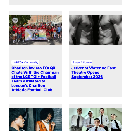
LGBTQ+ Community
Stage & Screen
Charlton Invicta FC: QX
Jerker at Waterloo East
Chats With the Chairman
Theatre Opens
of the LGBTQI+ Football
September 2026
Team Affiliated to
London’s Charlton
Athletic Football Club