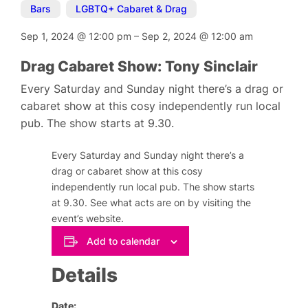
Bars
,
LGBTQ+ Cabaret & Drag
Sep 1, 2024
@
12:00 pm
–
Sep 2, 2024
@
12:00 am
Drag Cabaret Show: Tony Sinclair
Every Saturday and Sunday night there’s a drag or
cabaret show at this cosy independently run local
pub. The show starts at 9.30.
Every Saturday and Sunday night there’s a
drag or cabaret show at this cosy
independently run local pub. The show starts
at 9.30. See what acts are on by visiting the
event’s website.
Add to calendar
Details
Date: