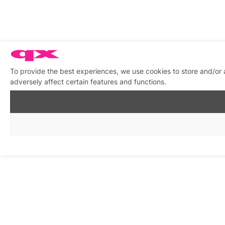
To provide the best experiences, we use cookies to store and/or
adversely affect certain features and functions.