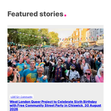
Featured stories
LGBTQ+ Community
West London Queer Project to Celebrate Sixth Birthday
with Free Community Street Party in Chiswick, 30 August
2026