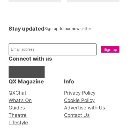
Stay updated
Sign up to our newsletter
Connect with us
Facebook
Instagram
X
QX Magazine
Info
QXChat
Privacy Policy
What’s On
Cookie Policy
Guides
Advertise with Us
Theatre
Contact Us
Lifestyle