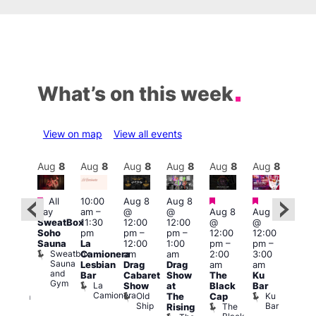
What’s on this week
View on map
View all events
Aug
8
Aug
8
Aug
8
Aug
8
Aug
8
Aug
8
Aug
8
Au
Featured
Featured
Featured
Featured
Fe
All
10:00
Aug 8
Aug 8
day
am
–
@
@
Aug 8
Aug 8
ug 8
Aug
SweatBox
11:30
12:00
12:00
@
@
@
@
Soho
pm
pm
–
pm
–
12:00
12:00
:00
2:00
Sauna
La
12:00
1:00
pm
–
pm
–
pm
–
pm
Sweatbox
Camionera
am
am
2:00
3:00
:00
1:00
Sauna
Lesbian
Drag
Drag
am
am
am
am
and
Bar
Cabaret
Show
The
Ku
ive
Littl
Gym
La
Show
at
Black
Bar
DJ
Ku
Camionera
Old
Ku
The
Cap
ession
ope
Ship
Bar
The
She
Rising
LAT