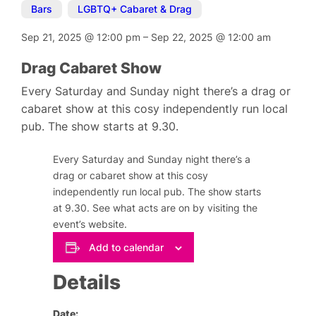
Bars
,
LGBTQ+ Cabaret & Drag
Sep 21, 2025
@
12:00 pm
–
Sep 22, 2025
@
12:00 am
Drag Cabaret Show
Every Saturday and Sunday night there’s a drag or
cabaret show at this cosy independently run local
pub. The show starts at 9.30.
Every Saturday and Sunday night there’s a
drag or cabaret show at this cosy
independently run local pub. The show starts
at 9.30. See what acts are on by visiting the
event’s website.
Add to calendar
Details
Date: