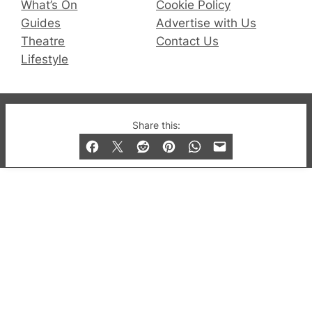
What’s On
Cookie Policy
Guides
Advertise with Us
Theatre
Contact Us
Lifestyle
© 2019-2026 QX Magazine.com. Gay London’s Club
Share this:
and Bar listings, features and lifestyle.