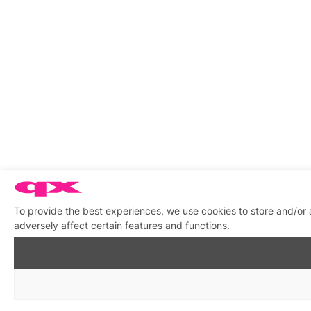
To provide the best experiences, we use cookies to store and/or
adversely affect certain features and functions.