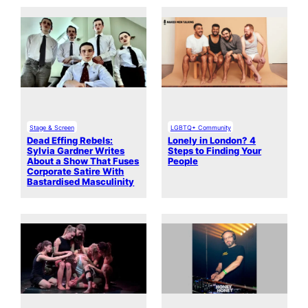
Stage & Screen
LGBTQ+ Community
Dead Effing Rebels:
Lonely in London? 4
Sylvia Gardner Writes
Steps to Finding Your
About a Show That Fuses
People
Corporate Satire With
Bastardised Masculinity