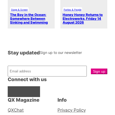
Stage & Screen
Parties & People
The Boy in the Ocean:
Honey Honey Returns to
Somewhere Between
Electrowerks, Friday 14
Sinking and Swimming
August 2026
Stay updated
Sign up to our newsletter
Connect with us
Facebook
Instagram
X
QX Magazine
Info
QXChat
Privacy Policy