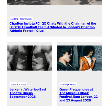
LGBTQ+ Community
Charlton Invicta FC: QX Chats With the Chairman of the
LGBTQI+ Football Team Affiliated to London’s Charlton
Athletic Football Club
Stage & Screen
LGBTQ+ Music
Jerker at Waterloo East
Queer Frequencies at
Theatre Opens
The Music is Black
September 2026
Festival, East London, 22
and 23 August 2026