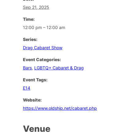
Sep 21, 2025
Time:
12:00 pm – 12:00 am
Series:
Drag Cabaret Show
Event Categories:
Bars
,
LGBTQ+ Cabaret & Drag
Event Tags:
E14
Website:
https://www.oldship.net/cabaret.php
Venue