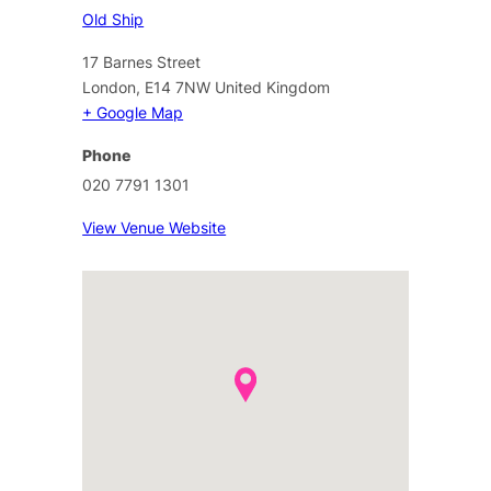
Old Ship
17 Barnes Street
London
,
E14 7NW
United Kingdom
+ Google Map
Phone
020 7791 1301
View Venue Website