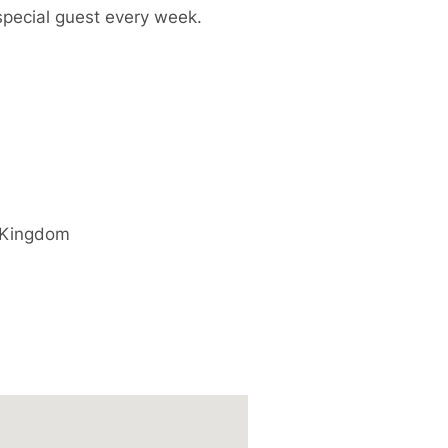
special guest every week.
 Kingdom