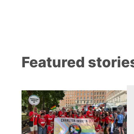
Featured storie