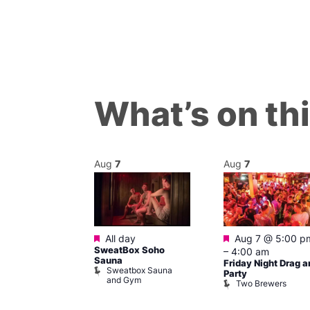
What’s on th
Aug
7
Aug
7
ured
Featured
Featured
 pm
–
7:00
All day
Aug 7 @ 5:00 p
SweatBox Soho
–
4:00 am
Sauna
Friday Night Drag a
Sweatbox Sauna
 139
Party
and Gym
Two Brewers