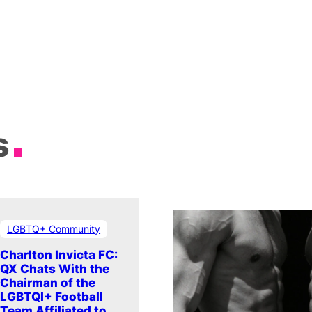
s
LGBTQ+ Community
Charlton Invicta FC:
QX Chats With the
Chairman of the
LGBTQI+ Football
Team Affiliated to