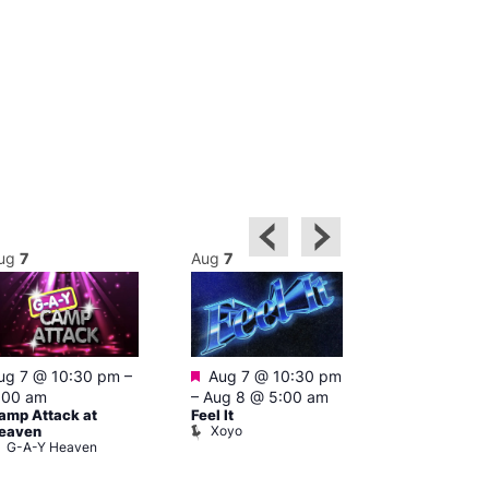
ug
7
Aug
7
Aug
8
Featured
ug 7 @ 10:30 pm
–
Aug 7 @ 10:30 pm
3:00 am
–
10
A:M After Ho
:00 am
–
Aug 8 @ 5:00 am
Lightbox L
amp Attack at
Feel It
Xoyo
eaven
G-A-Y Heaven