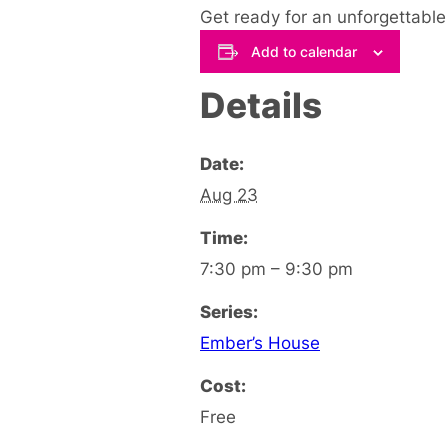
Get ready for an unforgettable
Add to calendar
Details
Date:
Aug 23
Time:
7:30 pm – 9:30 pm
Series:
Ember’s House
Cost:
Free