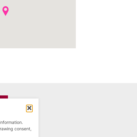
information.
drawing consent,