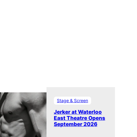
Stage & Screen
Jerker at Waterloo
East Theatre Opens
September 2026