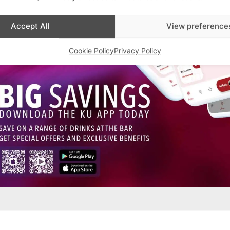
Accept All
View preference
Cookie Policy
Privacy Policy