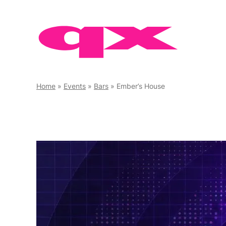
Skip
to
content
Home
»
Events
»
Bars
»
Ember’s House