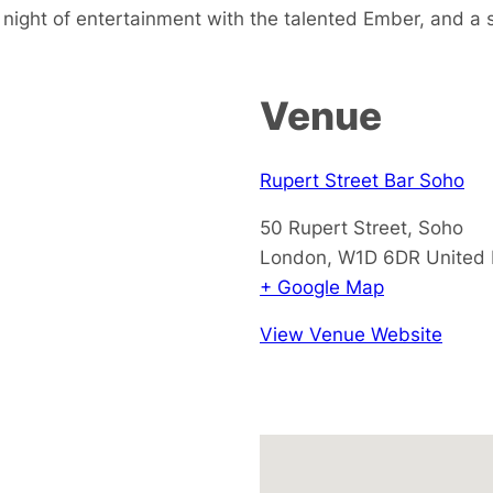
 night of entertainment with the talented Ember, and a 
Venue
Rupert Street Bar Soho
50 Rupert Street, Soho
London
,
W1D 6DR
United
+ Google Map
View Venue Website