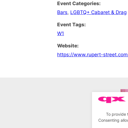
Event Categories:
Bars
,
LGBTQ+ Cabaret & Drag
Event Tags:
W1
Website:
https://www.rupert-street.co
To provide 
Consenting allo