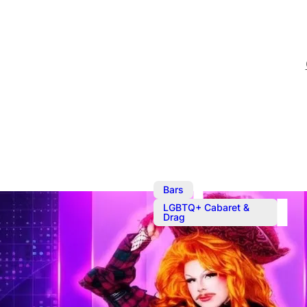
,
Bars
LGBTQ+ Cabaret &
Drag
Ember’s Hou
Sunday evening drag caba