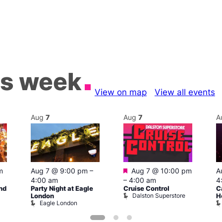
is week
View on map
View all events
Aug
7
Aug
7
A
Featured
m
Aug 7 @ 9:00 pm
–
Aug 7 @ 10:00 pm
A
4:00 am
–
4:00 am
4
nd
Party Night at Eagle
Cruise Control
C
Dalston Superstore
London
H
Eagle London