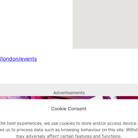
m/london/events
Advertisements
Cookie Consent
the best experiences, we use cookies to store and/or access device 
ws us to process data such as browsing behaviour on this site. With
may adversely affect certain features and functions.