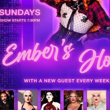
LGBTIQ+ Soho!