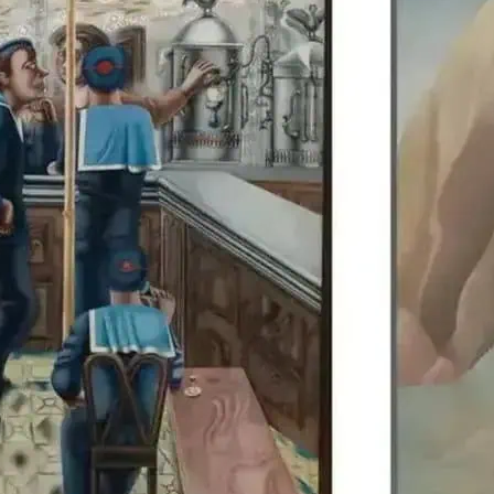
Edward Burra’s work is di
Colquhoun, allowing visit
British artists together.
details.