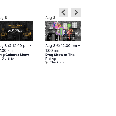
ug
8
Aug
8
Aug
8
Featured
ug 8 @ 12:00 pm
–
Aug 8 @ 12:00 pm
–
Aug 8 @ 1
2:00 am
1:00 am
–
2:00 am
rag Cabaret Show
Drag Show at The
The Black C
Old Ship
The Black 
Rising
The Rising