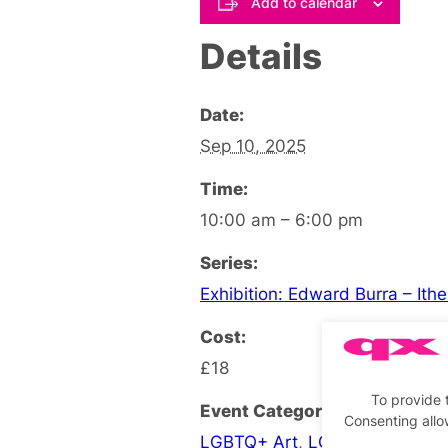
Add to calendar
Details
Date:
Sep 10, 2025
Time:
10:00 am – 6:00 pm
Series:
Exhibition: Edward Burra – Ith
Cost:
£18
To provide 
Event Categories:
Consenting allo
LGBTQ+ Art
,
LGBTQ+ Exhibiti