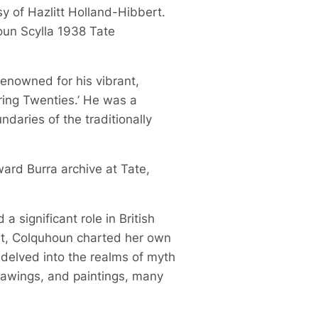
sy of Hazlitt Holland-Hibbert.
oun Scylla 1938 Tate
 renowned for his vibrant,
ring Twenties.’ He was a
daries of the traditionally
ward Burra archive at Tate,
 significant role in British
ist, Colquhoun charted her own
 delved into the realms of myth
drawings, and paintings, many