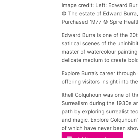
Image credit: Left: Edward Burr
© The estate of Edward Burra, 
Purchased 1977 © Spire Healt
Edward Burra is one of the 20th
satirical scenes of the uninhi
master of watercolour painting
delicate medium to create bol
Explore Burra’s career through
offering visitors insight into t
Ithell Colquhoun was one of the
Surrealism during the 1930s an
path by exploring surrealist t
and magic. Explore Colquhoun’s
of which have never been show