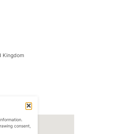
d Kingdom
information.
drawing consent,