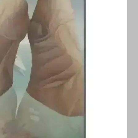
splayed alongside an exhibition of Ithell
ors to appreciate two influential queer
 See text for image credits and more