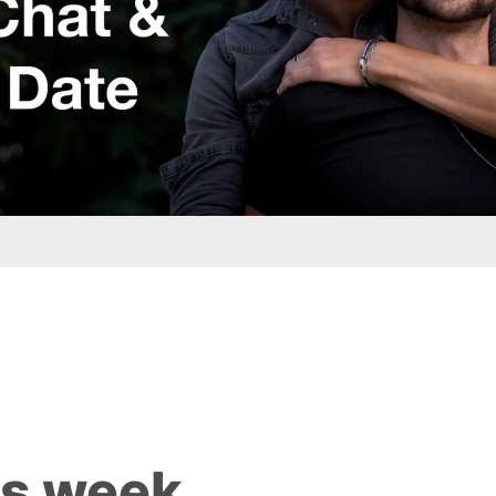
is week