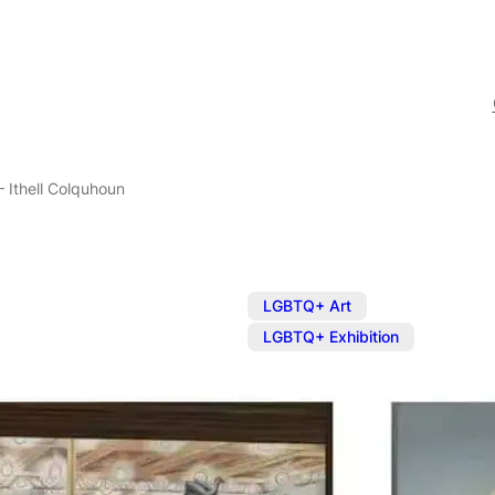
– Ithell Colquhoun
,
LGBTQ+ Art
LGBTQ+ Exhibition
Exhibition: E
Colquhoun