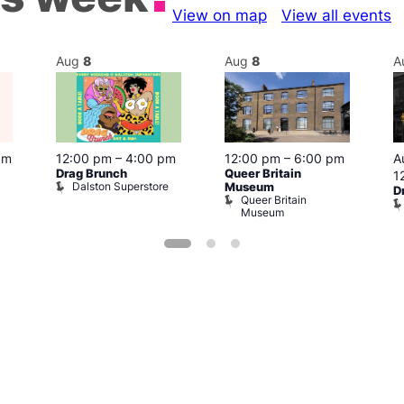
View on map
View all events
Aug
8
Aug
8
A
pm
12:00 pm
–
4:00 pm
12:00 pm
–
6:00 pm
A
Drag Brunch
Queer Britain
1
Dalston Superstore
Museum
D
Queer Britain
Museum