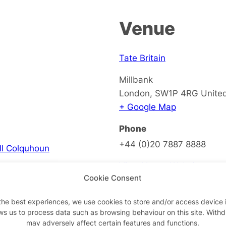
Venue
Tate Britain
Millbank
London
,
SW1P 4RG
Unite
+ Google Map
Phone
+44 (0)20 7887 8888
ell Colquhoun
View Venue Website
Cookie Consent
the best experiences, we use cookies to store and/or access device 
ws us to process data such as browsing behaviour on this site. With
on
may adversely affect certain features and functions.