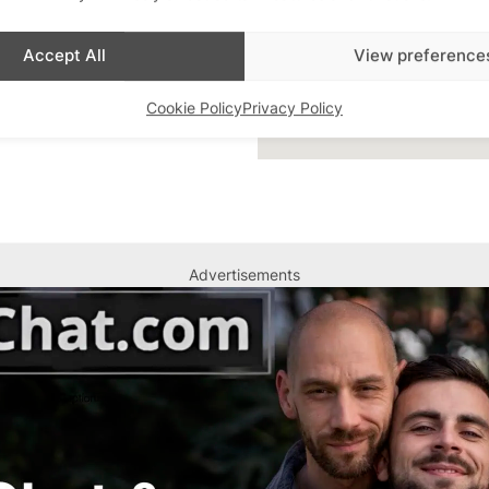
Accept All
View preference
Cookie Policy
Privacy Policy
Advertisements