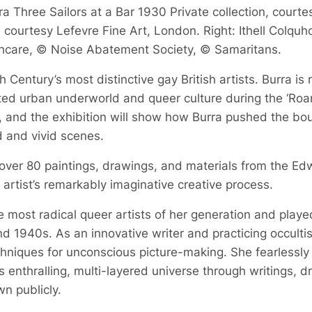
a Three Sailors at a Bar 1930 Private collection, courte
courtesy Lefevre Fine Art, London. Right: Ithell Colquh
hcare, © Noise Abatement Society, © Samaritans.
 Century’s most distinctive gay British artists. Burra is
bited urban underworld and queer culture during the ‘Roa
, and the exhibition will show how Burra pushed the boun
d and vivid scenes.
 over 80 paintings, drawings, and materials from the Ed
he artist’s remarkably imaginative creative process.
 most radical queer artists of her generation and played a
d 1940s. As an innovative writer and practicing occult
echniques for unconscious picture-making. She fearlessly
 enthralling, multi-layered universe through writings, 
n publicly.