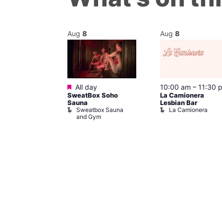
Aug
8
Aug
8
Featured
@ 7:00 pm
–
All day
10:00 am
–
11:30 
SweatBox Soho
La Camionera
am
Sauna
Lesbian Bar
y Drag Shows
Sweatbox Sauna
La Camionera
al Duncan
and Gym