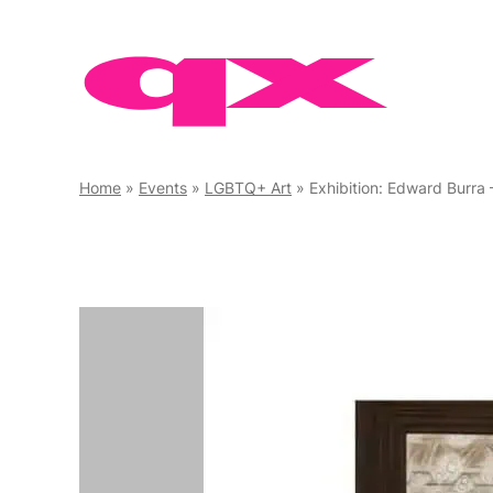
Skip
to
content
Home
»
Events
»
LGBTQ+ Art
»
Exhibition: Edward Burra 