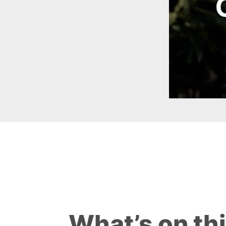
What’s on th