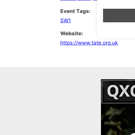
Event Tags:
SW1
Website:
https://www.tate.org.uk