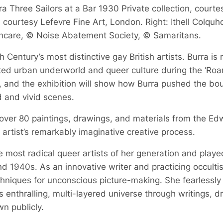
a Three Sailors at a Bar 1930 Private collection, courte
courtesy Lefevre Fine Art, London. Right: Ithell Colquh
hcare, © Noise Abatement Society, © Samaritans.
 Century’s most distinctive gay British artists. Burra is
bited urban underworld and queer culture during the ‘Roa
, and the exhibition will show how Burra pushed the boun
d and vivid scenes.
 over 80 paintings, drawings, and materials from the Ed
he artist’s remarkably imaginative creative process.
 most radical queer artists of her generation and played a
d 1940s. As an innovative writer and practicing occult
echniques for unconscious picture-making. She fearlessly
 enthralling, multi-layered universe through writings, 
n publicly.