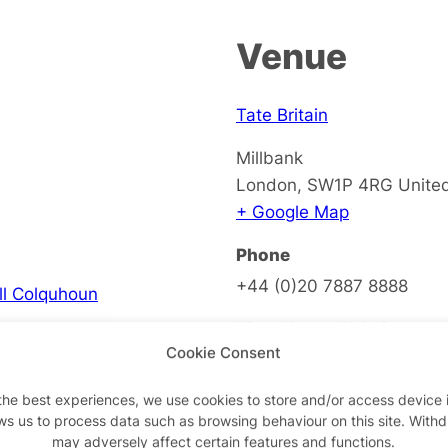
Venue
Tate Britain
Millbank
London
,
SW1P 4RG
Unite
+ Google Map
Phone
+44 (0)20 7887 8888
ell Colquhoun
View Venue Website
Cookie Consent
the best experiences, we use cookies to store and/or access device 
ws us to process data such as browsing behaviour on this site. With
on
may adversely affect certain features and functions.