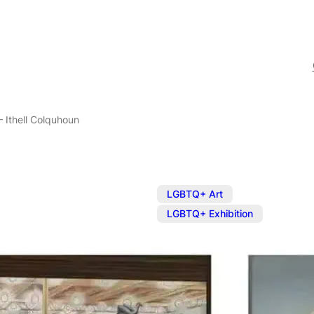
– Ithell Colquhoun
,
LGBTQ+ Art
LGBTQ+ Exhibition
Exhibition: E
Colquhoun