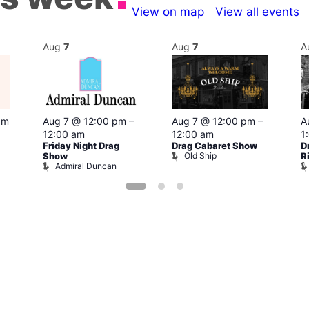
View on map
View all events
Aug
7
Aug
7
A
pm
Aug 7 @ 12:00 pm
–
Aug 7 @ 12:00 pm
–
A
12:00 am
12:00 am
1
Friday Night Drag
Drag Cabaret Show
D
Old Ship
Show
R
Admiral Duncan