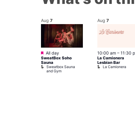
Aug
7
Aug
7
Featured
@ 7:00 pm
–
All day
10:00 am
–
11:30 
SweatBox Soho
La Camionera
am
Sauna
Lesbian Bar
Control
Sweatbox Sauna
La Camionera
Place
and Gym