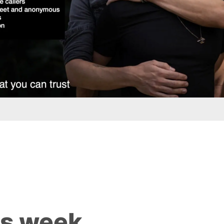
is week