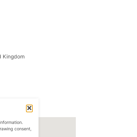
d Kingdom
information.
drawing consent,