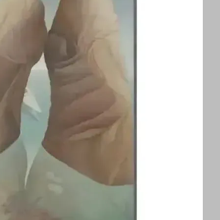
splayed alongside an exhibition of Ithell
ors to appreciate two influential queer
 See text for image credits and more