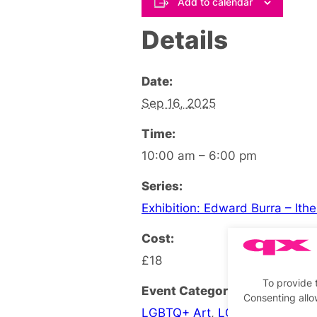
Add to calendar
Details
Date:
Sep 16, 2025
Time:
10:00 am – 6:00 pm
Series:
Exhibition: Edward Burra – Ith
Cost:
£18
To provide 
Event Categories:
Consenting allo
LGBTQ+ Art
,
LGBTQ+ Exhibiti