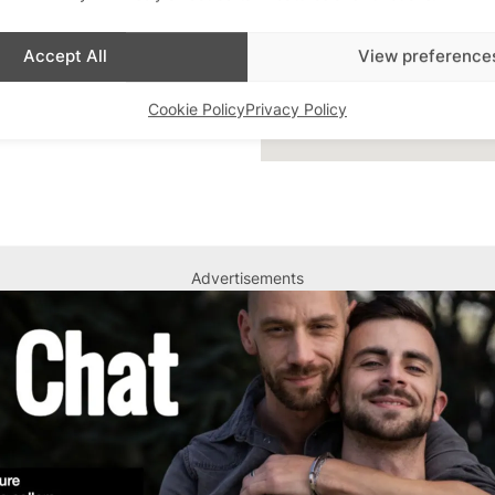
Accept All
View preference
Cookie Policy
Privacy Policy
Advertisements