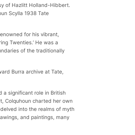
sy of Hazlitt Holland-Hibbert.
oun Scylla 1938 Tate
 renowned for his vibrant,
ring Twenties.’ He was a
daries of the traditionally
ward Burra archive at Tate,
 significant role in British
ist, Colquhoun charted her own
 delved into the realms of myth
drawings, and paintings, many