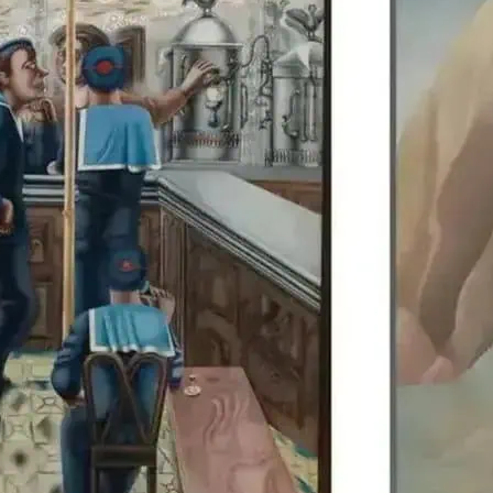
Edward Burra’s work is di
Colquhoun, allowing visit
British artists together.
details.