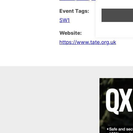
Event Tags:
SW1
Website:
https://www.tate.org.uk