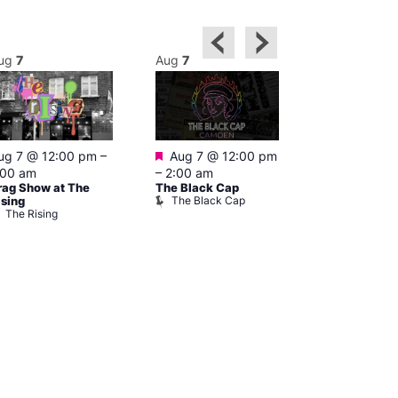
ug
7
Aug
7
Aug
7
Featured
Featured
ug 7 @ 12:00 pm
–
Aug 7 @ 12:00 pm
1:00 pm
–
:00 am
–
2:00 am
pm
rag Show at The
The Black Cap
Cruise
The Black Cap
Vault 139
ising
The Rising