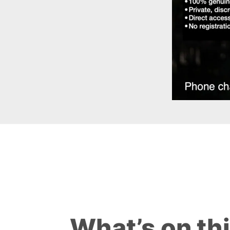
What’s on th