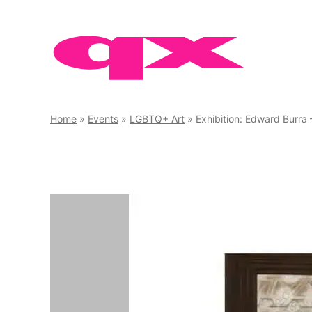
Skip
to
content
Home
»
Events
»
LGBTQ+ Art
»
Exhibition: Edward Burra 