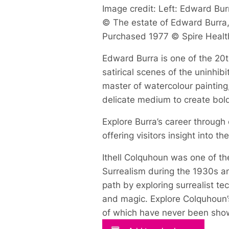
Image credit: Left: Edward Burr
© The estate of Edward Burra, 
Purchased 1977 © Spire Healt
Edward Burra is one of the 20th
satirical scenes of the uninhi
master of watercolour painting
delicate medium to create bol
Explore Burra’s career through
offering visitors insight into t
Ithell Colquhoun was one of the
Surrealism during the 1930s an
path by exploring surrealist t
and magic. Explore Colquhoun’s
of which have never been show