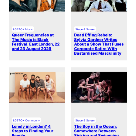
LGBTQ+ Music
Stage & Screen
Queer Frequencies at
Dead Effing Rebels:
The Music is Black
Sylvia Gardner Writes
Festival, East London, 22
About a Show That Fuses
and 23 August 2026
Corporate Satire With
Bastardised Masculinity
LGBTQ+ Community
Stage & Screen
Lonely in London? 4
The Boy in the Ocean:
Steps to Finding Your
Somewhere Between
People
Sinking and Swimming