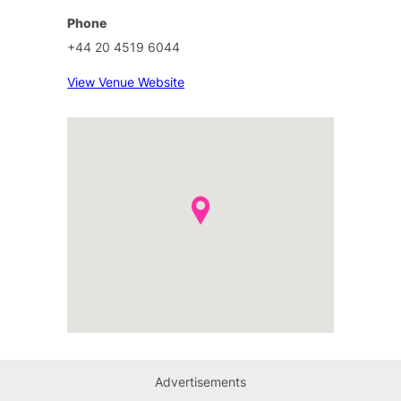
Phone
+44 20 4519 6044
View Venue Website
Advertisements