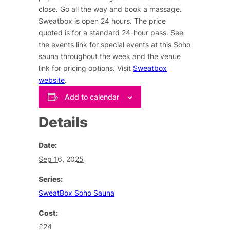
close. Go all the way and book a massage.
Sweatbox is open 24 hours. The price
quoted is for a standard 24-hour pass. See
the events link for special events at this Soho
sauna throughout the week and the venue
link for pricing options. Visit
Sweatbox
website
.
Add to calendar
Details
Date:
Sep 16, 2025
Series:
SweatBox Soho Sauna
Cost:
£24