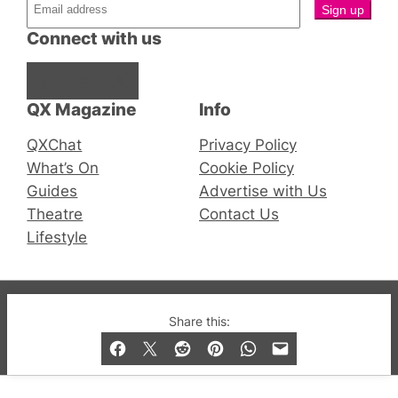
Connect with us
Facebook
Instagram
X
QX Magazine
Info
QXChat
Privacy Policy
What’s On
Cookie Policy
Guides
Advertise with Us
Theatre
Contact Us
Lifestyle
© 2019-2026 QX Magazine.com. Gay London’s Club
Share this:
and Bar listings, features and lifestyle.