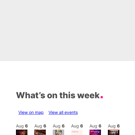
What’s on this week
View on map
View all events
Aug
6
Aug
6
Aug
6
Aug
6
Aug
6
Aug
6
Aug
6
Au