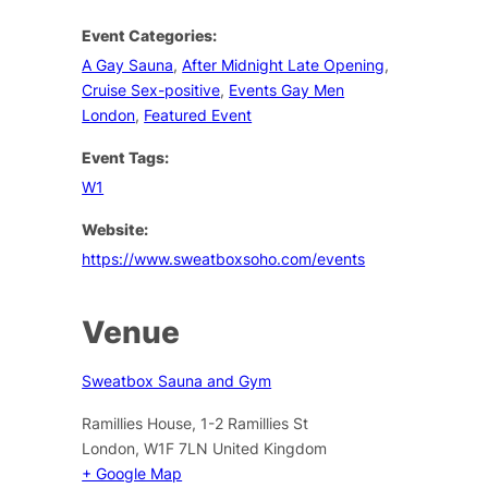
Event Categories:
A Gay Sauna
,
After Midnight Late Opening
,
Cruise Sex-positive
,
Events Gay Men
London
,
Featured Event
Event Tags:
W1
Website:
https://www.sweatboxsoho.com/events
Venue
Sweatbox Sauna and Gym
Ramillies House, 1-2 Ramillies St
London
,
W1F 7LN
United Kingdom
+ Google Map