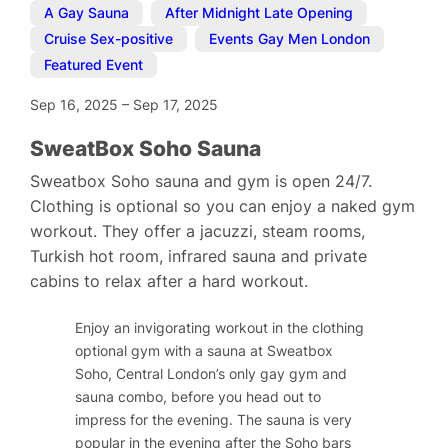
A Gay Sauna
,
After Midnight Late Opening
,
Cruise Sex-positive
,
Events Gay Men London
,
Featured Event
Sep 16, 2025
–
Sep 17, 2025
SweatBox Soho Sauna
Sweatbox Soho sauna and gym is open 24/7.
Clothing is optional so you can enjoy a naked gym
workout. They offer a jacuzzi, steam rooms,
Turkish hot room, infrared sauna and private
cabins to relax after a hard workout.
Enjoy an invigorating workout in the clothing
optional gym with a sauna at Sweatbox
Soho, Central London’s only gay gym and
sauna combo, before you head out to
impress for the evening. The sauna is very
popular in the evening after the Soho bars