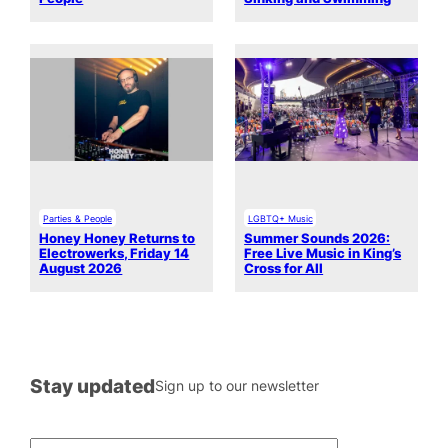
Parties & People
LGBTQ+ Music
Honey Honey Returns to
Summer Sounds 2026:
Electrowerks, Friday 14
Free Live Music in King’s
August 2026
Cross for All
Stay updated
Sign up to our newsletter