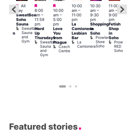
Featured
Featured
Featured
All
10:00
10:30
11:00
:00
12:0
day
8:00
10:00
am
–
am
–
am
–
pm
pm
SweatBox
am
–
am
–
11:00
9:30
9:00
rag
6:00
Soho
11:59
5:00
pm
pm
pm
ingo
pm
Sauna
pm
pm
La
Shopping
Fetish
t
Que
Sweatbox
Hard
Love
Camionera
in
Shop
rch
Brit
Sauna
Up
You
Lesbian
Soho
in
Clapham
Mus
and
Prowler
Arch
Q
Thursdays
from
Bar
Soho
er
Gym
Store
Br
Sweatbox
La
Prowler
Prague
Soho
M
Sauna
Camionera
RED
Czech
and
Soho
Centre
Gym
Featured stories