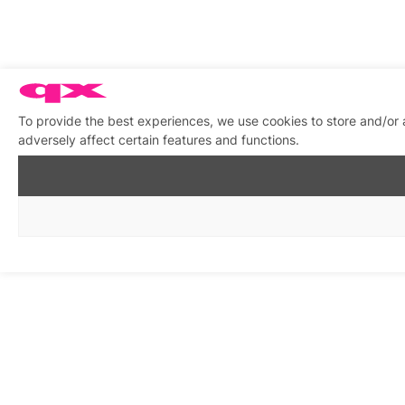
To provide the best experiences, we use cookies to store and/or
adversely affect certain features and functions.