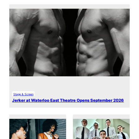
Stage & Screen
Jerker at Waterloo East Theatre Opens September 2026