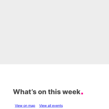
What’s on this week
View on map
View all events