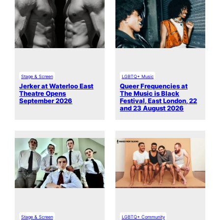
Stage & Screen
LGBTQ+ Music
Jerker at Waterloo East
Queer Frequencies at
Theatre Opens
The Music is Black
September 2026
Festival, East London, 22
and 23 August 2026
Stage & Screen
LGBTQ+ Community