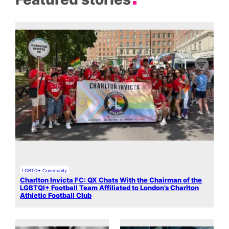
LGBTQ+ Community
Charlton Invicta FC: QX Chats With the Chairman of the
LGBTQI+ Football Team Affiliated to London’s Charlton
Athletic Football Club