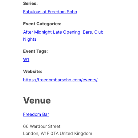
Series:
Fabulous at Freedom Soho
Event Categories:
After Midnight Late Opening
,
Bars
,
Club
Nights
Event Tags:
W1
Website:
https://freedombarsoho.com/events/
Venue
Freedom Bar
66 Wardour Street
London
,
W1F 0TA
United Kingdom