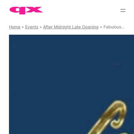
Skip
to
content
Home
»
Events
»
After Midnight Late Opening
»
Fabulous at Freedom Soho