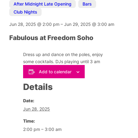
After Midnight Late Opening
,
Bars
,
Club Nights
Jun 28, 2025
@
2:00 pm
–
Jun 29, 2025
@
3:00 am
Fabulous at Freedom Soho
Dress up and dance on the poles, enjoy
some cocktails. DJs playing until 3 am
Add to calendar
Details
Date:
Jun 28, 2025
Time:
2:00 pm – 3:00 am