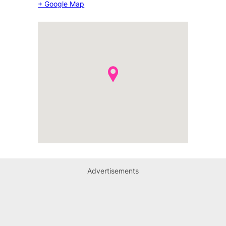
+ Google Map
Advertisements