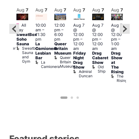
Aug
7
Aug
7
Aug
7
Aug
7
Aug
7
Aug
7
Aug
7
Au
Featured
Fe
All
10:00
12:00
Aug 7
Aug 7
Aug 7
:00
day
am
–
pm
–
@
@
@
Aug 
pm
–
SweatBox
11:30
6:00
12:00
12:00
12:00
@
0:00
Soho
pm
pm
pm
–
pm
–
pm
–
12:0
pm
Sauna
La
Queer
12:00
12:00
1:00
pm
t
uff
Sweatbox
Bunker
Camionera
Britain
am
am
am
2:00
Sauna
Bar
Lesbian
Museum
Friday
Drag
Drag
am
and
Queer
Bar
Night
Cabaret
Show
The
Gym
Britain
La
Drag
Show
at
Bla
Museum
Camionera
Old
Show
The
Cap
Ship
Admiral
T
Rising
Duncan
B
The
C
Rising
Featured stories