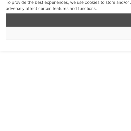
To provide the best experiences, we use cookies to store and/or
adversely affect certain features and functions.