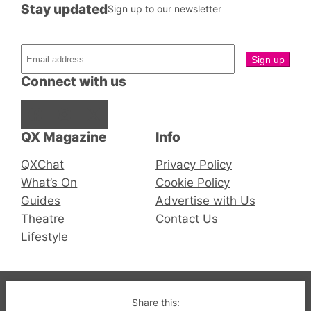
Stay updated
Sign up to our newsletter
Connect with us
Facebook
Instagram
X
QX Magazine
Info
QXChat
Privacy Policy
What’s On
Cookie Policy
Guides
Advertise with Us
Theatre
Contact Us
Lifestyle
© 2019-2026 QX Magazine.com. Gay London’s Club
Share this: