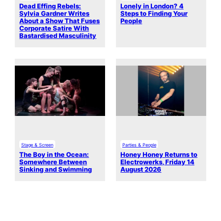
Dead Effing Rebels:
Lonely in London? 4
Sylvia Gardner Writes
Steps to Finding Your
About a Show That Fuses
People
Corporate Satire With
Bastardised Masculinity
Stage & Screen
Parties & People
The Boy in the Ocean:
Honey Honey Returns to
Somewhere Between
Electrowerks, Friday 14
Sinking and Swimming
August 2026