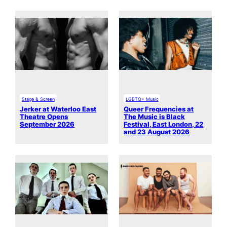
Stage & Screen
LGBTQ+ Music
Jerker at Waterloo East
Queer Frequencies at
Theatre Opens
The Music is Black
September 2026
Festival, East London, 22
and 23 August 2026