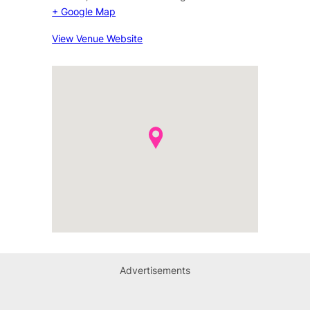
+ Google Map
View Venue Website
Advertisements