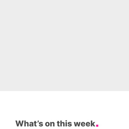
What’s on this week