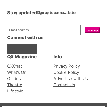
Stay updated
Sign up to our newsletter
Connect with us
Facebook
Instagram
X
QX Magazine
Info
QXChat
Privacy Policy
What’s On
Cookie Policy
Guides
Advertise with Us
Theatre
Contact Us
Lifestyle