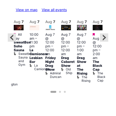
View on map
View all events
Aug
7
Aug
7
Aug
7
Aug
7
Aug
7
Aug
7
Aug
7
Au
Featured
Featured
Fe
All
10:00
Aug 7
Aug 7
Aug 7
ug 7
day
am
–
@
@
@
Aug 7
@
Aug 
SweatBox
11:30
12:00
12:00
12:00
@
:00
@
Soho
pm
pm
–
pm
–
pm
–
12:00
pm
–
1:00
Sauna
La
12:00
12:00
1:00
pm
–
2:00
pm
Sweatbox
Camionera
am
am
am
2:00
am
3:00
Sauna
Lesbian
Friday
Drag
Drag
am
DJ
am
and
Bar
Night
Cabaret
Show
The
ight
Ku
Gym
La
Drag
Show
at
Black
t
Bar
Camionera
Old
K
Show
The
Cap
The
Ship
B
Admiral
The
Rising
elly
Duncan
Black
The
Duke
Cap
Rising
of
Wellington