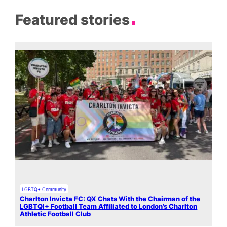
Featured stories
LGBTQ+ Community
Charlton Invicta FC: QX Chats With the Chairman of the
LGBTQI+ Football Team Affiliated to London’s Charlton
Athletic Football Club