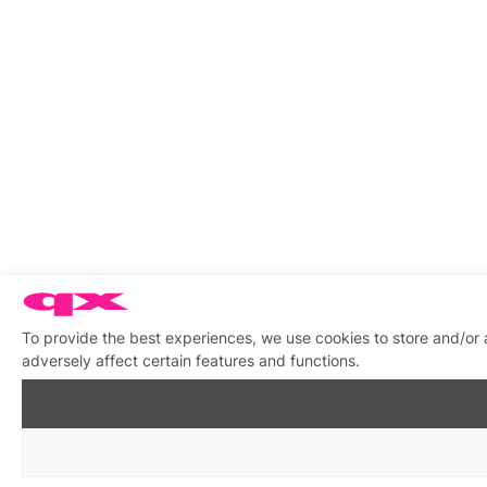
To provide the best experiences, we use cookies to store and/or
adversely affect certain features and functions.