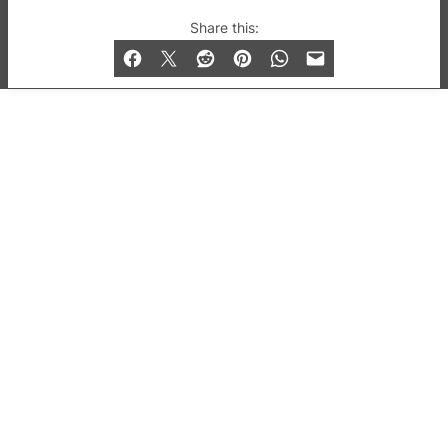
© 2019-2026 QX Magazine.com. Gay London’s Club
Share this:
and Bar listings, features and lifestyle.