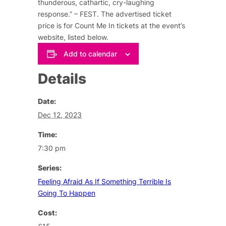
thunderous, cathartic, cry-laughing
response.” – FEST. The advertised ticket
price is for Count Me In tickets at the event’s
website, listed below.
Add to calendar
Details
Date:
Dec 12, 2023
Time:
7:30 pm
Series:
Feeling Afraid As If Something Terrible Is
Going To Happen
Cost: