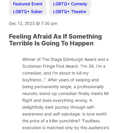
Featured Event
,
LGBTQ+ Comedy
,
LGBTQ+ Sober
,
LGBTQ+ Theatre
Dec 12, 2023
@
7:30 pm
Feeling Afraid As If Something
Terrible Is Going To Happen
Winner of The Stage Edinburgh Award and a
Scotsman Fringe First Award.
“I’m 36, I’m a
comedian, and I’m about to kill my
boyfriend…”.
After years of swiping and
being permanently single, a professionally
neurotic stand-up comedian finally meets Mr
Right and does everything wrong. A
delightfully dark journey through self-
awareness and self-sabotage. Is love worth
the price of a killer punchline? “Faultless
execution is matched only by this audience’s