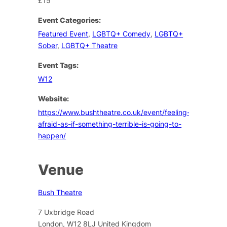
£15
Event Categories:
Featured Event
,
LGBTQ+ Comedy
,
LGBTQ+
Sober
,
LGBTQ+ Theatre
Event Tags:
W12
Website:
https://www.bushtheatre.co.uk/event/feeling-
afraid-as-if-something-terrible-is-going-to-
happen/
Venue
Bush Theatre
7 Uxbridge Road
London
,
W12 8LJ
United Kingdom