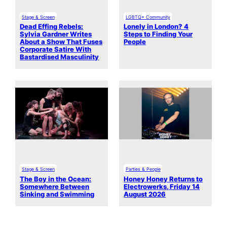
Stage & Screen
LGBTQ+ Community
Dead Effing Rebels:
Lonely in London? 4
Sylvia Gardner Writes
Steps to Finding Your
About a Show That Fuses
People
Corporate Satire With
Bastardised Masculinity
Stage & Screen
Parties & People
The Boy in the Ocean:
Honey Honey Returns to
Somewhere Between
Electrowerks, Friday 14
Sinking and Swimming
August 2026