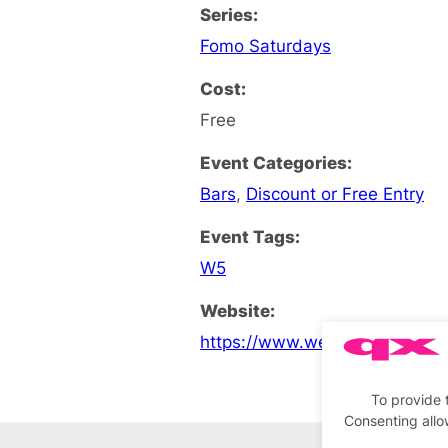
Series:
Fomo Saturdays
Cost:
Free
Event Categories:
Bars
,
Discount or Free Entry
Event Tags:
W5
Website:
https://www.west5ealing.co.u
To provide 
Consenting allo