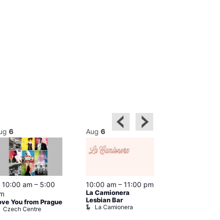
ug
6
Aug
6
Aug
6
Featured
10:00 am
–
5:00
10:00 am
–
11:00 pm
10:30 am
–
9
La Camionera
Shopping in 
m
Prowler Sto
Lesbian Bar
ove You from Prague
La Camionera
Czech Centre