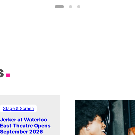
s
Stage & Screen
Jerker at Waterloo
East Theatre Opens
September 2026