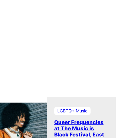
LGBTQ+ Music
Queer Frequencies
at The Music is
Black Festival, East