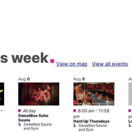
is week
View on map
View all events
Aug
6
Aug
6
A
Featured
Featured
–
All day
8:00 am
–
11:59
SweatBox Soho
pm
p
Sauna
Hard Up Thursdays
L
Sweatbox Sauna
Sweatbox Sauna
and Gym
and Gym