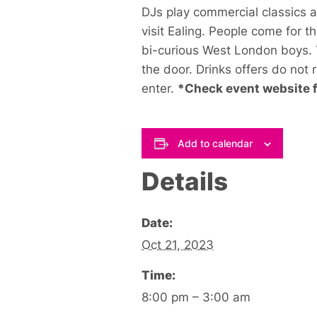
DJs play commercial classics 
visit Ealing. People come for t
bi-curious West London boys. T
the door. Drinks offers do not 
enter.
*Check event website fo
Add to calendar
Details
Date:
Oct 21, 2023
Time:
8:00 pm – 3:00 am