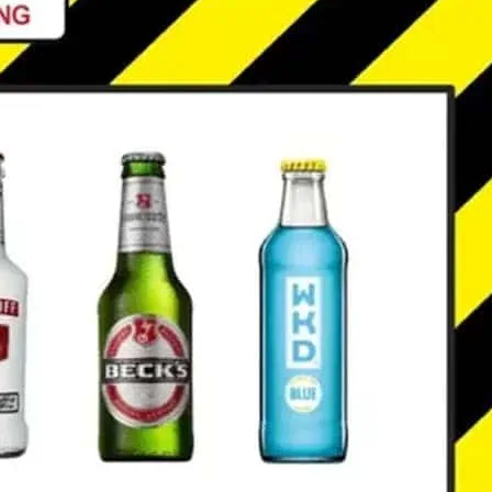
ssics and party anthems: drinks deals
g. *Free entry only before 10 o’clock.
ails.