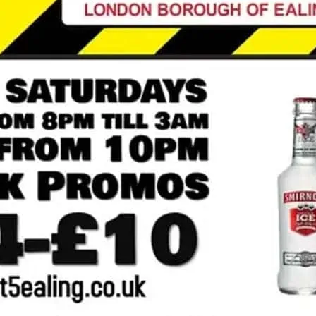
DJs play commercial cla
and late opening in Ealin
*Click image for more det