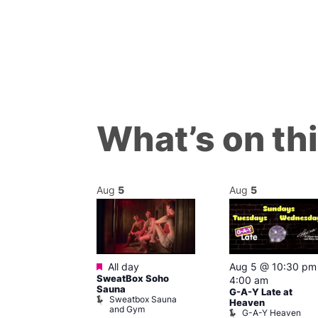
What’s on th
Aug
5
Aug
5
ured
Featured
6 @ 7:00 pm
All day
Aug 5 @ 10:30 pm
SweatBox Soho
am
4:00 am
Sauna
G-A-Y Late at
Sweatbox Sauna
 139
Heaven
and Gym
G-A-Y Heaven