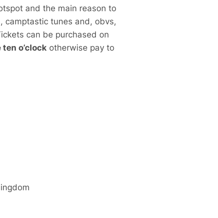
otspot and the main reason to
e, camptastic tunes and, obvs,
 Tickets can be purchased on
ten o’clock
otherwise pay to
Kingdom