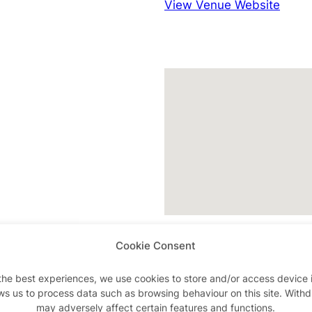
View Venue Website
k
Cookie Consent
the best experiences, we use cookies to store and/or access device 
ws us to process data such as browsing behaviour on this site. With
may adversely affect certain features and functions.