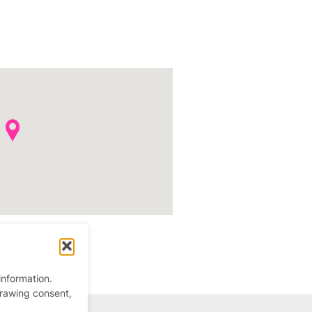
information.
drawing consent,