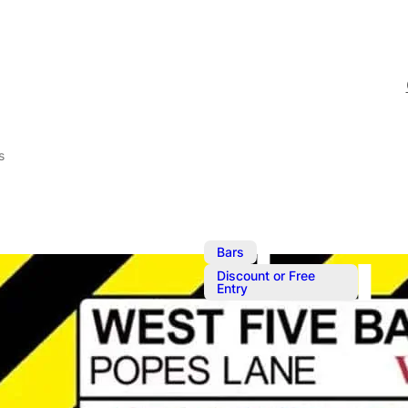
s
,
Bars
Discount or Free
Entry
Oct 21, 2023
@
8:00 pm
–
O
Fomo Saturd