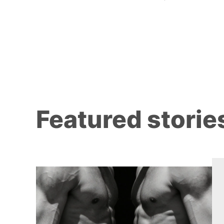
Featured storie