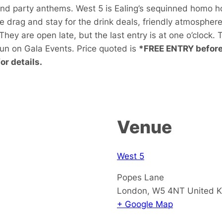
and party anthems. West 5 is Ealing’s sequinned homo h
he drag and stay for the drink deals, friendly atmospher
hey are open late, but the last entry is at one o’clock.
run on Gala Events. Price quoted is
*FREE ENTRY before 
r details.
Venue
West 5
Popes Lane
London
,
W5 4NT
United 
+ Google Map