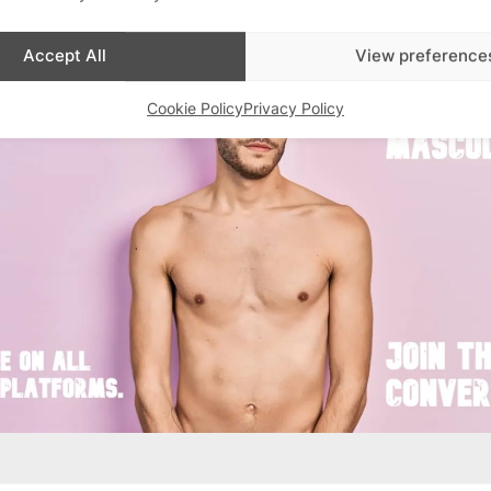
Advertisements
Accept All
View preference
Cookie Policy
Privacy Policy