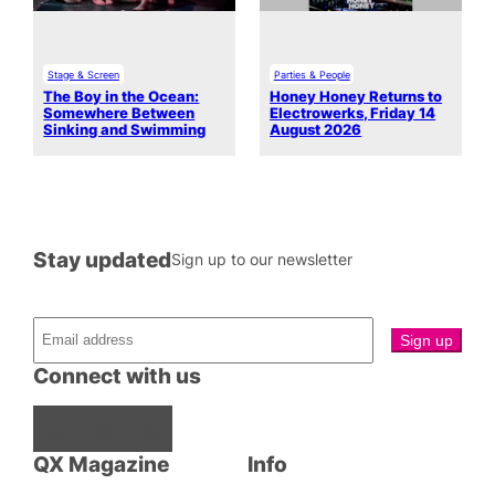
Stage & Screen
Parties & People
The Boy in the Ocean:
Honey Honey Returns to
Somewhere Between
Electrowerks, Friday 14
Sinking and Swimming
August 2026
Stay updated
Sign up to our newsletter
Connect with us
Facebook
Instagram
X
QX Magazine
Info