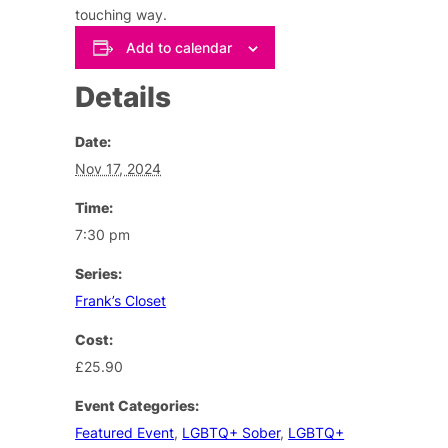
touching way.
Add to calendar
Details
Date:
Nov 17, 2024
Time:
7:30 pm
Series:
Frank’s Closet
Cost:
£25.90
Event Categories:
Featured Event
,
LGBTQ+ Sober
,
LGBTQ+