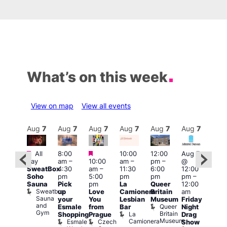
What’s on this week
View on map
View all events
Aug
7
Aug
7
Aug
7
Aug
7
Aug
7
Aug
7
Aug
7
Au
Featured
Featured
Featured
All
8:00
10:00
12:00
Aug 7
Aug 
day
am
–
10:00
am
–
pm
–
@
ug 7
@
SweatBox
4:30
am
–
11:30
6:00
12:00
@
12:0
Soho
pm
5:00
pm
pm
pm
–
:00
pm
Sauna
Pick
pm
La
Queer
12:00
pm
–
12:0
Sweatbox
up
Love
Camionera
Britain
am
:00
am
Sauna
your
You
Lesbian
Museum
Friday
am
Dra
and
Queer
Esmale
from
Bar
Night
riday
Cab
Gym
Britain
La
Shopping
Prague
Drag
ight
Sho
Museum
Camionera
Esmale
Czech
O
Show
rag