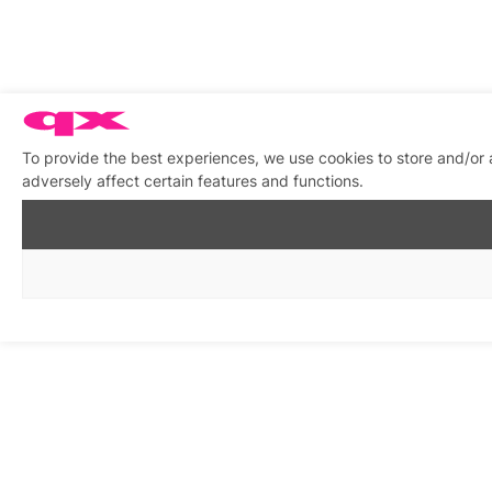
To provide the best experiences, we use cookies to store and/or
adversely affect certain features and functions.