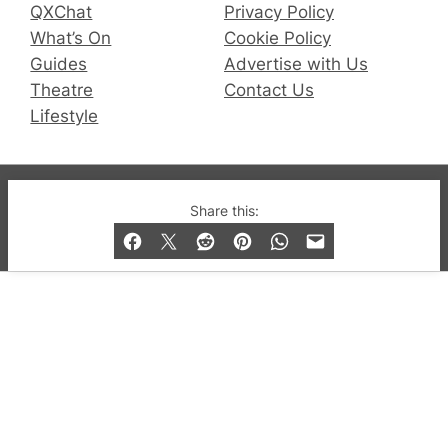
QXChat
Privacy Policy
What’s On
Cookie Policy
Guides
Advertise with Us
Theatre
Contact Us
Lifestyle
© 2019-2026 QX Magazine.com. Gay London’s Club
Share this:
and Bar listings, features and lifestyle.