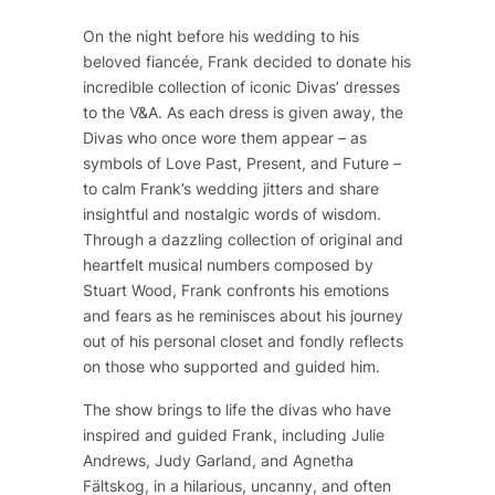
On the night before his wedding to his
beloved fiancée, Frank decided to donate his
incredible collection of iconic Divas’ dresses
to the V&A. As each dress is given away, the
Divas who once wore them appear – as
symbols of Love Past, Present, and Future –
to calm Frank’s wedding jitters and share
insightful and nostalgic words of wisdom.
Through a dazzling collection of original and
heartfelt musical numbers composed by
Stuart Wood, Frank confronts his emotions
and fears as he reminisces about his journey
out of his personal closet and fondly reflects
on those who supported and guided him.
The show brings to life the divas who have
inspired and guided Frank, including Julie
Andrews, Judy Garland, and Agnetha
Fältskog, in a hilarious, uncanny, and often