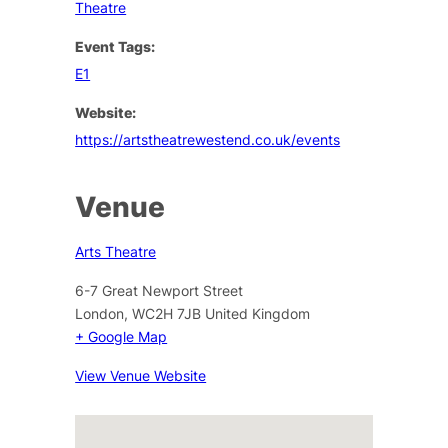
Theatre
Event Tags:
E1
Website:
https://artstheatrewestend.co.uk/events
Venue
Arts Theatre
6-7 Great Newport Street
London
,
WC2H 7JB
United Kingdom
+ Google Map
View Venue Website