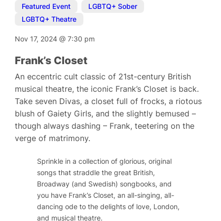
Featured Event
,
LGBTQ+ Sober
,
LGBTQ+ Theatre
Nov 17, 2024
@
7:30 pm
Frank’s Closet
An eccentric cult classic of 21st-century British
musical theatre, the iconic Frank’s Closet is back.
Take seven Divas, a closet full of frocks, a riotous
blush of Gaiety Girls, and the slightly bemused –
though always dashing – Frank, teetering on the
verge of matrimony.
Sprinkle in a collection of glorious, original
songs that straddle the great British,
Broadway (and Swedish) songbooks, and
you have
Frank’s Closet
, an all-singing, all-
dancing ode to the delights of love, London,
and musical theatre.