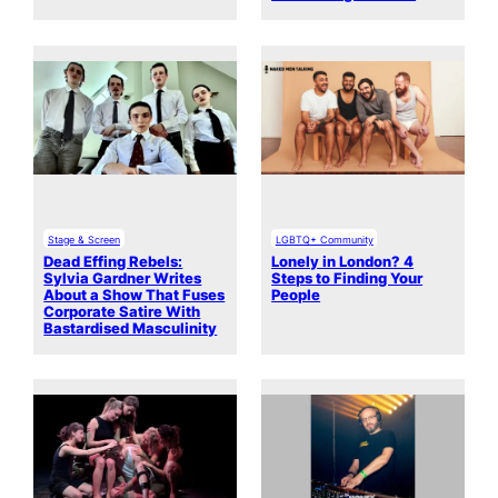
Stage & Screen
LGBTQ+ Community
Dead Effing Rebels:
Lonely in London? 4
Sylvia Gardner Writes
Steps to Finding Your
About a Show That Fuses
People
Corporate Satire With
Bastardised Masculinity