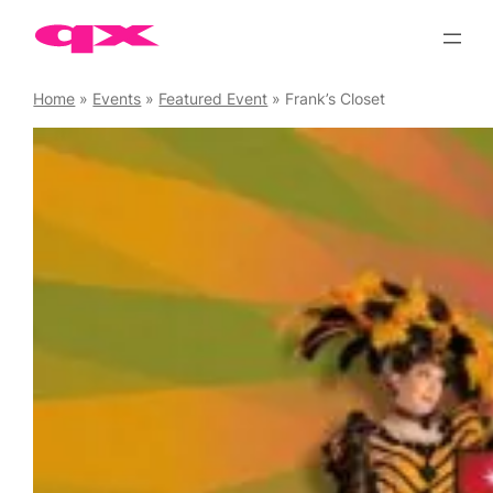
Skip
to
content
Home
»
Events
»
Featured Event
»
Frank’s Closet