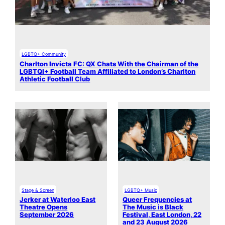
LGBTQ+ Community
Charlton Invicta FC: QX Chats With the Chairman of the
LGBTQI+ Football Team Affiliated to London’s Charlton
Athletic Football Club
Stage & Screen
LGBTQ+ Music
Jerker at Waterloo East
Queer Frequencies at
Theatre Opens
The Music is Black
September 2026
Festival, East London, 22
and 23 August 2026