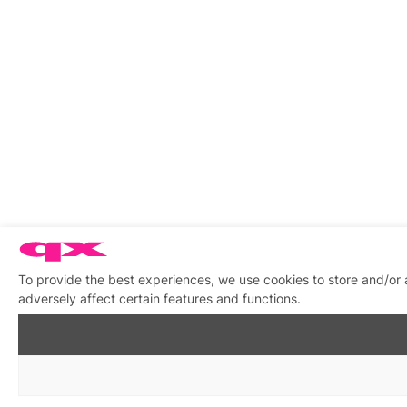
To provide the best experiences, we use cookies to store and/or
adversely affect certain features and functions.