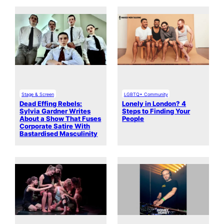
Stage & Screen
LGBTQ+ Community
Dead Effing Rebels:
Lonely in London? 4
Sylvia Gardner Writes
Steps to Finding Your
About a Show That Fuses
People
Corporate Satire With
Bastardised Masculinity