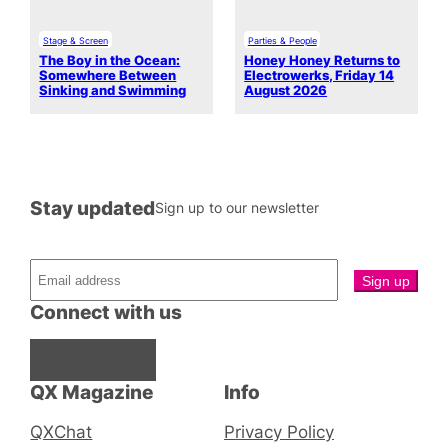
Stage & Screen
Parties & People
The Boy in the Ocean:
Honey Honey Returns to
Somewhere Between
Electrowerks, Friday 14
Sinking and Swimming
August 2026
Stay updated
Sign up to our newsletter
Connect with us
Facebook
Instagram
X
QX Magazine
Info
QXChat
Privacy Policy