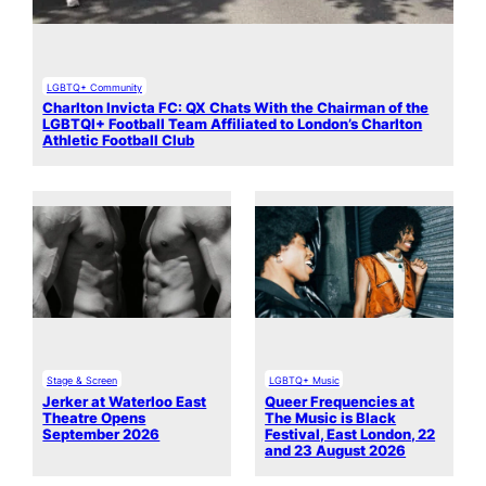
LGBTQ+ Community
Charlton Invicta FC: QX Chats With the Chairman of the
LGBTQI+ Football Team Affiliated to London’s Charlton
Athletic Football Club
Stage & Screen
LGBTQ+ Music
Jerker at Waterloo East
Queer Frequencies at
Theatre Opens
The Music is Black
September 2026
Festival, East London, 22
and 23 August 2026