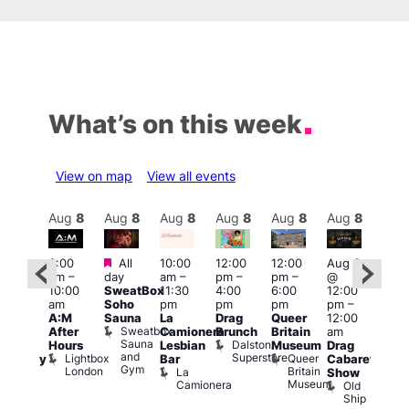
What’s on this week
View on map
View all events
Aug
8
Aug
8
Aug
8
Aug
8
Aug
8
Aug
8
Aug
8
Au
Featured
Featured
3:00
All
10:00
12:00
12:00
Aug 8
Aug
am
–
day
am
–
pm
–
pm
–
@
ug 8
@
10:00
SweatBox
11:30
4:00
6:00
12:00
@
12:0
am
Soho
pm
pm
pm
pm
–
:00
pm
A:M
Sauna
La
Drag
Queer
12:00
pm
–
1:00
Sweatbox
After
Camionera
Brunch
Britain
am
:00
am
Sauna
Dalston
Hours
Lesbian
Museum
Drag
am
Dra
and
Superstore
Lightbox
Queer
Bar
Cabaret
aturday
Sho
Gym
London
Britain
La
Show
ight
at
Museum
Camionera
Old
arty
The
Ship
ith
Risi