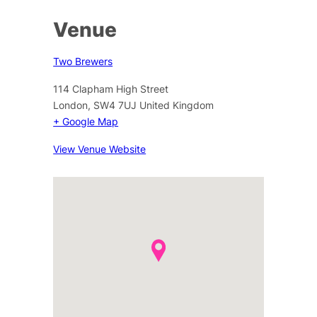
Venue
Two Brewers
114 Clapham High Street
London
,
SW4 7UJ
United Kingdom
+ Google Map
View Venue Website