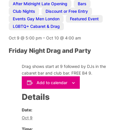
After Midnight Late Opening
,
Bars
,
Club Nights
,
Discount or Free Entry
,
Events Gay Men London
,
Featured Event
,
LGBTQ+ Cabaret & Drag
Oct 9
@
5:00 pm
–
Oct 10
@
4:00 am
Friday Night Drag and Party
Drag shows start at 9 followed by DJs in the
cabaret bar and club bar. FREE B4 9.
Add to calendar
Details
Date:
Oct 9
Time: