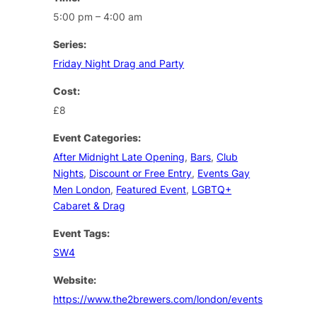
5:00 pm – 4:00 am
Series:
Friday Night Drag and Party
Cost:
£8
Event Categories:
After Midnight Late Opening
,
Bars
,
Club
Nights
,
Discount or Free Entry
,
Events Gay
Men London
,
Featured Event
,
LGBTQ+
Cabaret & Drag
Event Tags:
SW4
Website:
https://www.the2brewers.com/london/events