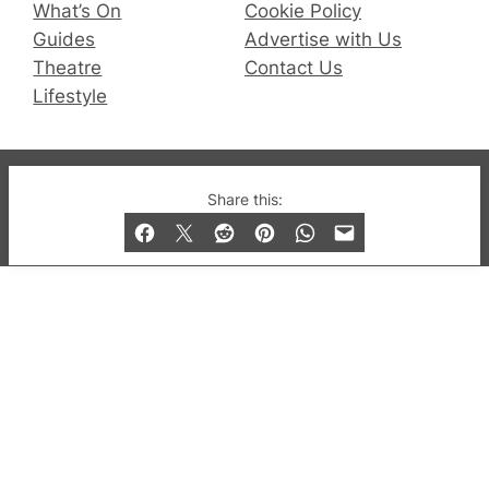
What’s On
Cookie Policy
Guides
Advertise with Us
Theatre
Contact Us
Lifestyle
© 2019-2026 QX Magazine.com. Gay London’s Club
Share this:
and Bar listings, features and lifestyle.