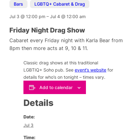
Bars
,
LGBTQ+ Cabaret & Drag
Jul 3
@
12:00 pm
–
Jul 4
@
12:00 am
Friday Night Drag Show
Cabaret every Friday night with Karla Bear from
8pm then more acts at 9, 10 & 11.
Classic drag shows at this traditional
LGBTIQ+ Soho pub. See
event’s website
for
details for who’s on tonight – times vary.
Add to calendar
Details
Date:
Jul 3
Time: