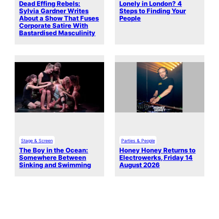
Dead Effing Rebels:
Lonely in London? 4
Sylvia Gardner Writes
Steps to Finding Your
About a Show That Fuses
People
Corporate Satire With
Bastardised Masculinity
Stage & Screen
Parties & People
The Boy in the Ocean:
Honey Honey Returns to
Somewhere Between
Electrowerks, Friday 14
Sinking and Swimming
August 2026