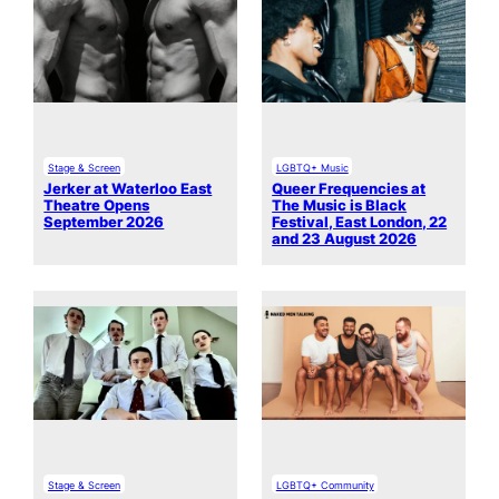
Stage & Screen
LGBTQ+ Music
Jerker at Waterloo East
Queer Frequencies at
Theatre Opens
The Music is Black
September 2026
Festival, East London, 22
and 23 August 2026
Stage & Screen
LGBTQ+ Community