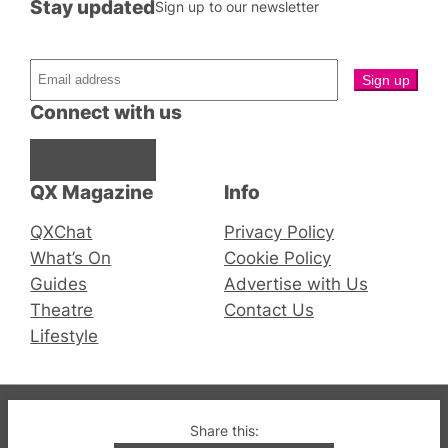
Stay updated
Sign up to our newsletter
Connect with us
Facebook
Instagram
X
QX Magazine
Info
QXChat
Privacy Policy
What’s On
Cookie Policy
Guides
Advertise with Us
Theatre
Contact Us
Lifestyle
© 2019-2026 QX Magazine.com. Gay London’s Club
Share this: