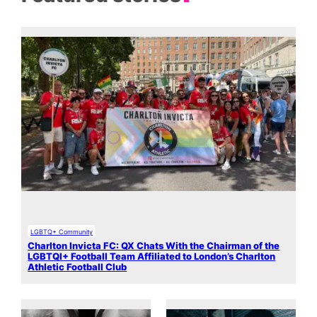
LGBTQ+ Community
Charlton Invicta FC: QX Chats With the Chairman of the
LGBTQI+ Football Team Affiliated to London’s Charlton
Athletic Football Club