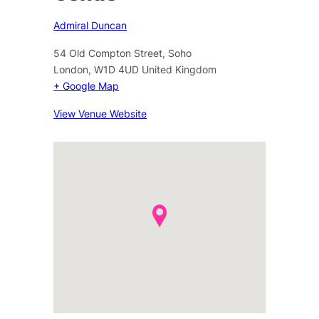
Admiral Duncan
54 Old Compton Street, Soho
London
,
W1D 4UD
United Kingdom
+ Google Map
View Venue Website