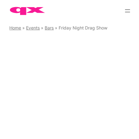
Skip
to
content
Home
»
Events
»
Bars
»
Friday Night Drag Show