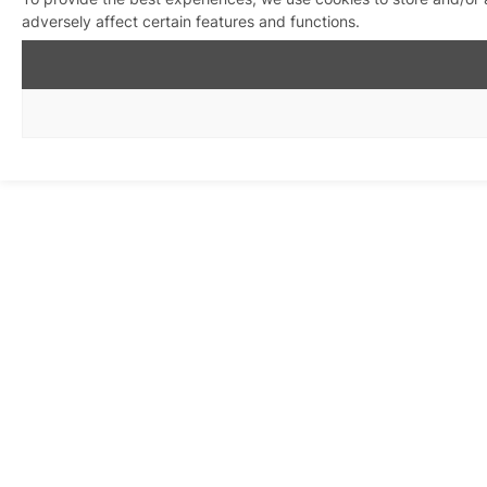
adversely affect certain features and functions.