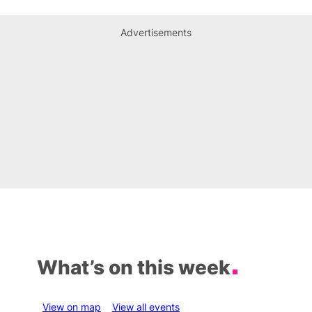
Advertisements
What’s on this week
View on map
View all events