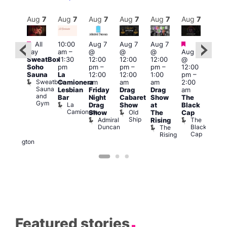
Aug
7
Aug
7
Aug
7
Aug
7
Aug
7
Aug
7
Aug
7
Au
Featured
Featured
Fe
All
10:00
Aug 7
Aug 7
Aug 7
ug 7
day
am
–
@
@
@
Aug 7
@
Aug 
SweatBox
11:30
12:00
12:00
12:00
@
:00
@
Soho
pm
pm
–
pm
–
pm
–
12:00
pm
–
1:00
Sauna
La
12:00
12:00
1:00
pm
–
2:00
pm
Sweatbox
Camionera
am
am
am
2:00
am
3:00
Sauna
Lesbian
Friday
Drag
Drag
am
DJ
am
and
Bar
Night
Cabaret
Show
The
ight
Ku
Gym
La
Drag
Show
at
Black
t
Bar
Camionera
Old
K
Show
The
Cap
The
Ship
B
Admiral
The
Rising
elly
Duncan
Black
The
Duke
Cap
Rising
of
Wellington
Featured stories