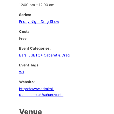
12:00 pm – 12:00 am
Series:
Friday Night Drag Show
Cost:
Free
Event Categories:
Bars
,
LGBTQ+ Cabaret & Drag
Event Tags:
W1
Website:
https://www.admiral-
duncan.co.uk/soho/events
Venue