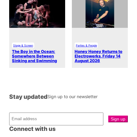
Stage & Screen
Parties & People
The Boy in the Ocean:
Honey Honey Returns to
Somewhere Between
Electrowerks, Friday 14
Sinking and Swimming
August 2026
Stay updated
Sign up to our newsletter
Connect with us