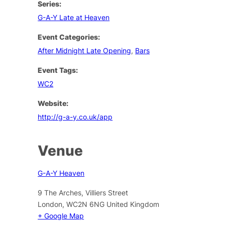
Series:
G-A-Y Late at Heaven
Event Categories:
After Midnight Late Opening
,
Bars
Event Tags:
WC2
Website:
http://g-a-y.co.uk/app
Venue
G-A-Y Heaven
9 The Arches, Villiers Street
London
,
WC2N 6NG
United Kingdom
+ Google Map