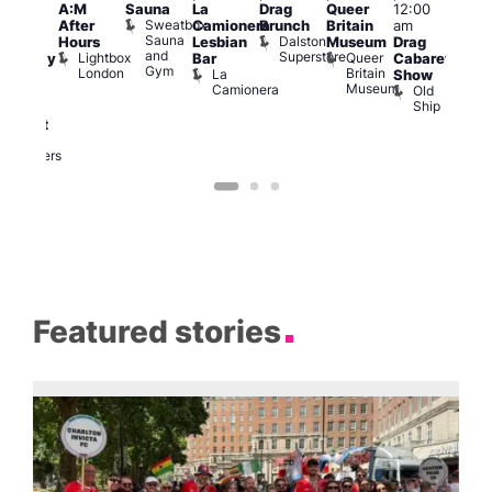
A:M
Sauna
La
Drag
Queer
12:00
1:00
pm
–
Sweatbox
After
Camionera
Brunch
Britain
am
am
:00
Sauna
Dalston
Hours
Lesbian
Museum
Drag
Dra
am
and
Superstore
Lightbox
Queer
Bar
Cabaret
Sho
aturday
Gym
London
Britain
La
Show
at
ight
Museum
Camionera
Old
The
arty
Ship
Risi
ith
T
abaret
R
Two
Brewers
Featured stories