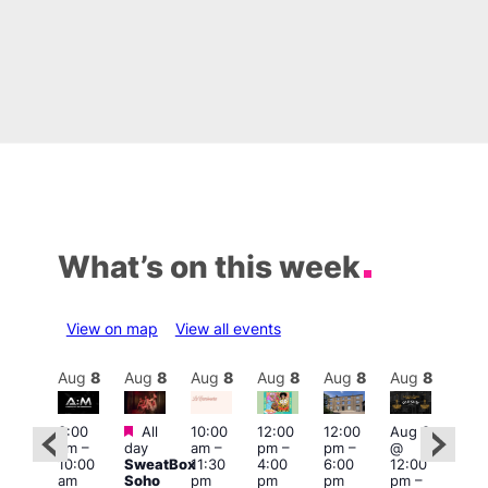
What’s on this week
View on map
View all events
Aug
8
Aug
8
Aug
8
Aug
8
Aug
8
Aug
8
Aug
8
Au
Featured
Featured
3:00
All
10:00
12:00
12:00
Aug 8
Aug
am
–
day
am
–
pm
–
pm
–
@
@
ug 8
10:00
SweatBox
11:30
4:00
6:00
12:00
12:0
@
am
Soho
pm
pm
pm
pm
–
pm
:00