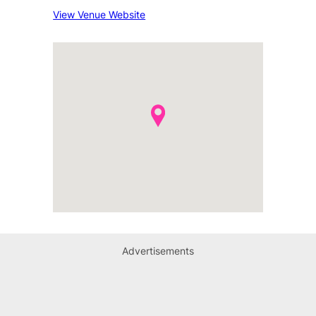
View Venue Website
Advertisements