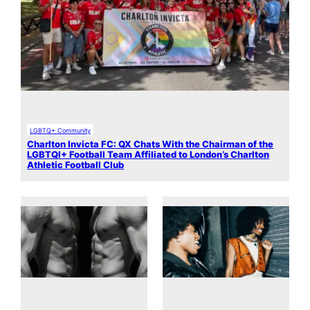
LGBTQ+ Community
Charlton Invicta FC: QX Chats With the Chairman of the
LGBTQI+ Football Team Affiliated to London’s Charlton
Athletic Football Club