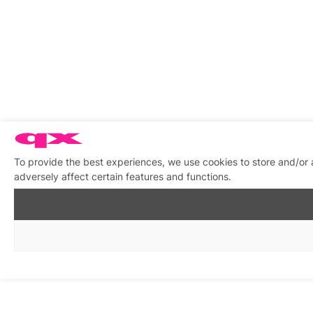
To provide the best experiences, we use cookies to store and/or
adversely affect certain features and functions.