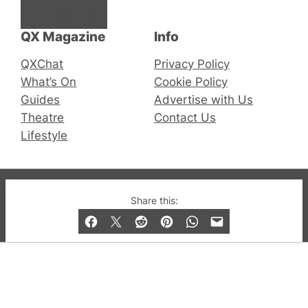
Facebook
Instagram
X
QX Magazine
Info
QXChat
Privacy Policy
What’s On
Cookie Policy
Guides
Advertise with Us
Theatre
Contact Us
Lifestyle
© 2019-2026 QX Magazine.com. Gay London’s Club
Share this:
and Bar listings, features and lifestyle.