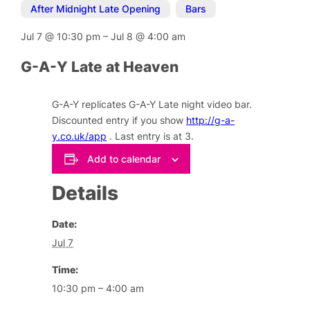
After Midnight Late Opening
,
Bars
Jul 7
@
10:30 pm
–
Jul 8
@
4:00 am
G-A-Y Late at Heaven
G-A-Y replicates G-A-Y Late night video bar.
Discounted entry if you show
http://g-a-
y.co.uk/app
. Last entry is at 3.
Add to calendar
Details
Date:
Jul 7
Time:
10:30 pm – 4:00 am