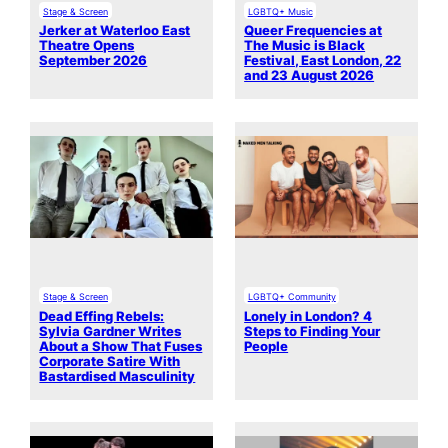
Stage & Screen
LGBTQ+ Music
Jerker at Waterloo East
Queer Frequencies at
Theatre Opens
The Music is Black
September 2026
Festival, East London, 22
and 23 August 2026
Stage & Screen
LGBTQ+ Community
Dead Effing Rebels:
Lonely in London? 4
Sylvia Gardner Writes
Steps to Finding Your
About a Show That Fuses
People
Corporate Satire With
Bastardised Masculinity