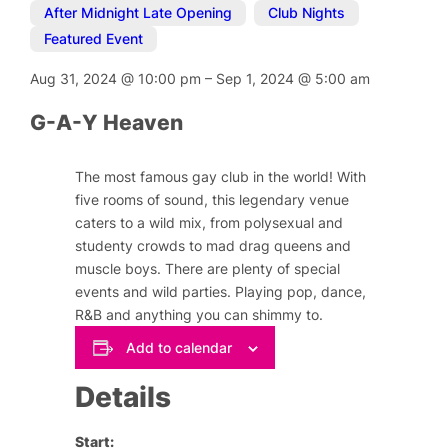
After Midnight Late Opening
,
Club Nights
,
Featured Event
Aug 31, 2024
@
10:00 pm
–
Sep 1, 2024
@
5:00 am
G-A-Y Heaven
The most famous gay club in the world! With
five rooms of sound, this legendary venue
caters to a wild mix, from polysexual and
studenty crowds to mad drag queens and
muscle boys. There are plenty of special
events and wild parties. Playing pop, dance,
R&B and anything you can shimmy to.
Add to calendar
Details
Start: