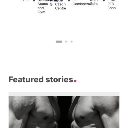
Prague
Soho
M
Sauna
Camionera
RED
Czech
and
Soho
Centre
Gym
Featured stories