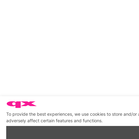
To provide the best experiences, we use cookies to store and/or
adversely affect certain features and functions.