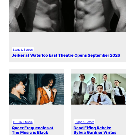
Stage & Screen
Jerker at Waterloo East Theatre Opens September 2026
LGBTQ+ Music
Stage & Screen
Queer Frequencies at
Dead Effing Rebels:
The Music is Black
Sylvia Gardner Writes