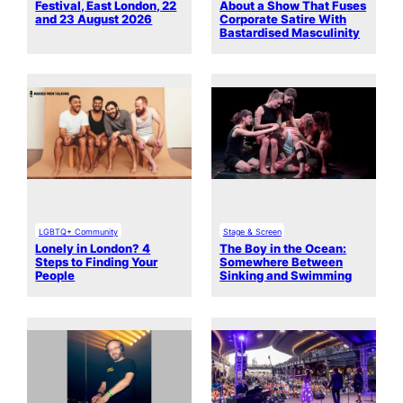
Festival, East London, 22
About a Show That Fuses
and 23 August 2026
Corporate Satire With
Bastardised Masculinity
LGBTQ+ Community
Stage & Screen
Lonely in London? 4
The Boy in the Ocean:
Steps to Finding Your
Somewhere Between
People
Sinking and Swimming