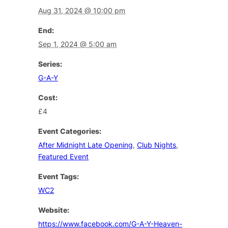
Aug 31, 2024 @ 10:00 pm
End:
Sep 1, 2024 @ 5:00 am
Series:
G-A-Y
Cost:
£4
Event Categories:
After Midnight Late Opening
,
Club Nights
,
Featured Event
Event Tags:
WC2
Website:
https://www.facebook.com/G-A-Y-Heaven-