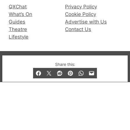
QXChat
Privacy Policy
What’s On
Cookie Policy
Guides
Advertise with Us
Theatre
Contact Us
Lifestyle
© 2019-2026 QX Magazine.com. Gay London’s Club
Share this:
and Bar listings, features and lifestyle.