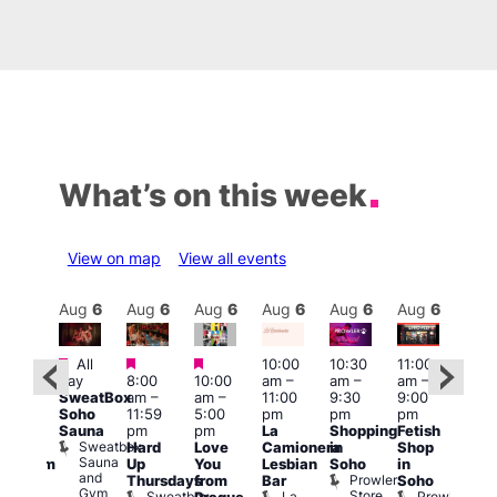
What’s on this week
View on map
View all events
Aug
6
Aug
6
Aug
6
Aug
6
Aug
6
Aug
6
Aug
6
Au
Featured
Featured
Featured
All
10:00
10:30
11:00
:00
12:0
day
8:00
10:00
am
–
am
–
am
–
pm
pm
SweatBox
am
–
am
–
11:00
9:30
9:00
rag
6:00
Soho
11:59
5:00
pm
pm
pm
ingo
pm
Sauna
pm
pm
La
Shopping
Fetish
t
Que
Sweatbox
Hard
Love
Camionera
in
Shop
rch
Brit
Sauna
Up
You
Lesbian
Soho
in
Clapham
Mus
and
Prowler
Arch
Q
Thursdays
from
Bar
Soho
er
Gym
Store
Br
Sweatbox
La
Prowler