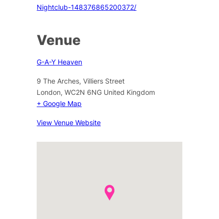
Nightclub-148376865200372/
Venue
G-A-Y Heaven
9 The Arches, Villiers Street
London
,
WC2N 6NG
United Kingdom
+ Google Map
View Venue Website