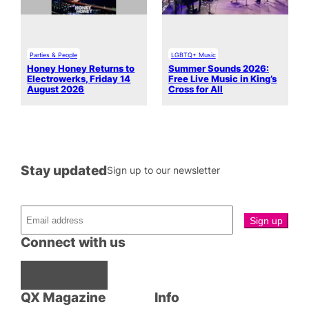
Parties & People
LGBTQ+ Music
Honey Honey Returns to
Summer Sounds 2026:
Electrowerks, Friday 14
Free Live Music in King’s
August 2026
Cross for All
Stay updated
Sign up to our newsletter
Connect with us
Facebook
Instagram
X
QX Magazine
Info