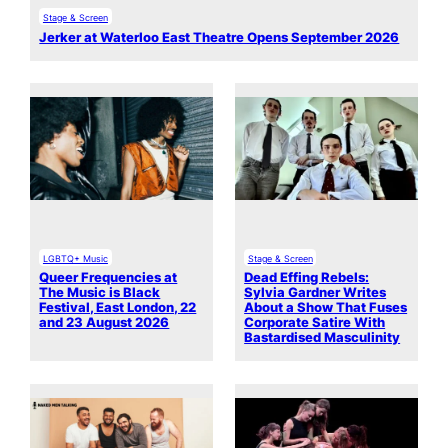
Stage & Screen
Jerker at Waterloo East Theatre Opens September 2026
LGBTQ+ Music
Stage & Screen
Queer Frequencies at
Dead Effing Rebels:
The Music is Black
Sylvia Gardner Writes
Festival, East London, 22
About a Show That Fuses
and 23 August 2026
Corporate Satire With
Bastardised Masculinity