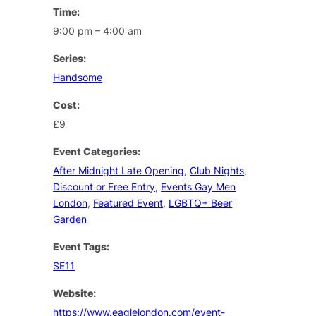
Time:
9:00 pm – 4:00 am
Series:
Handsome
Cost:
£9
Event Categories:
After Midnight Late Opening
,
Club Nights
,
Discount or Free Entry
,
Events Gay Men
London
,
Featured Event
,
LGBTQ+ Beer
Garden
Event Tags:
SE11
Website:
https://www.eaglelondon.com/event-