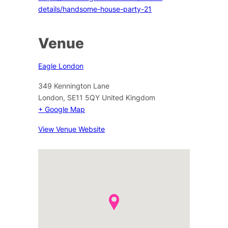
details/handsome-house-party-21
Venue
Eagle London
349 Kennington Lane
London
,
SE11 5QY
United Kingdom
+ Google Map
View Venue Website