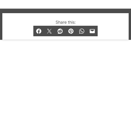
© 2019-2026 QX Magazine.com. Gay London’s Club
Share this:
and Bar listings, features and lifestyle.