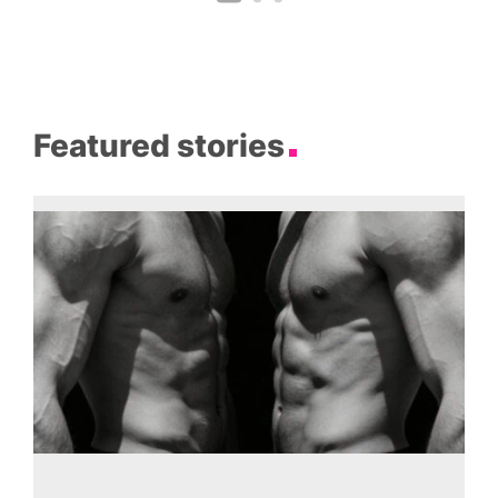
Featured stories