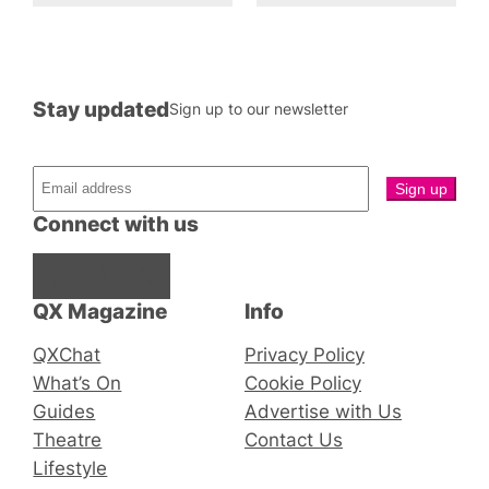
Stay updated
Sign up to our newsletter
Connect with us
Facebook
Instagram
X
QX Magazine
Info
QXChat
Privacy Policy
What’s On
Cookie Policy
Guides
Advertise with Us
Theatre
Contact Us
Lifestyle