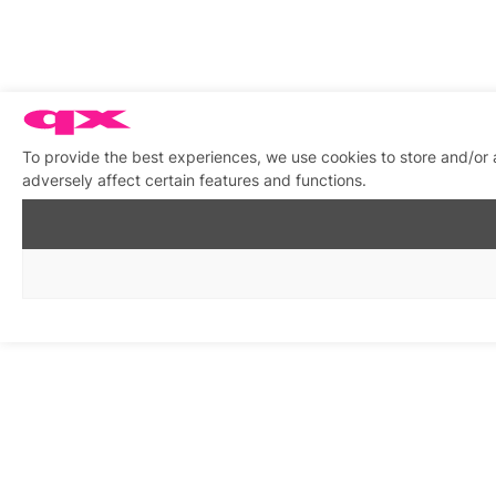
To provide the best experiences, we use cookies to store and/or
adversely affect certain features and functions.