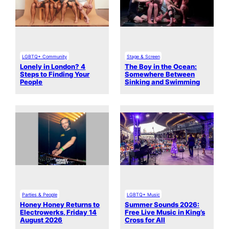
LGBTQ+ Community
Stage & Screen
Lonely in London? 4
The Boy in the Ocean:
Steps to Finding Your
Somewhere Between
People
Sinking and Swimming
Parties & People
LGBTQ+ Music
Honey Honey Returns to
Summer Sounds 2026:
Electrowerks, Friday 14
Free Live Music in King’s
August 2026
Cross for All