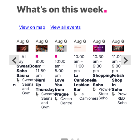
What’s on this week
View on map
View all events
Aug
6
Aug
6
Aug
6
Aug
6
Aug
6
Aug
6
Aug
6
Au
Featured
Featured
Featured
All
10:00
10:30
11:00
:00
12:0
day
8:00
10:00
am
–
am
–
am
–
pm
pm
SweatBox
am
–
am
–
11:00
9:30
9:00
rag
6:00
Soho
11:59
5:00
pm
pm
pm
ingo
pm
Sauna
pm
pm
La
Shopping
Fetish
t
Que
Sweatbox
Hard
Love
Camionera
in
Shop
rch
Brit
Sauna
Up
You
Lesbian
Soho
in
Clapham
Mus
and
Prowler
Arch
Q
Thursdays
from
Bar
Soho
er
Gym
Store
Br
Sweatbox
La
Prowler
Prague
Soho
M
Sauna
Camionera
RED
Czech
and
Soho
Centre
Gym