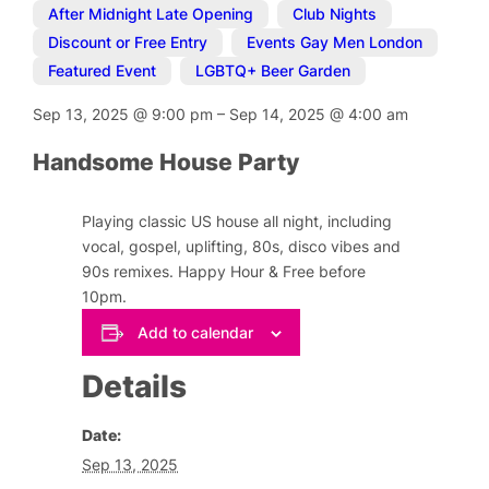
After Midnight Late Opening
,
Club Nights
,
Discount or Free Entry
,
Events Gay Men London
,
Featured Event
,
LGBTQ+ Beer Garden
Sep 13, 2025
@
9:00 pm
–
Sep 14, 2025
@
4:00 am
Handsome House Party
Playing classic US house all night, including
vocal, gospel, uplifting, 80s, disco vibes and
90s remixes. Happy Hour & Free before
10pm.
Add to calendar
Details
Date:
Sep 13, 2025