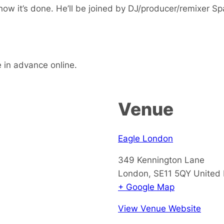
ow it’s done. He’ll be joined by DJ/producer/remixer S
e in advance online.
Venue
Eagle London
349 Kennington Lane
London
,
SE11 5QY
United
+ Google Map
View Venue Website