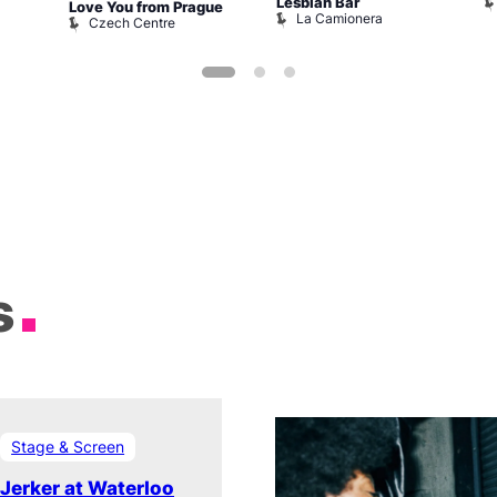
Lesbian Bar
Love You from Prague
La Camionera
Czech Centre
s
Stage & Screen
Jerker at Waterloo