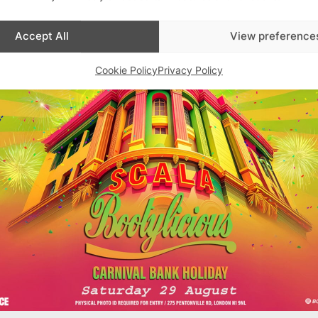
Advertisements
Accept All
View preference
Cookie Policy
Privacy Policy