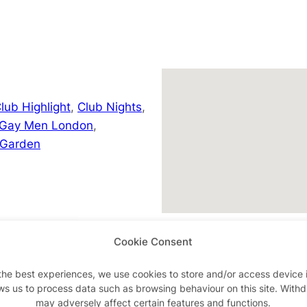
lub Highlight
,
Club Nights
,
 Gay Men London
,
 Garden
Cookie Consent
/event-details/handsome-
the best experiences, we use cookies to store and/or access device 
ws us to process data such as browsing behaviour on this site. With
may adversely affect certain features and functions.