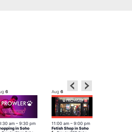
ug
6
Aug
6
Aug
6
0:30 am
–
9:30 pm
11:00 am
–
9:00 pm
12:00 pm
–
6
hopping in Soho
Fetish Shop in Soho
Queer Britain