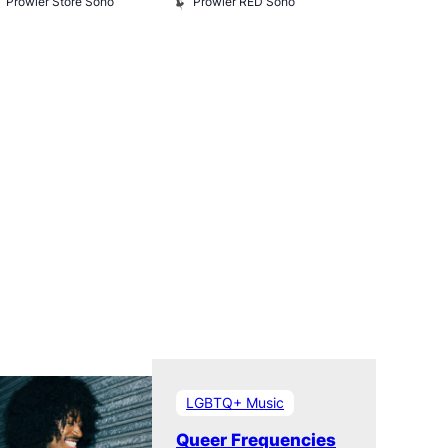
Prowler Store Soho
Prowler RED Soho
Museum
Queer Britai
Museum
LGBTQ+ Music
Queer Frequencies