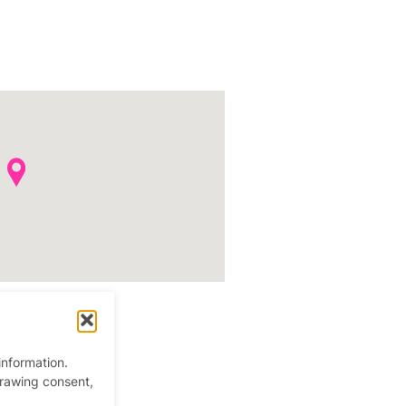
information.
drawing consent,