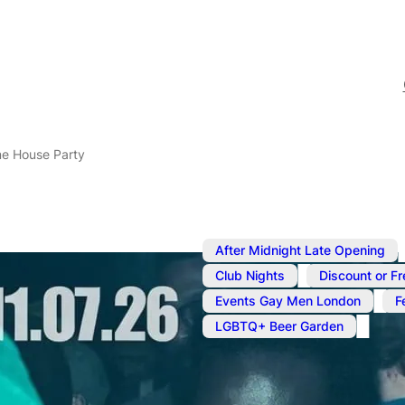
e House Party
After Midnight Late Opening
,
Club Nights
Discount or Fr
,
Events Gay Men London
F
LGBTQ+ Beer Garden
Jul 11
@
9:00 pm
–
Jul 12