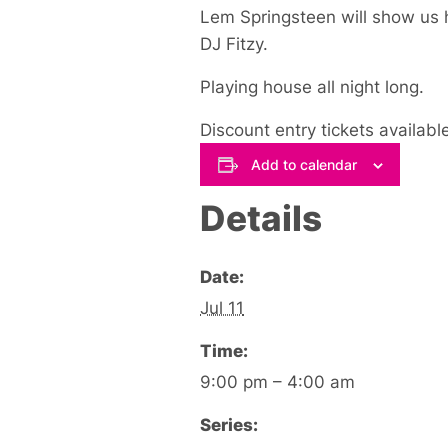
Lem Springsteen will show us h
DJ Fitzy.
Playing house all night long.
Discount entry tickets availabl
Add to calendar
Details
Date:
Jul 11
Time:
9:00 pm – 4:00 am
Series: