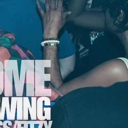
use Party
usic joins Handsome tonight. Mood II
of the sharpest house tracks and
era. While they wrote/produced global
 ‘Free’, it was their underground
m in the top tier of sought-after