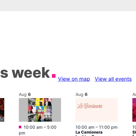
is week
View on map
View all events
Aug
6
Aug
6
A
Featured
10:00 am
–
5:00
10:00 am
–
11:00 pm
1
La Camionera
S
pm