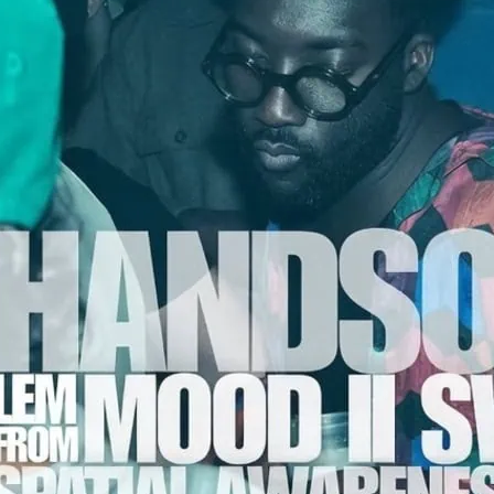
Handsome Ho
A legend of NYC house m
Swing were behind some 
remixes in NYC’s golden 
anthems like Ultra Nate’s
masterpieces that put the
DJ/producers.