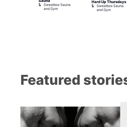
m
Sauna
Hard Up Thursdays
Sweatbox Sauna
Sweatbox Sauna
and Gym
and Gym
Featured storie