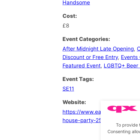
Handsome
Cost:
£8
Event Categories:
After Midnight Late Opening
,
C
Discount or Free Entry
,
Events
Featured Event
,
LGBTQ+ Beer
Event Tags:
SE11
Website:
https://www.eaglelondon.com
house-party-25
To provide 
Consenting allo