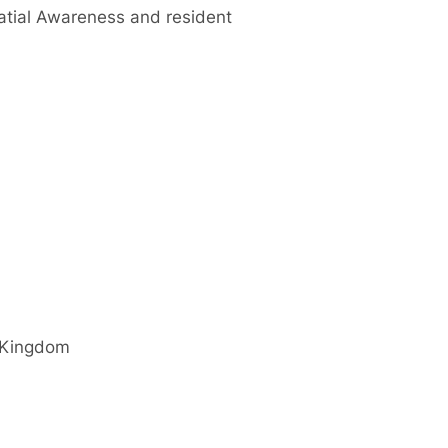
patial Awareness and resident
 Kingdom