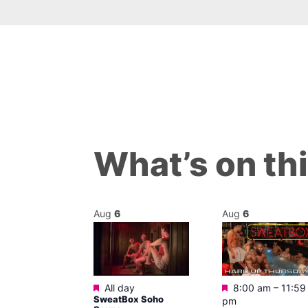
What’s on th
Aug
6
Aug
6
Featured
Featured
m
All day
8:00 am
–
11:59
ngo at Arch
SweatBox Soho
pm