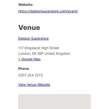
Website:
https://dalstonsuperstore.com/event/
Venue
Dalston Superstore
117 Kingsland High Street
London
,
E8 2BP
United Kingdom
+ Google Map
Phone
0207 254 2273
View Venue Website