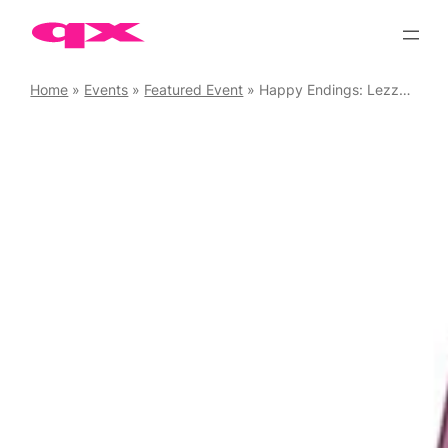
Skip
to
content
Home
»
Events
»
Featured Event
»
Happy Endings: Lezzy Endings