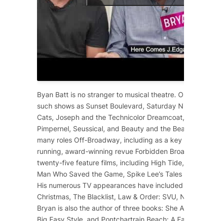
Byan Batt is no stranger to musical theatre. On Broadway
such shows as
Sunset Boulevard
,
Saturday Night Fever
,
Cats
,
Joseph and the Technicolor Dreamcoat
,
Starlight 
Pimpernel
,
Seussical
, and
Beauty and the Beast
. He has 
many roles Off-Broadway, including as a key cast membe
running, award-winning revue
Forbidden Broadway
. He 
twenty-five feature films, including
High Tide
,
12 Years a
Man Who Saved the Game
, Spike Lee’s
Tales from the Ho
His numerous TV appearances have included
Dolly Part
Christmas
,
The Blacklist
,
Law & Order: SVU
,
NCIS
,
Scre
Bryan is also the author of three books:
She Ain’t Heavy
,
Big Easy Style
, and
Pontchartrain Beach: A Family Affair
.