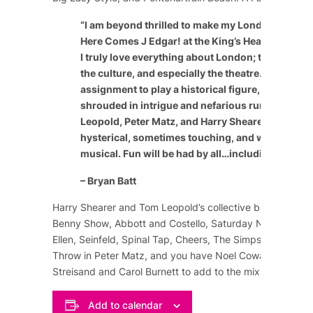
“
I am beyond thrilled to make my London theatric
Here Comes J Edgar! at the King’s Head Theatre 
I truly love everything about London; the people, 
the culture, and especially the theatre. It’s a speci
assignment to play a historical figure, especially
shrouded in intrigue and nefarious rumor. The c
Leopold, Peter Matz, and Harry Shearer have craf
hysterical, sometimes touching, and wildly enter
musical. Fun will be had by all…including the cast
– Bryan Batt
Harry Shearer and Tom Leopold’s collective background
Benny Show
,
Abbott and Costello
,
Saturday Night Live
,
Ellen
,
Seinfeld
,
Spinal Tap
,
Cheers
,
The Simpsons
, and m
Throw in Peter Matz, and you have
Noel Coward
,
Marlene
Streisand
and
Carol Burnett
to add to the mix of comedy
Add to calendar