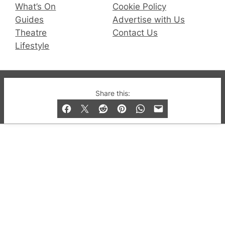
What’s On
Cookie Policy
Guides
Advertise with Us
Theatre
Contact Us
Lifestyle
© 2019-2026 QX Magazine.com. Gay London’s Club
Share this:
and Bar listings, features and lifestyle.