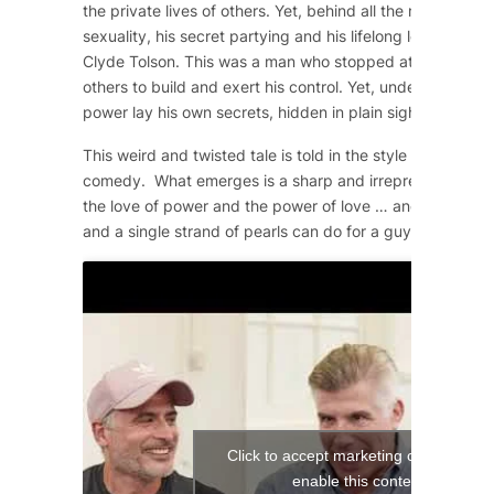
the private lives of others. Yet, behind all the machismo
sexuality, his secret partying and his lifelong love affair 
Clyde Tolson. This was a man who stopped at nothing to 
others to build and exert his control. Yet, underneath the
power lay his own secrets, hidden in plain sight.
This weird and twisted tale is told in the style of a 1950
comedy. What emerges is a sharp and irrepressible com
the love of power and the power of love … and what a si
and a single strand of pearls can do for a guy!
Click to accept marketing cookies and
enable this content