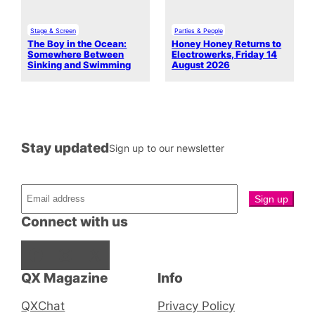
Stage & Screen
Parties & People
The Boy in the Ocean:
Honey Honey Returns to
Somewhere Between
Electrowerks, Friday 14
Sinking and Swimming
August 2026
Stay updated
Sign up to our newsletter
Connect with us
Facebook
Instagram
X
QX Magazine
Info
QXChat
Privacy Policy