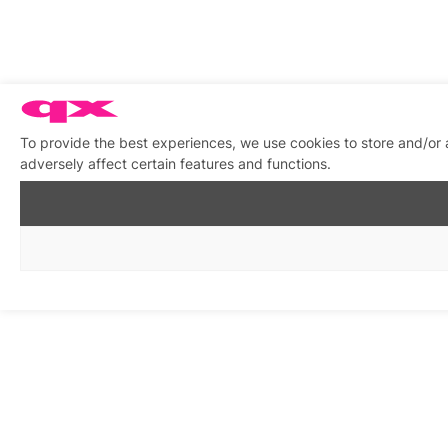
To provide the best experiences, we use cookies to store and/or
adversely affect certain features and functions.