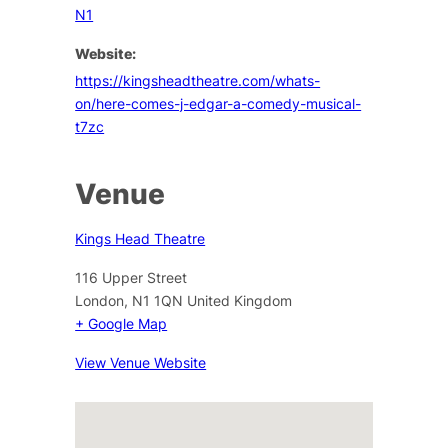
N1
Website:
https://kingsheadtheatre.com/whats-
on/here-comes-j-edgar-a-comedy-musical-
t7zc
Venue
Kings Head Theatre
116 Upper Street
London
,
N1 1QN
United Kingdom
+ Google Map
View Venue Website