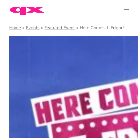
Skip
to
content
Home
»
Events
»
Featured Event
»
Here Comes J. Edgar!