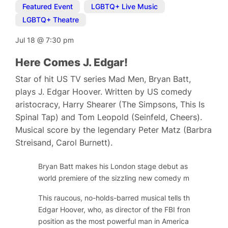
Featured Event
,
LGBTQ+ Live Music
,
LGBTQ+ Theatre
Jul 18
@
7:30 pm
Here Comes J. Edgar!
Star of hit US TV series Mad Men, Bryan Batt,
plays J. Edgar Hoover. Written by US comedy
aristocracy, Harry Shearer (The Simpsons, This Is
Spinal Tap) and Tom Leopold (Seinfeld, Cheers).
Musical score by the legendary Peter Matz (Barbra
Streisand, Carol Burnett).
Bryan Batt makes his London stage debut as long-serving
world premiere of the sizzling new comedy musical,
Here
This raucous, no-holds-barred musical tells the public and
Edgar Hoover, who, as director of the FBI from 1924 to 
position as the most powerful man in America by gatheri