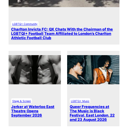
LGBTQ+ Community
Charlton Invicta FC: QX Chats With the Chairman of the
LGBTQI+ Football Team Affiliated to London’s Charlton
Athletic Football Club
Stage & Screen
LGBTQ+ Music
Jerker at Waterloo East
Queer Frequencies at
Theatre Opens
The Music is Black
September 2026
Festival, East London, 22
and 23 August 2026