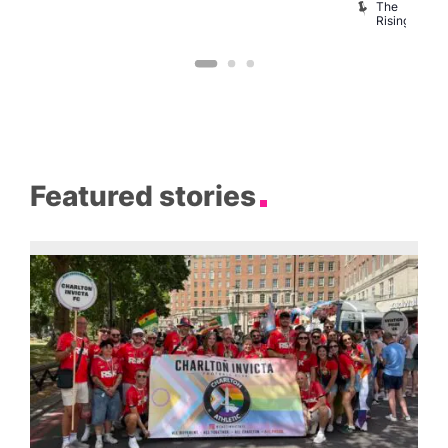
B
The
C
Rising
Featured stories