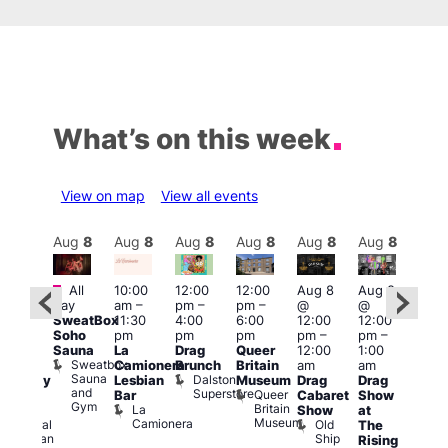
What’s on this week
View on map
View all events
Aug
8
Aug
8
Aug
8
Aug
8
Aug
8
Aug
8
Aug
8
Au
Featured
Fe
All
10:00
12:00
12:00
Aug 8
Aug 8
ug 8
day
am
–
pm
–
pm
–
@
@
@
Aug
SweatBox
11:30
4:00
6:00
12:00
12:00
:00
@
Soho
pm
pm
pm
pm
–
pm
–
pm
–
12:0
Sauna
La
Drag
Queer
12:00
1:00
2:00
pm
Sweatbox
Camionera
Brunch
Britain
am
am
am
2:00
Sauna
Dalston
Lesbian
Museum
Drag
Drag
aturday
am
and
Superstore
Queer
Bar
Cabaret
Show
rag
The
Gym
Britain
La
Show
at
Shows
Bla
Museum
Camionera
Old
Admiral
The
Cap
Ship
Duncan
T
Rising