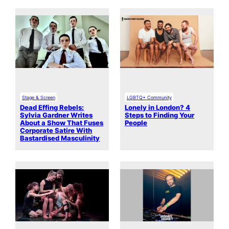
Stage & Screen
LGBTQ+ Community
Dead Effing Rebels:
Lonely in London? 4
Sylvia Gardner Writes
Steps to Finding Your
About a Show That Fuses
People
Corporate Satire With
Bastardised Masculinity