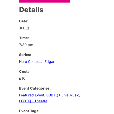
Details
Date:
Jul 18
Time:
7:30 pm
Series:
Here Comes J. Edgar!
Cost:
£10
Event Categories:
Featured Event
,
LGBTQ+ Live Music
,
LGBTQ+ Theatre
Event Tags: