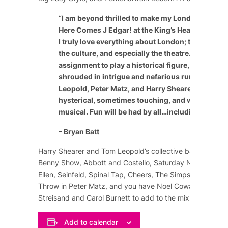
“
I am beyond thrilled to make my London theatric
Here Comes J Edgar! at the King’s Head Theatre 
I truly love everything about London; the people, 
the culture, and especially the theatre. It’s a speci
assignment to play a historical figure, especially
shrouded in intrigue and nefarious rumor. The c
Leopold, Peter Matz, and Harry Shearer have craf
hysterical, sometimes touching, and wildly enter
musical. Fun will be had by all…including the cast
– Bryan Batt
Harry Shearer and Tom Leopold’s collective background
Benny Show
,
Abbott and Costello
,
Saturday Night Live
,
Ellen
,
Seinfeld
,
Spinal Tap
,
Cheers
,
The Simpsons
, and m
Throw in Peter Matz, and you have
Noel Coward
,
Marlene
Streisand
and
Carol Burnett
to add to the mix of comedy
Add to calendar