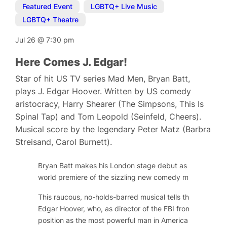
Featured Event
,
LGBTQ+ Live Music
,
LGBTQ+ Theatre
Jul 26
@
7:30 pm
Here Comes J. Edgar!
Star of hit US TV series Mad Men, Bryan Batt,
plays J. Edgar Hoover. Written by US comedy
aristocracy, Harry Shearer (The Simpsons, This Is
Spinal Tap) and Tom Leopold (Seinfeld, Cheers).
Musical score by the legendary Peter Matz (Barbra
Streisand, Carol Burnett).
Bryan Batt makes his London stage debut as long-serving
world premiere of the sizzling new comedy musical,
Here
This raucous, no-holds-barred musical tells the public and
Edgar Hoover, who, as director of the FBI from 1924 to 
position as the most powerful man in America by gatheri