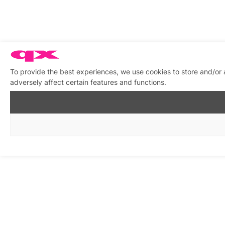
To provide the best experiences, we use cookies to store and/or
adversely affect certain features and functions.