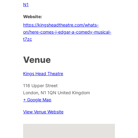
N1
Website:
https://kingsheadtheatre.com/whats-
on/here-comes-j-edgar-a-comedy-musical-
t7zc
Venue
Kings Head Theatre
116 Upper Street
London
,
N1 1QN
United Kingdom
+ Google Map
View Venue Website