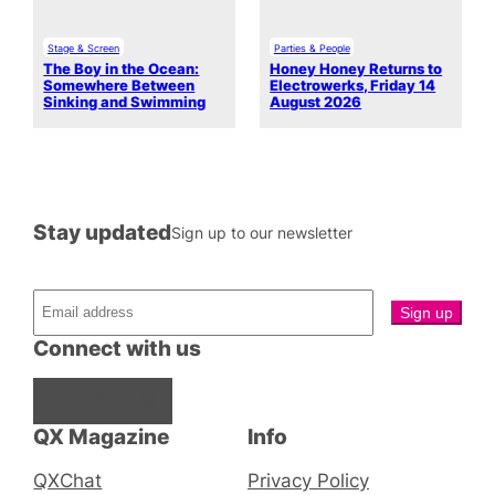
Stage & Screen
Parties & People
The Boy in the Ocean:
Honey Honey Returns to
Somewhere Between
Electrowerks, Friday 14
Sinking and Swimming
August 2026
Stay updated
Sign up to our newsletter
Connect with us
Facebook
Instagram
X
QX Magazine
Info
QXChat
Privacy Policy