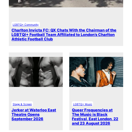
LGBTQ+ Community
Charlton Invicta FC: QX Chats With the Chairman of the
LGBTQI+ Football Team Affiliated to London’s Charlton
Athletic Football Club
Stage & Screen
LGBTQ+ Music
Jerker at Waterloo East
Queer Frequencies at
Theatre Opens
The Music is Black
September 2026
Festival, East London, 22
and 23 August 2026