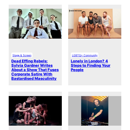
Stage & Screen
LGBTQ+ Community
Dead Effing Rebels:
Lonely in London? 4
Sylvia Gardner Writes
Steps to Finding Your
About a Show That Fuses
People
Corporate Satire With
Bastardised Masculinity