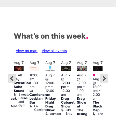
What’s on this week
View on map
View all events
Aug
7
Aug
7
Aug
7
Aug
7
Aug
7
Aug
7
Aug
7
Au
Featured
Featured
Fe
All
10:00
Aug 7
Aug 7
Aug 7
ug 7
day
am
–
@
@
@
Aug 7
@
Aug 
SweatBox
11:30
12:00
12:00
12:00
@
:00
@
Soho
pm
pm
–
pm
–
pm
–
12:00
pm
–
1:00
Sauna
La
12:00
12:00
1:00
pm
–
2:00
pm
Sweatbox
Camionera
am
am
am
2:00
am
3:00
Sauna
Lesbian
Friday
Drag
Drag
am
hrowback
am
and
Bar
Night
Cabaret
Show
The
ridays
Ku
Gym
La
Comptons
Drag
Show
at
Black
Bar
Camionera
of
Old
K
Show
The
Cap
Soho
Ship
B
Admiral
The
Rising