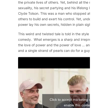
the private lives of others. Yet, behind all the machismo
sexuality, his secret partying and his lifelong love affair 
Clyde Tolson. This was a man who stopped at nothing to 
others to build and exert his control. Yet, underneath the
power lay his own secrets, hidden in plain sight.
This weird and twisted tale is told in the style of a 1950
comedy. What emerges is a sharp and irrepressible com
the love of power and the power of love … and what a si
and a single strand of pearls can do for a guy!
Click to accept marketing cookies and
enable this content