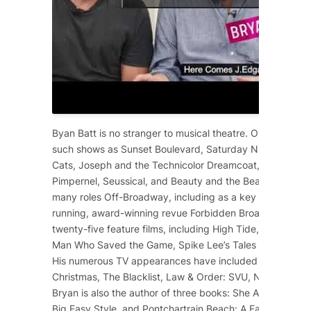
Byan Batt is no stranger to musical theatre. On Broadway
such shows as
Sunset Boulevard
,
Saturday Night Fever
,
Cats
,
Joseph and the Technicolor Dreamcoat
,
Starlight 
Pimpernel
,
Seussical
, and
Beauty and the Beast
. He has 
many roles Off-Broadway, including as a key cast membe
running, award-winning revue
Forbidden Broadway
. He 
twenty-five feature films, including
High Tide
,
12 Years a
Man Who Saved the Game
, Spike Lee’s
Tales from the Ho
His numerous TV appearances have included
Dolly Part
Christmas
,
The Blacklist
,
Law & Order: SVU
,
NCIS
,
Scre
Bryan is also the author of three books:
She Ain’t Heavy
,
Big Easy Style
, and
Pontchartrain Beach: A Family Affair
.