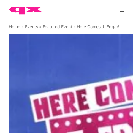
Skip
to
content
Home
»
Events
»
Featured Event
»
Here Comes J. Edgar!