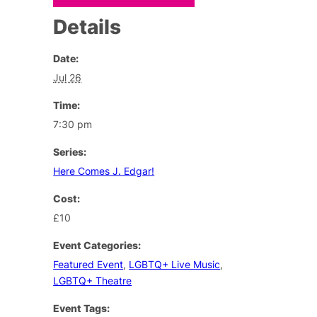
Details
Date:
Jul 26
Time:
7:30 pm
Series:
Here Comes J. Edgar!
Cost:
£10
Event Categories:
Featured Event
,
LGBTQ+ Live Music
,
LGBTQ+ Theatre
Event Tags: