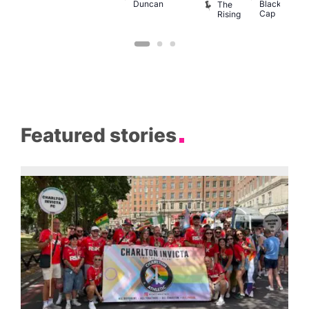
Duncan
Black
The
Cap
Rising
Featured stories