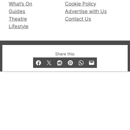
What’s On
Cookie Policy
Guides
Advertise with Us
Theatre
Contact Us
Lifestyle
© 2019-2026 QX Magazine.com. Gay London’s Club
Share this:
and Bar listings, features and lifestyle.