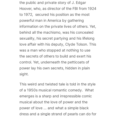
the public and private story of J. Edgar
Hoover, who, as director of the FBI from 1924
to 1972, secured his position as the most
powerful man in America by gathering
information on the private lives of others. Yet,
behind all the machismo, was his concealed
sexuality, his secret partying and his lifelong
love affair with his deputy, Clyde Tolson. This
was a man who stopped at nothing to use
the secrets of others to build and exert his
control. Yet, underneath the petticoats of
power lay his own secrets, hidden in plain
sight.
This weird and twisted tale is told in the style
of a 1950s musical romantic comedy. What
emerges is a sharp and irrepressible comic
musical about the love of power and the
power of love … and what a simple black
dress and a single strand of pearls can do for