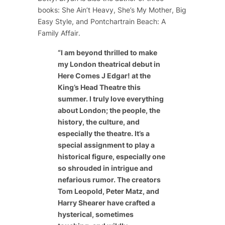
books:
She Ain’t Heavy
,
She’s My Mother
,
Big
Easy Style
, and
Pontchartrain Beach: A
Family Affair
.
“
I am beyond thrilled to make
my London theatrical debut in
Here Comes J Edgar! at the
King’s Head Theatre this
summer. I truly love everything
about London; the people, the
history, the culture, and
especially the theatre. It’s a
special assignment to play a
historical figure, especially one
so shrouded in intrigue and
nefarious rumor. The creators
Tom Leopold, Peter Matz, and
Harry Shearer have crafted a
hysterical, sometimes