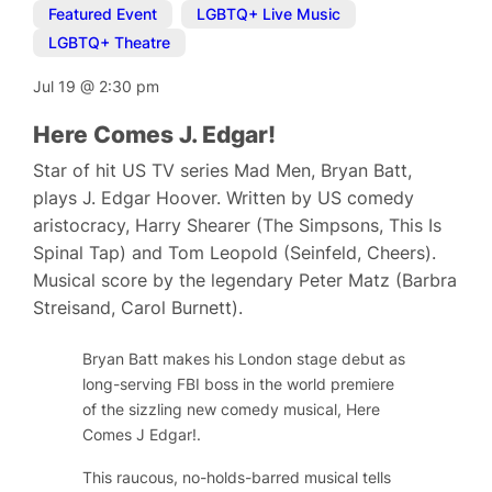
Featured Event
,
LGBTQ+ Live Music
,
LGBTQ+ Theatre
Jul 19
@
2:30 pm
Here Comes J. Edgar!
Star of hit US TV series Mad Men, Bryan Batt,
plays J. Edgar Hoover. Written by US comedy
aristocracy, Harry Shearer (The Simpsons, This Is
Spinal Tap) and Tom Leopold (Seinfeld, Cheers).
Musical score by the legendary Peter Matz (Barbra
Streisand, Carol Burnett).
Bryan Batt makes his London stage debut as
long-serving FBI boss in the world premiere
of the sizzling new comedy musical,
Here
Comes J Edgar!
.
This raucous, no-holds-barred musical tells