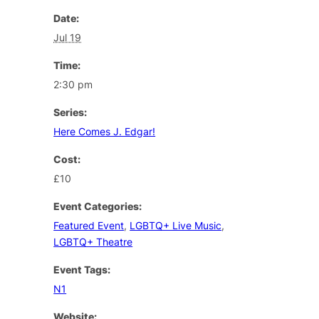
Date:
Jul 19
Time:
2:30 pm
Series:
Here Comes J. Edgar!
Cost:
£10
Event Categories:
Featured Event
,
LGBTQ+ Live Music
,
LGBTQ+ Theatre
Event Tags:
N1
Website: