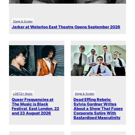
Stage & Screen
Jerker at Waterloo East Theatre Opens September 2026
LGBTQ+ Music
Stage & Screen
Queer Frequencies at
Dead Effing Rebels:
The Music is Black
Sylvia Gardner Writes
Festival, East London, 22
About a Show That Fuses
and 23 August 2026
Corporate Satire With
Bastardised Masculinity