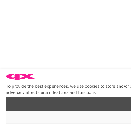
To provide the best experiences, we use cookies to store and/or
adversely affect certain features and functions.