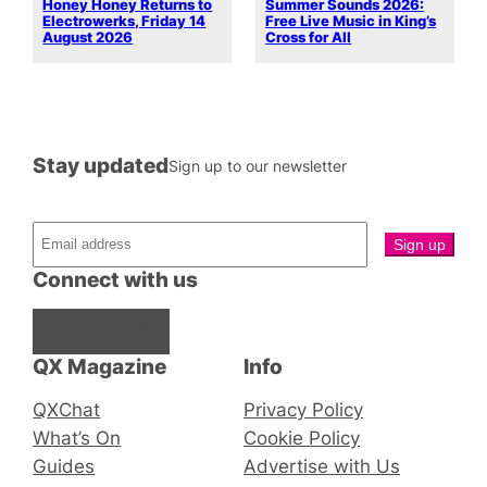
Honey Honey Returns to
Summer Sounds 2026:
Electrowerks, Friday 14
Free Live Music in King’s
August 2026
Cross for All
Stay updated
Sign up to our newsletter
Connect with us
Facebook
Instagram
X
QX Magazine
Info
QXChat
Privacy Policy
What’s On
Cookie Policy
Guides
Advertise with Us