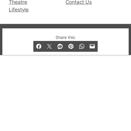
Theatre
Contact Us
Lifestyle
© 2019-2026 QX Magazine.com. Gay London’s Club
Share this:
and Bar listings, features and lifestyle.