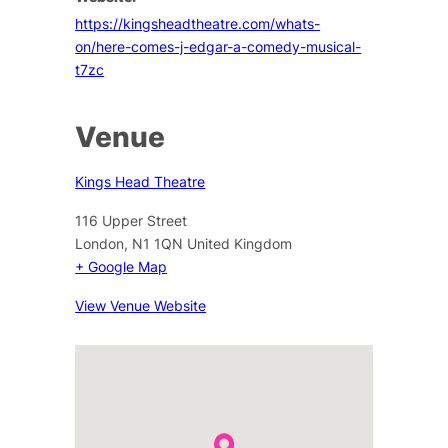
https://kingsheadtheatre.com/whats-
on/here-comes-j-edgar-a-comedy-musical-
t7zc
Venue
Kings Head Theatre
116 Upper Street
London
,
N1 1QN
United Kingdom
+ Google Map
View Venue Website