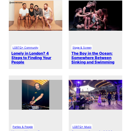
LGBTQ+ Community
Stage & Screen
Lonely in London? 4
The Boy in the Ocean:
Steps to Finding Your
Somewhere Between
People
Sinking and Swimming
Parties & People
LGBTQ+ Music