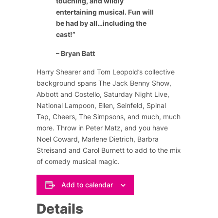
touching, and wildly
entertaining musical. Fun will
be had by all…including the
cast!”
– Bryan Batt
Harry Shearer and Tom Leopold’s collective
background spans
The Jack Benny Show
,
Abbott and Costello
,
Saturday Night Live
,
National Lampoon
,
Ellen
,
Seinfeld
,
Spinal
Tap
,
Cheers
,
The Simpsons
, and much, much
more. Throw in Peter Matz, and you have
Noel Coward
,
Marlene Dietrich
,
Barbra
Streisand
and
Carol Burnett
to add to the mix
of comedy musical magic.
Add to calendar
Details