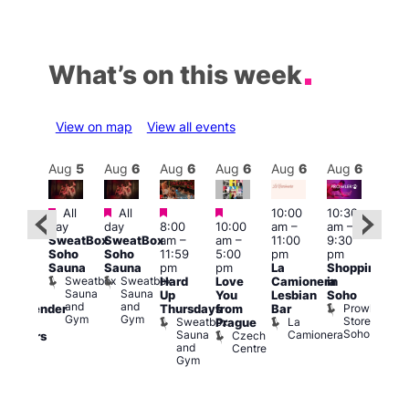
What’s on this week
View on map
View all events
Aug
6
Aug
5
Aug
6
Aug
6
Aug
6
Aug
6
Aug
6
Au
Featured
Featured
Featured
Featured
All
All
10:00
10:30
ug 6
11:0
day
day
8:00
10:00
am
–
am
–
@
am
–
SweatBox
SweatBox
am
–
am
–
11:00
9:30
:00
9:00
Soho
Soho
11:59
5:00
pm
pm
pm
–
pm
Sauna
Sauna
pm
pm
La
Shopping
:00
Feti
Sweatbox
Sweatbox
Hard
Love
Camionera
in
am
Sho
Sauna
Sauna
Up
You
Lesbian
Soho
CD
in
and
and
Prowler
Thursdays
from
Bar
ransgender
Soh
Gym
Gym
Store
Sweatbox
La
P
Prague
nd
Soho
Sauna
Camionera
R
Czech
dmirers
and
S
Centre
Teds
Gym
Place