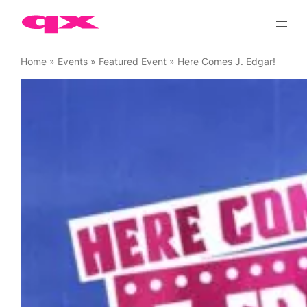
Skip
to
content
Home
»
Events
»
Featured Event
»
Here Comes J. Edgar!