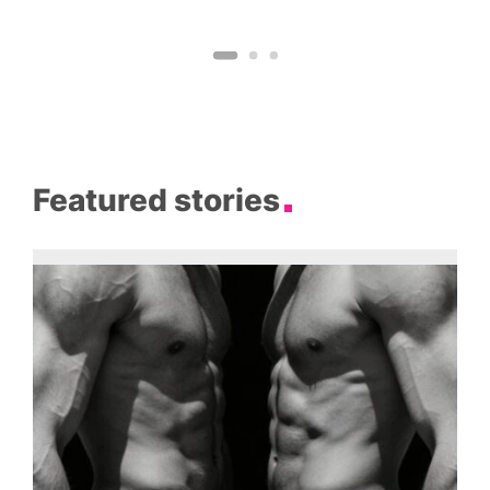
Featured stories