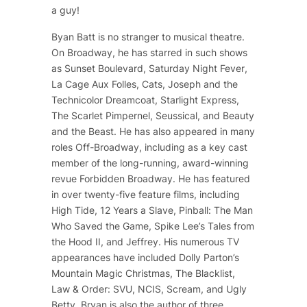
a guy!
Byan Batt is no stranger to musical theatre.
On Broadway, he has starred in such shows
as
Sunset Boulevard
,
Saturday Night Fever
,
La Cage Aux Folles
,
Cats
,
Joseph and the
Technicolor Dreamcoat
,
Starlight Express
,
The Scarlet Pimpernel
,
Seussical
, and
Beauty
and the Beast
. He has also appeared in many
roles Off-Broadway, including as a key cast
member of the long-running, award-winning
revue
Forbidden Broadway
. He has featured
in over twenty-five feature films, including
High Tide
,
12 Years a Slave
,
Pinball: The Man
Who Saved the Game
, Spike Lee’s
Tales from
the Hood II
, and
Jeffrey
. His numerous TV
appearances have included
Dolly Parton’s
Mountain Magic Christmas
,
The Blacklist
,
Law & Order: SVU
,
NCIS
,
Scream
, and
Ugly
Betty
. Bryan is also the author of three