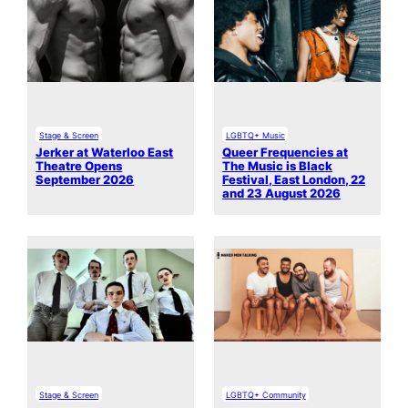
Stage & Screen
LGBTQ+ Music
Jerker at Waterloo East
Queer Frequencies at
Theatre Opens
The Music is Black
September 2026
Festival, East London, 22
and 23 August 2026
Stage & Screen
LGBTQ+ Community