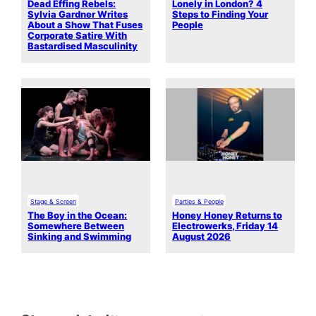
Dead Effing Rebels:
Lonely in London? 4
Sylvia Gardner Writes
Steps to Finding Your
About a Show That Fuses
People
Corporate Satire With
Bastardised Masculinity
Stage & Screen
Parties & People
The Boy in the Ocean:
Honey Honey Returns to
Somewhere Between
Electrowerks, Friday 14
Sinking and Swimming
August 2026