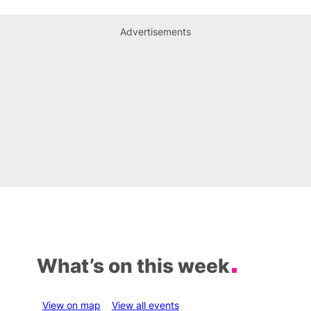
Advertisements
What’s on this week
View on map
View all events