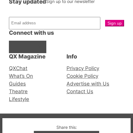
Stay updated
Sign up to our newsletter
Connect with us
Facebook
Instagram
X
QX Magazine
Info
QXChat
Privacy Policy
What’s On
Cookie Policy
Guides
Advertise with Us
Theatre
Contact Us
Lifestyle
© 2019-2026 QX Magazine.com. Gay London’s Club
Share this:
and Bar listings, features and lifestyle.