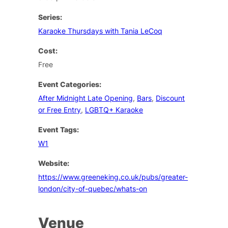
Series:
Karaoke Thursdays with Tania LeCoq
Cost:
Free
Event Categories:
After Midnight Late Opening
,
Bars
,
Discount
or Free Entry
,
LGBTQ+ Karaoke
Event Tags:
W1
Website:
https://www.greeneking.co.uk/pubs/greater-
london/city-of-quebec/whats-on
Venue