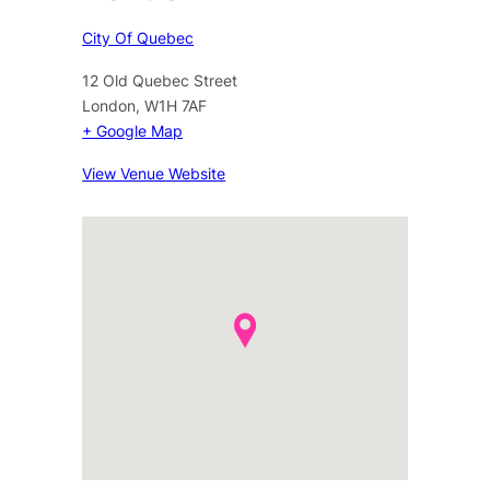
City Of Quebec
12 Old Quebec Street
London
,
W1H 7AF
+ Google Map
View Venue Website