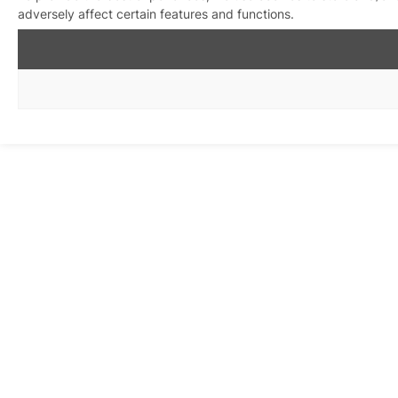
adversely affect certain features and functions.