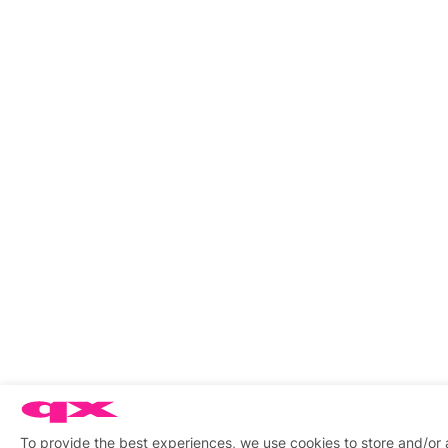
To provide the best experiences, we use cookies to store and/or