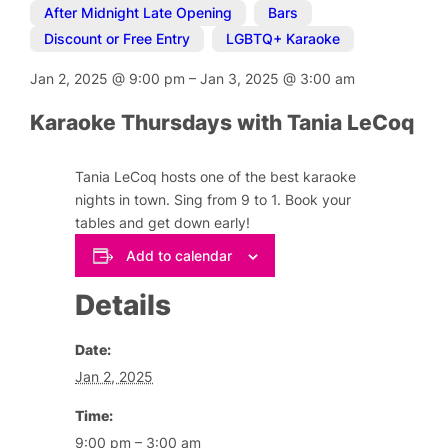
After Midnight Late Opening
,
Bars
,
Discount or Free Entry
,
LGBTQ+ Karaoke
Jan 2, 2025
@
9:00 pm
–
Jan 3, 2025
@
3:00 am
Karaoke Thursdays with Tania LeCoq
Tania LeCoq hosts one of the best karaoke
nights in town. Sing from 9 to 1. Book your
tables and get down early!
Add to calendar
Details
Date:
Jan 2, 2025
Time:
9:00 pm – 3:00 am