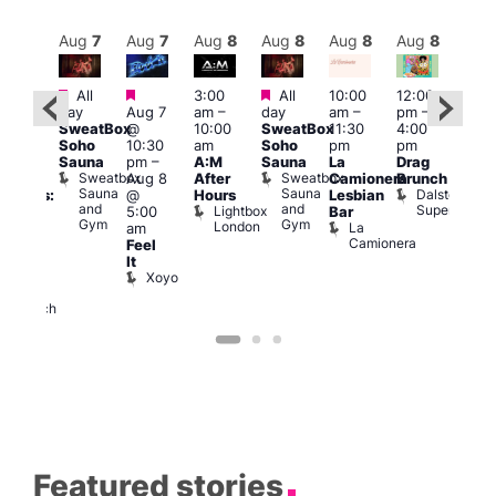
Aug
8
Aug
7
Aug
7
Aug
8
Aug
8
Aug
8
Aug
8
Au
Featured
Featured
Featured
All
3:00
All
10:00
12:00
:30
12:0
day
Aug 7
am
–
day
am
–
pm
–
pm
pm
SweatBox
@
10:00
SweatBox
11:30
4:00
Gay
6:00
Soho
10:30
am
Soho
pm
pm
en’s
pm
Sauna
pm
–
A:M
Sauna
La
Drag
horus
Que
Sweatbox
Sweatbox
Aug 8
After
Camionera
Brunch
f Los
Brit
Sauna
Sauna
Dalston
@
Hours
Lesbian
ngeles:
Mus
and
and
Superstore
Lightbox
Q
5:00
Bar
ove
Gym
Gym
London
Br
La
am
cross
M
Camionera
Feel
The
It
ond
Xoyo
St
Paul’s
Church
Featured stories