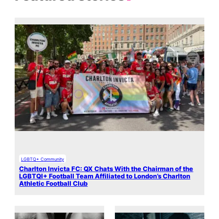
LGBTQ+ Community
Charlton Invicta FC: QX Chats With the Chairman of the
LGBTQI+ Football Team Affiliated to London’s Charlton
Athletic Football Club