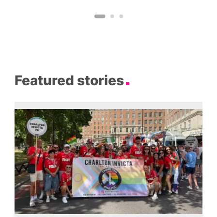
Featured stories