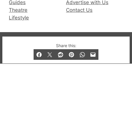
Guides
Advertise with Us
Theatre
Contact Us
Lifestyle
© 2019-2026 QX Magazine.com. Gay London’s Club
Share this:
and Bar listings, features and lifestyle.