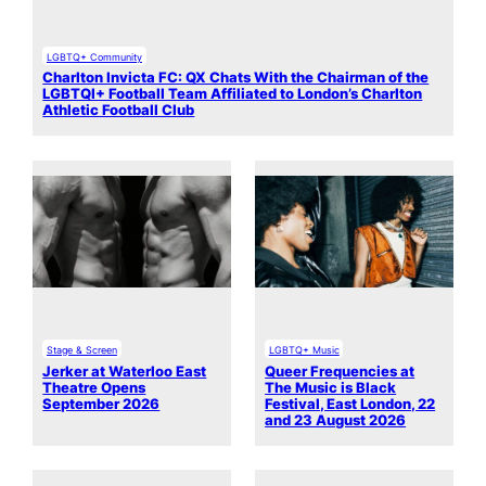
LGBTQ+ Community
Charlton Invicta FC: QX Chats With the Chairman of the
LGBTQI+ Football Team Affiliated to London’s Charlton
Athletic Football Club
Stage & Screen
LGBTQ+ Music
Jerker at Waterloo East
Queer Frequencies at
Theatre Opens
The Music is Black
September 2026
Festival, East London, 22
and 23 August 2026