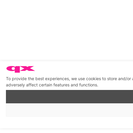
To provide the best experiences, we use cookies to store and/or
adversely affect certain features and functions.