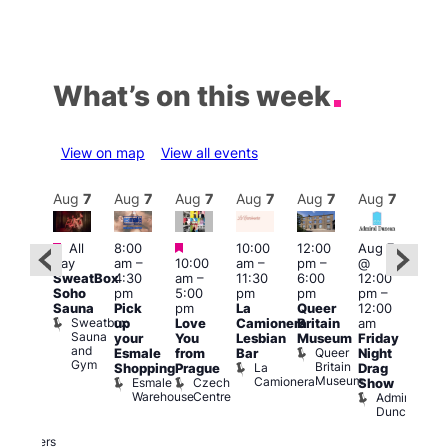
What’s on this week
View on map
View all events
Aug
7
Aug
7
Aug
7
Aug
7
Aug
7
Aug
7
Aug
7
Au
Featured
Featured
Featured
All
8:00
10:00
12:00
Aug 7
Aug 
day
am
–
10:00
am
–
pm
–
@
ug 7
@
SweatBox
4:30
am
–
11:30
6:00
12:00
@
12:0
Soho
pm
5:00
pm
pm
pm
–
:00
pm
Sauna
Pick
pm
La
Queer
12:00
pm
–
12:0
Sweatbox
up
Love
Camionera
Britain
am
:00
am
Sauna
your
You
Lesbian
Museum
Friday
am
Dra
and
Queer
Esmale
from
Bar
Night
riday
Cab
Gym
Britain
La
Shopping
Prague
Drag
ight
Sho
Museum
Camionera
Esmale
Czech
O
Show
rag
Warehouse
Centre
S
Admiral
nd
Duncan
arty
Two
Brewers