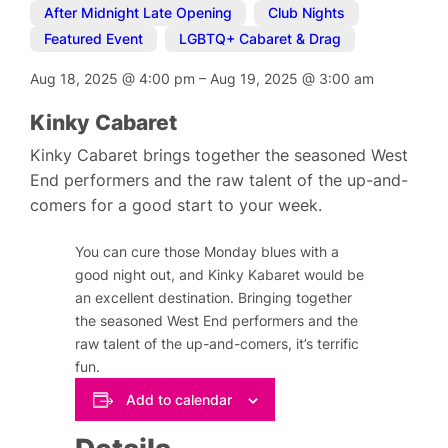
After Midnight Late Opening
,
Club Nights
,
Featured Event
,
LGBTQ+ Cabaret & Drag
Aug 18, 2025
@
4:00 pm
–
Aug 19, 2025
@
3:00 am
Kinky Cabaret
Kinky Cabaret brings together the seasoned West
End performers and the raw talent of the up-and-
comers for a good start to your week.
You can cure those Monday blues with a
good night out, and Kinky Kabaret would be
an excellent destination. Bringing together
the seasoned West End performers and the
raw talent of the up-and-comers, it’s terrific
fun.
Add to calendar