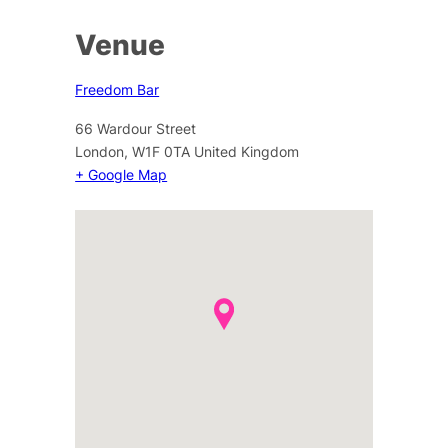
Venue
Freedom Bar
66 Wardour Street
London
,
W1F 0TA
United Kingdom
+ Google Map