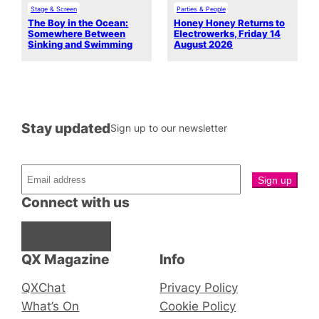
Stage & Screen
Parties & People
The Boy in the Ocean:
Honey Honey Returns to
Somewhere Between
Electrowerks, Friday 14
Sinking and Swimming
August 2026
Stay updated
Sign up to our newsletter
Connect with us
Facebook
Instagram
X
QX Magazine
Info
QXChat
Privacy Policy
What’s On
Cookie Policy