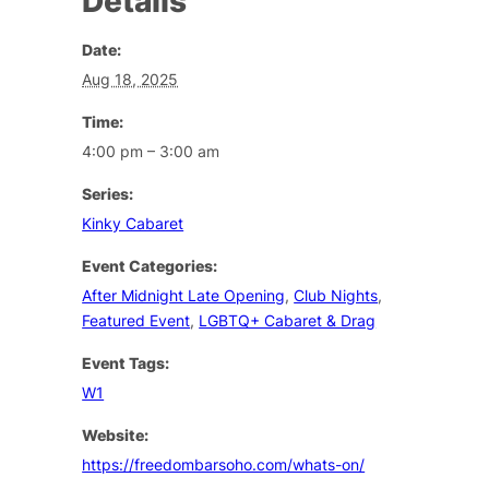
Details
Date:
Aug 18, 2025
Time:
4:00 pm – 3:00 am
Series:
Kinky Cabaret
Event Categories:
After Midnight Late Opening
,
Club Nights
,
Featured Event
,
LGBTQ+ Cabaret & Drag
Event Tags:
W1
Website:
https://freedombarsoho.com/whats-on/