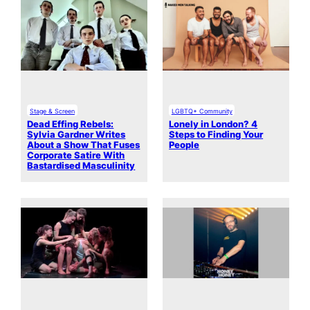
Stage & Screen
LGBTQ+ Community
Dead Effing Rebels:
Lonely in London? 4
Sylvia Gardner Writes
Steps to Finding Your
About a Show That Fuses
People
Corporate Satire With
Bastardised Masculinity