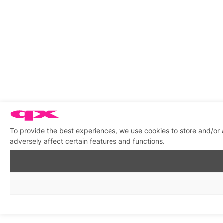
To provide the best experiences, we use cookies to store and/or
adversely affect certain features and functions.