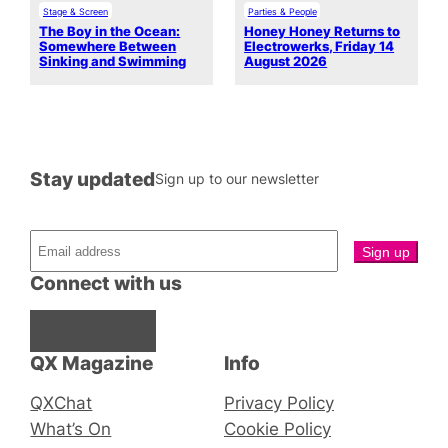
Stage & Screen
Parties & People
The Boy in the Ocean:
Honey Honey Returns to
Somewhere Between
Electrowerks, Friday 14
Sinking and Swimming
August 2026
Stay updated
Sign up to our newsletter
Connect with us
Facebook
Instagram
X
QX Magazine
Info
QXChat
Privacy Policy
What’s On
Cookie Policy