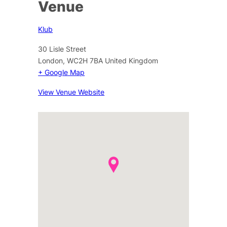
Venue
Klub
30 Lisle Street
London
,
WC2H 7BA
United Kingdom
+ Google Map
View Venue Website