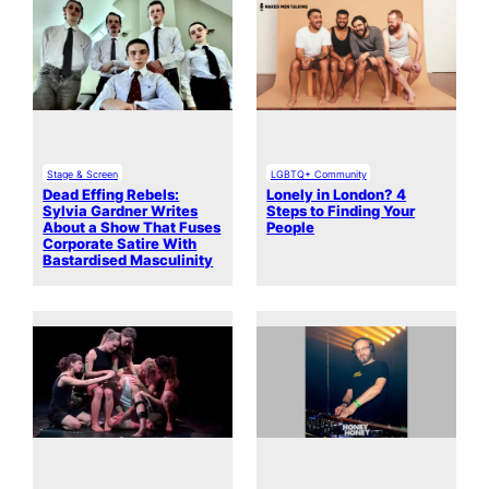
Stage & Screen
LGBTQ+ Community
Dead Effing Rebels:
Lonely in London? 4
Sylvia Gardner Writes
Steps to Finding Your
About a Show That Fuses
People
Corporate Satire With
Bastardised Masculinity