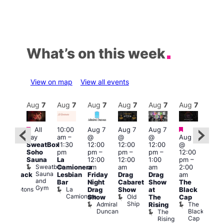
What’s on this week
View on map
View all events
Aug
7
Aug
7
Aug
7
Aug
7
Aug
7
Aug
7
Aug
7
Au
Featured
Featured
Fe
All
10:00
Aug 7
Aug 7
Aug 7
ug 7
day
am
–
@
@
@
Aug 7
@
Aug 
SweatBox
11:30
12:00
12:00
12:00
@
:00
@
Soho
pm
pm
–
pm
–
pm
–
12:00
pm
–
1:00
Sauna
La
12:00
12:00
1:00
pm
–
2:00
pm
Sweatbox
Camionera
am
am
am
2:00
am
3:00
Sauna
Lesbian
Friday
Drag
Drag
am
hrowback
am
and
Bar
Night
Cabaret
Show
The
ridays
Ku
Gym
La
Comptons
Drag
Show
at
Black
Bar
Camionera
of
Old
K
Show
The
Cap
Soho
Ship
B
Admiral
The
Rising
Duncan
Black
The
Cap
Rising