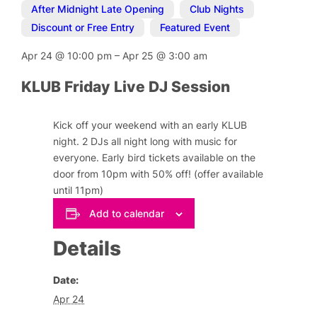
After Midnight Late Opening
,
Club Nights
,
Discount or Free Entry
,
Featured Event
Apr 24
@
10:00 pm
–
Apr 25
@
3:00 am
KLUB Friday Live DJ Session
Kick off your weekend with an early KLUB
night. 2 DJs all night long with music for
everyone. Early bird tickets available on the
door from 10pm with 50% off! (offer available
until 11pm)
Add to calendar
Details
Date:
Apr 24