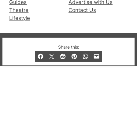
Guides
Advertise with Us
Theatre
Contact Us
Lifestyle
© 2019-2026 QX Magazine.com. Gay London’s Club
Share this:
and Bar listings, features and lifestyle.