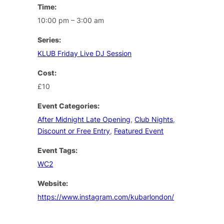
Time:
10:00 pm – 3:00 am
Series:
KLUB Friday Live DJ Session
Cost:
£10
Event Categories:
After Midnight Late Opening
,
Club Nights
,
Discount or Free Entry
,
Featured Event
Event Tags:
WC2
Website:
https://www.instagram.com/kubarlondon/