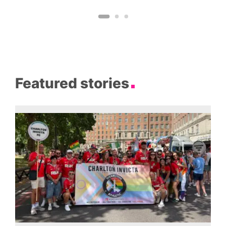
Featured stories