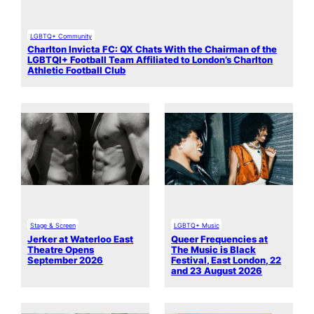
LGBTQ+ Community
Charlton Invicta FC: QX Chats With the Chairman of the
LGBTQI+ Football Team Affiliated to London’s Charlton
Athletic Football Club
Stage & Screen
LGBTQ+ Music
Jerker at Waterloo East
Queer Frequencies at
Theatre Opens
The Music is Black
September 2026
Festival, East London, 22
and 23 August 2026