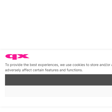
To provide the best experiences, we use cookies to store and/or
adversely affect certain features and functions.