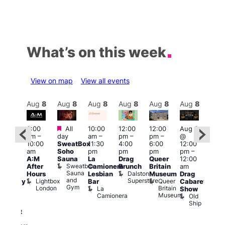
What’s on this week
View on map
View all events
Aug
8
Aug
8
Aug
8
Aug
8
Aug
8
Aug
8
Aug
8
Au
Featured
Featured
3:00
All
10:00
12:00
12:00
Aug 8
Aug
am
–
day
am
–
pm
–
pm
–
@
ug 8
@
10:00
SweatBox
11:30
4:00
6:00
12:00
@
12:0
am
Soho
pm
pm
pm
pm
–
:00
pm
A:M
Sauna
La
Drag
Queer
12:00
pm
–
1:00
Sweatbox
After
Camionera
Brunch
Britain
am
:00
am
Sauna
Dalston
Hours
Lesbian
Museum
Drag
am
Dra
and
Superstore
Lightbox
Queer
Bar
Cabaret
aturday
Sho
Gym
London
Britain
La
Show
ight
at
Museum
Camionera
Old
arty
The
Ship
ith
Risi
T
abaret
R
Two