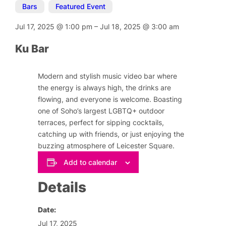
Bars
,
Featured Event
Jul 17, 2025
@
1:00 pm
–
Jul 18, 2025
@
3:00 am
Ku Bar
Modern and stylish music video bar where
the energy is always high, the drinks are
flowing, and everyone is welcome. Boasting
one of Soho’s largest LGBTQ+ outdoor
terraces, perfect for sipping cocktails,
catching up with friends, or just enjoying the
buzzing atmosphere of Leicester Square.
Add to calendar
Details
Date:
Jul 17, 2025