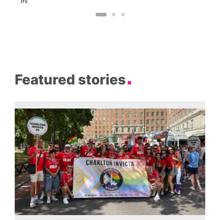
Brewers
Featured stories