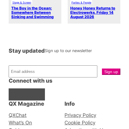
Stage & Screen
Parties & People
The Boy in the Ocean:
Honey Honey Returns to
Somewhere Between
Electrowerks, Friday 14
Sinking and Swimming
August 2026
Stay updated
Sign up to our newsletter
Connect with us
Facebook
Instagram
X
QX Magazine
Info
QXChat
Privacy Policy
What’s On
Cookie Policy