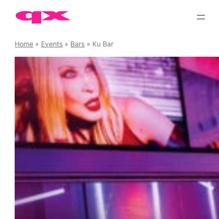
Skip
to
content
Home
»
Events
»
Bars
»
Ku Bar