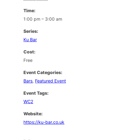
Time:
1:00 pm – 3:00 am
Series:
Ku Bar
Cost:
Free
Event Categories:
Bars
,
Featured Event
Event Tags:
WC2
Website:
https://ku-bar.co.uk