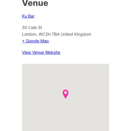
Venue
Ku Bar
30 Lisle St
London
,
WC2H 7BA
United Kingdom
+ Google Map
View Venue Website