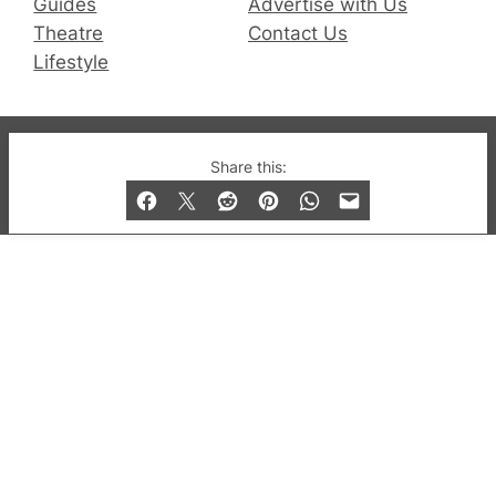
Guides
Advertise with Us
Theatre
Contact Us
Lifestyle
© 2019-2026 QX Magazine.com. Gay London’s Club
Share this:
and Bar listings, features and lifestyle.