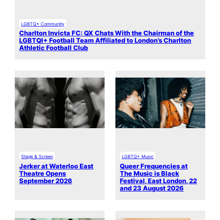
LGBTQ+ Community
Charlton Invicta FC: QX Chats With the Chairman of the
LGBTQI+ Football Team Affiliated to London’s Charlton
Athletic Football Club
Stage & Screen
LGBTQ+ Music
Jerker at Waterloo East
Queer Frequencies at
Theatre Opens
The Music is Black
September 2026
Festival, East London, 22
and 23 August 2026