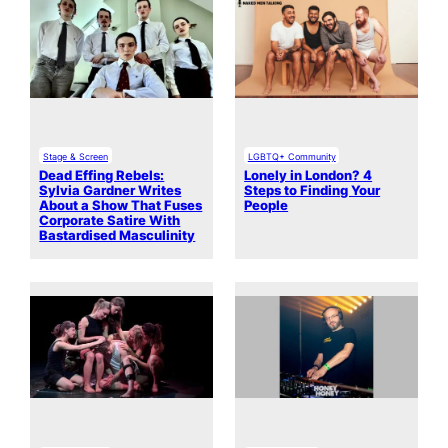
Stage & Screen
LGBTQ+ Community
Dead Effing Rebels:
Lonely in London? 4
Sylvia Gardner Writes
Steps to Finding Your
About a Show That Fuses
People
Corporate Satire With
Bastardised Masculinity