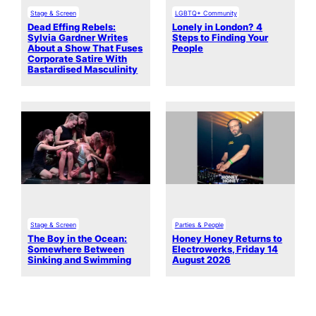
Stage & Screen
LGBTQ+ Community
Dead Effing Rebels:
Lonely in London? 4
Sylvia Gardner Writes
Steps to Finding Your
About a Show That Fuses
People
Corporate Satire With
Bastardised Masculinity
Stage & Screen
Parties & People
The Boy in the Ocean:
Honey Honey Returns to
Somewhere Between
Electrowerks, Friday 14
Sinking and Swimming
August 2026