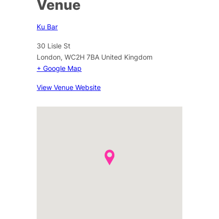
Venue
Ku Bar
30 Lisle St
London
,
WC2H 7BA
United Kingdom
+ Google Map
View Venue Website