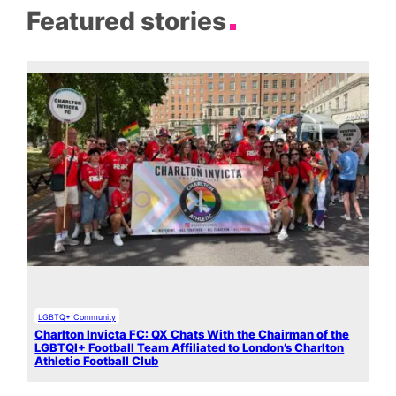
Featured stories
LGBTQ+ Community
Charlton Invicta FC: QX Chats With the Chairman of the
LGBTQI+ Football Team Affiliated to London’s Charlton
Athletic Football Club