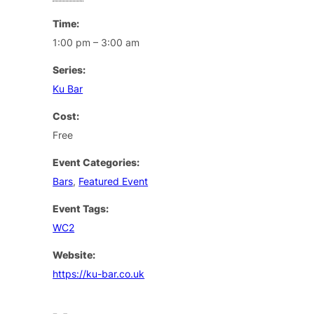
Time:
1:00 pm – 3:00 am
Series:
Ku Bar
Cost:
Free
Event Categories:
Bars
,
Featured Event
Event Tags:
WC2
Website:
https://ku-bar.co.uk