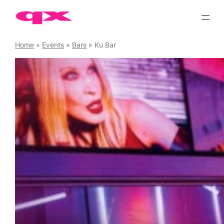
Skip
to
content
Home
»
Events
»
Bars
»
Ku Bar