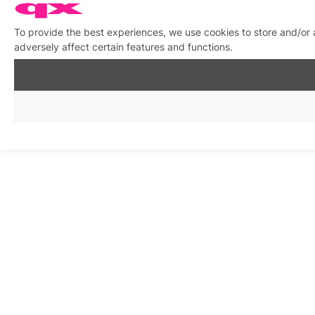
To provide the best experiences, we use cookies to store and/or
adversely affect certain features and functions.