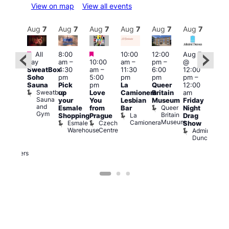
View on map
View all events
Aug
7
Aug
7
Aug
7
Aug
7
Aug
7
Aug
7
Aug
7
Au
Featured
Featured
Featured
All
8:00
10:00
12:00
Aug 7
Aug 
day
am
–
10:00
am
–
pm
–
@
ug 7
@
SweatBox
4:30
am
–
11:30
6:00
12:00
@
12:0
Soho
pm
5:00
pm
pm
pm
–
:00
pm
Sauna
Pick
pm
La
Queer
12:00
pm
–
12:0
Sweatbox
up
Love
Camionera
Britain
am
:00
am
Sauna
your
You
Lesbian
Museum
Friday
am
Dra
and
Queer
Esmale
from
Bar
Night
riday
Cab
Gym
Britain
La
Shopping
Prague
Drag
ight
Sho
Museum
Camionera
Esmale
Czech
O
Show
rag
Warehouse
Centre
S
Admiral
nd
Duncan
arty
Two
Brewers