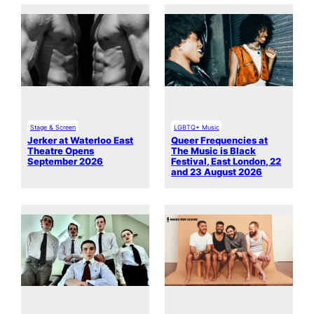
Stage & Screen
LGBTQ+ Music
Jerker at Waterloo East
Queer Frequencies at
Theatre Opens
The Music is Black
September 2026
Festival, East London, 22
and 23 August 2026