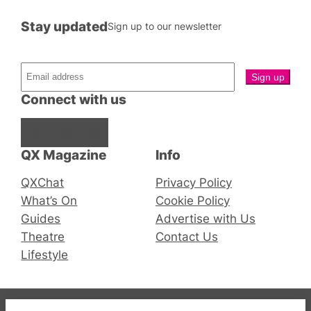
Stay updated
Sign up to our newsletter
Connect with us
Facebook
Instagram
X
QX Magazine
Info
QXChat
Privacy Policy
What’s On
Cookie Policy
Guides
Advertise with Us
Theatre
Contact Us
Lifestyle