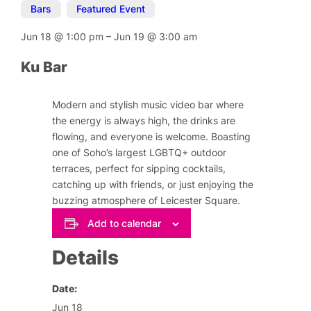
Bars
,
Featured Event
Jun 18
@
1:00 pm
–
Jun 19
@
3:00 am
Ku Bar
Modern and stylish music video bar where
the energy is always high, the drinks are
flowing, and everyone is welcome. Boasting
one of Soho’s largest LGBTQ+ outdoor
terraces, perfect for sipping cocktails,
catching up with friends, or just enjoying the
buzzing atmosphere of Leicester Square.
Add to calendar
Details
Date:
Jun 18