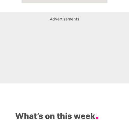
Advertisements
What’s on this week