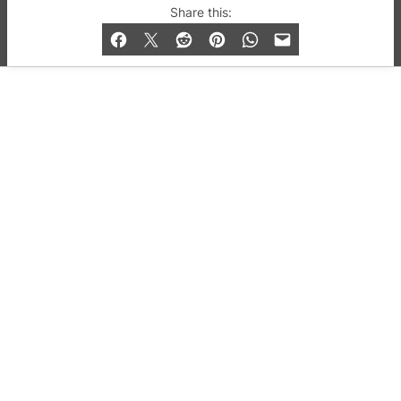
© 2019-2026 QX Magazine.com. Gay London’s Club
Share this:
and Bar listings, features and lifestyle.