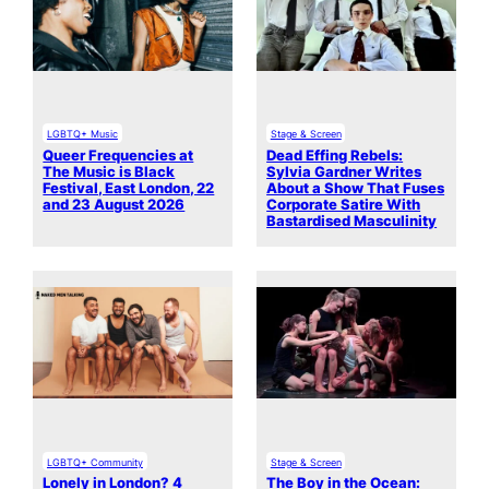
LGBTQ+ Music
Stage & Screen
Queer Frequencies at
Dead Effing Rebels:
The Music is Black
Sylvia Gardner Writes
Festival, East London, 22
About a Show That Fuses
and 23 August 2026
Corporate Satire With
Bastardised Masculinity
LGBTQ+ Community
Stage & Screen
Lonely in London? 4
The Boy in the Ocean: