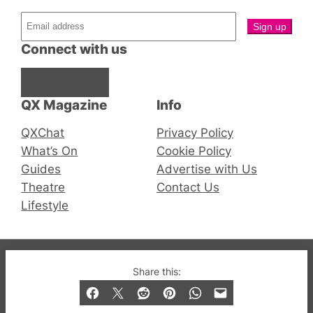
Connect with us
Facebook
Instagram
X
QX Magazine
Info
QXChat
Privacy Policy
What’s On
Cookie Policy
Guides
Advertise with Us
Theatre
Contact Us
Lifestyle
© 2019-2026 QX Magazine.com. Gay London’s Club
Share this:
and Bar listings, features and lifestyle.