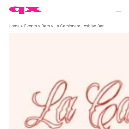
Skip
to
content
Home
»
Events
»
Bars
»
La Camionera Lesbian Bar