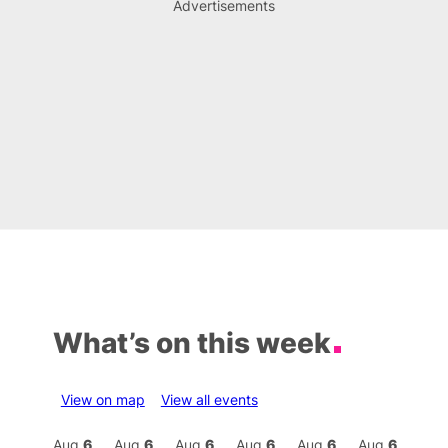
Advertisements
What’s on this week
View on map
View all events
Aug
6
Aug
6
Aug
6
Aug
6
Aug
6
Aug
6
Aug
6
Au