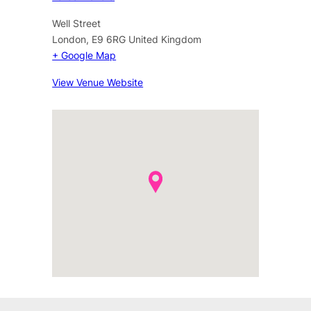
Well Street
London
,
E9 6RG
United Kingdom
+ Google Map
View Venue Website