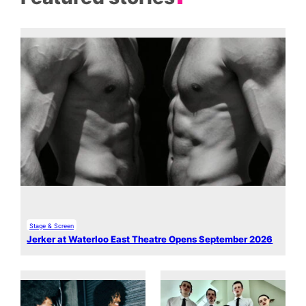
Stage & Screen
Jerker at Waterloo East Theatre Opens September 2026