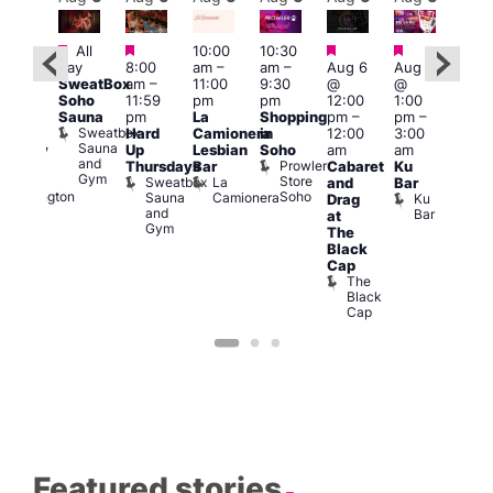
Featured
Featured
Featured
Featured
All
10:00
10:30
Aug
ug 6
day
8:00
am
–
am
–
Aug 6
Aug 6
@
@
SweatBox
am
–
11:00
9:30
@
@
5:00
:00
Soho
11:59
pm
pm
12:00
1:00
pm
pm
–
Sauna
pm
La
Shopping
pm
–
pm
–
12:3
2:00
Sweatbox
Hard
Camionera
in
12:00
3:00
am
am
Sauna
Up
Lesbian
Soho
am
am
The
ursday
and
Prowler
Duke
Thursdays
Bar
Cabaret
Ku
Divi
Gym
Store
of
Sweatbox
La
and
Bar
Cab
Soho
Wellington
Sauna
Camionera
Ku
Drag
Bar
and
Bar
T
at
Gym
D
The
Black
Cap
The
Black
Cap
Featured stories