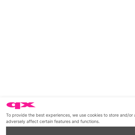
To provide the best experiences, we use cookies to store and/or
adversely affect certain features and functions.