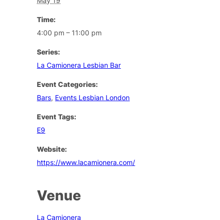
May 19
Time:
4:00 pm – 11:00 pm
Series:
La Camionera Lesbian Bar
Event Categories:
Bars
,
Events Lesbian London
Event Tags:
E9
Website:
https://www.lacamionera.com/
Venue
La Camionera