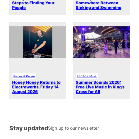
Steps to Finding Your
Somewhere Between
People
Sinking and Swimming
Parties & People
LGBTQ+ Music
Honey Honey Returns to
Summer Sounds 2026:
Electrowerks, Friday 14
Free Live Music in King’s
August 2026
Cross for All
Stay updated
Sign up to our newsletter