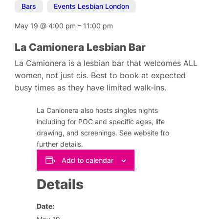
Bars
,
Events Lesbian London
May 19
@
4:00 pm
–
11:00 pm
La Camionera Lesbian Bar
La Camionera is a lesbian bar that welcomes ALL
women, not just cis. Best to book at expected
busy times as they have limited walk-ins.
La Canionera also hosts singles nights
including for POC and specific ages, life
drawing, and screenings. See website fro
further details.
Add to calendar
Details
Date: