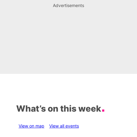
Advertisements
What’s on this week
View on map
View all events