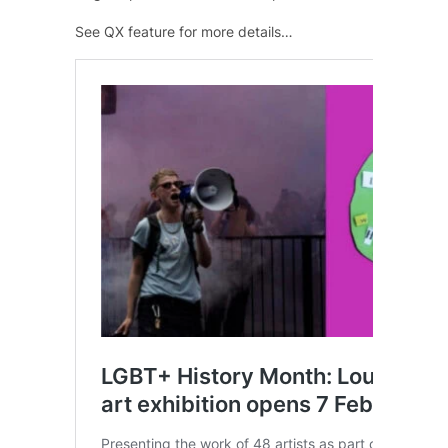
See QX feature for more details…