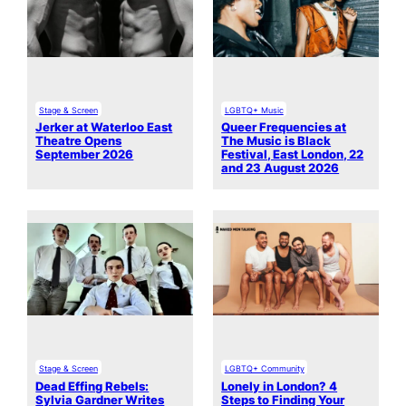
Stage & Screen
LGBTQ+ Music
Jerker at Waterloo East
Queer Frequencies at
Theatre Opens
The Music is Black
September 2026
Festival, East London, 22
and 23 August 2026
Stage & Screen
LGBTQ+ Community
Dead Effing Rebels:
Lonely in London? 4
Sylvia Gardner Writes
Steps to Finding Your