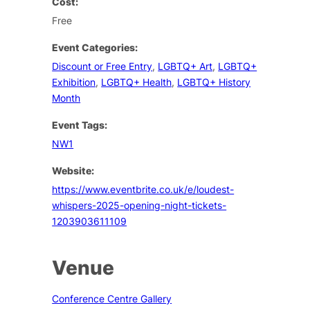
Cost:
Free
Event Categories:
Discount or Free Entry
,
LGBTQ+ Art
,
LGBTQ+
Exhibition
,
LGBTQ+ Health
,
LGBTQ+ History
Month
Event Tags:
NW1
Website:
https://www.eventbrite.co.uk/e/loudest-
whispers-2025-opening-night-tickets-
1203903611109
Venue
Conference Centre Gallery