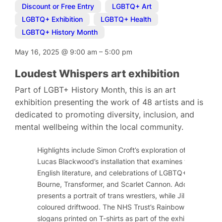
Discount or Free Entry
,
LGBTQ+ Art
,
LGBTQ+ Exhibition
,
LGBTQ+ Health
,
LGBTQ+ History Month
May 16, 2025
@
9:00 am
–
5:00 pm
Loudest Whispers art exhibition
Part of LGBT+ History Month, this is an art
exhibition presenting the work of 48 artists and is
dedicated to promoting diversity, inclusion, and
mental wellbeing within the local community.
Highlights include Simon Croft’s exploration of historical
Lucas Blackwood’s installation that examines tropes and
English literature, and celebrations of LGBTQ+ activists 
Bourne, Transformer, and Scarlet Cannon. Additionally, 
presents a portrait of trans wrestlers, while Jill Rock s
coloured driftwood. The NHS Trust’s Rainbow Network will
slogans printed on T-shirts as part of the exhibition.