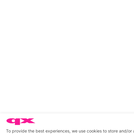
To provide the best experiences, we use cookies to store and/or