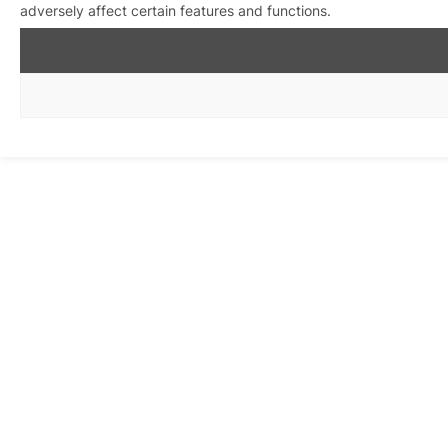
adversely affect certain features and functions.