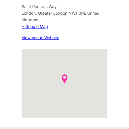
Saint Pancras Way
London
,
Greater London
NW1 0PE
United
Kingdom
+ Google Map
View Venue Website