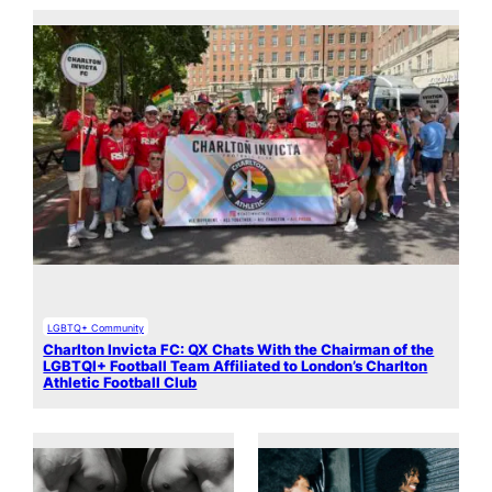
LGBTQ+ Community
Charlton Invicta FC: QX Chats With the Chairman of the
LGBTQI+ Football Team Affiliated to London’s Charlton
Athletic Football Club