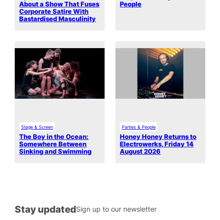
About a Show That Fuses
People
Corporate Satire With
Bastardised Masculinity
Stage & Screen
Parties & People
The Boy in the Ocean:
Honey Honey Returns to
Somewhere Between
Electrowerks, Friday 14
Sinking and Swimming
August 2026
Stay updated
Sign up to our newsletter