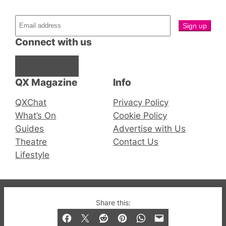
Connect with us
Facebook
Instagram
X
QX Magazine
Info
QXChat
Privacy Policy
What’s On
Cookie Policy
Guides
Advertise with Us
Theatre
Contact Us
Lifestyle
© 2019-2026 QX Magazine.com. Gay London’s Club
Share this:
and Bar listings, features and lifestyle.