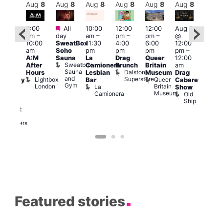
Aug
8
Aug
8
Aug
8
Aug
8
Aug
8
Aug
8
Aug
8
Au
Featured
Featured
3:00
All
10:00
12:00
12:00
Aug 8
Aug
am
–
day
am
–
pm
–
pm
–
@
ug 8
@
10:00
SweatBox
11:30
4:00
6:00
12:00
@
12:0
am
Soho
pm
pm
pm
pm
–
:00
pm
A:M
Sauna
La
Drag
Queer
12:00
pm
–
1:00
Sweatbox
After
Camionera
Brunch
Britain
am
:00
am
Sauna
Dalston
Hours
Lesbian
Museum
Drag
am
Dra
and
Superstore
Lightbox
Queer
Bar
Cabaret
aturday
Sho
Gym
London
Britain
La
Show
ight
at
Museum
Camionera
Old
arty
The
Ship
ith
Risi
T
abaret
R
Two
Brewers
Featured stories