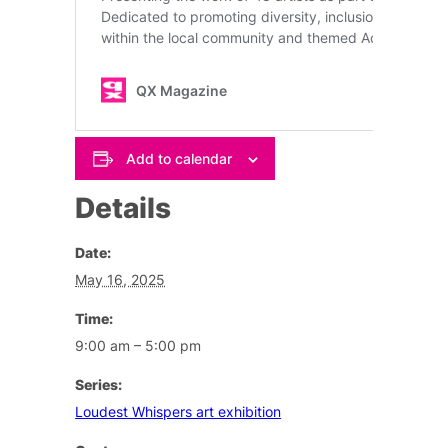
Add to calendar
Details
Date:
May 16, 2025
Time:
9:00 am – 5:00 pm
Series:
Loudest Whispers art exhibition