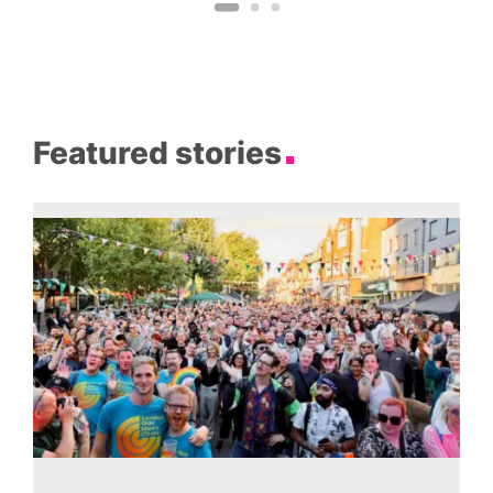
Featured stories