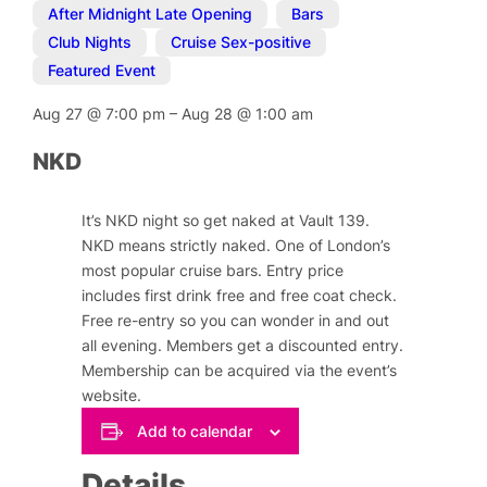
After Midnight Late Opening
,
Bars
,
Club Nights
,
Cruise Sex-positive
,
Featured Event
Aug 27
@
7:00 pm
–
Aug 28
@
1:00 am
NKD
It’s NKD night so get naked at Vault 139.
NKD means strictly naked. One of London’s
most popular cruise bars. Entry price
includes first drink free and free coat check.
Free re-entry so you can wonder in and out
all evening. Members get a discounted entry.
Membership can be acquired via the event’s
website.
Add to calendar
Details