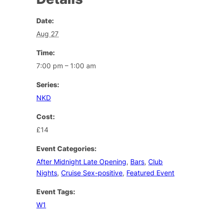
Date:
Aug 27
Time:
7:00 pm – 1:00 am
Series:
NKD
Cost:
£14
Event Categories:
After Midnight Late Opening
,
Bars
,
Club
Nights
,
Cruise Sex-positive
,
Featured Event
Event Tags:
W1