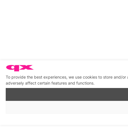
To provide the best experiences, we use cookies to store and/or
adversely affect certain features and functions.