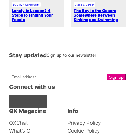
LGBTQ+ Community
Stage & Screen
Lonely in London? 4
The Boy in the Ocean:
Steps to Finding Your
Somewhere Between
People
Sinking and Swimming
Stay updated
Sign up to our newsletter
Connect with us
Facebook
Instagram
X
QX Magazine
Info
QXChat
Privacy Policy
What’s On
Cookie Policy