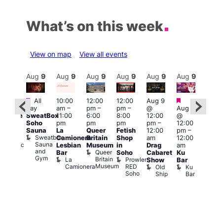
What’s on this week
View on map
View all events
Aug
9
Aug
9
Aug
9
Aug
9
Aug
9
Aug
9
Aug
9
Au
Featured
Featured
Fe
All
10:00
12:00
12:00
Aug 9
:00
day
am
–
pm
–
pm
–
@
Aug 9
pm
1:00
SweatBox
11:00
6:00
8:00
12:00
@
araoke
pm
Soho
pm
pm
pm
pm
–
12:00
t
7:00
Sauna
La
Queer
Fetish
12:00
pm
–
odiac
pm
Sweatbox
Camionera
Britain
Shop
am
12:00
ar
Und
Sauna
Zodiac
Va
Lesbian
Museum
in
Drag
am
and
Bar
1
Queer
Bar
Soho
Cabaret
Ku
Gym
and
Britain
La
Prowler
Show
Bar
Club
Museum
Camionera
RED
Old
Ku
Soho
Ship
Bar