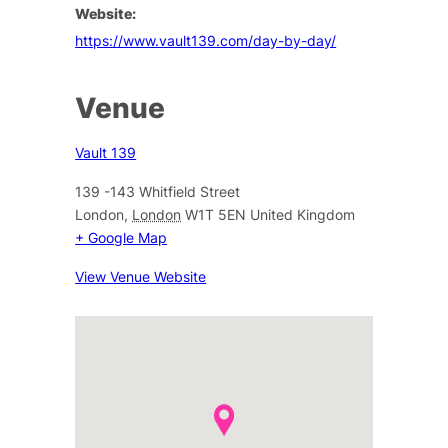
Website:
https://www.vault139.com/day-by-day/
Venue
Vault 139
139 -143 Whitfield Street
London
,
London
W1T 5EN
United Kingdom
+ Google Map
View Venue Website