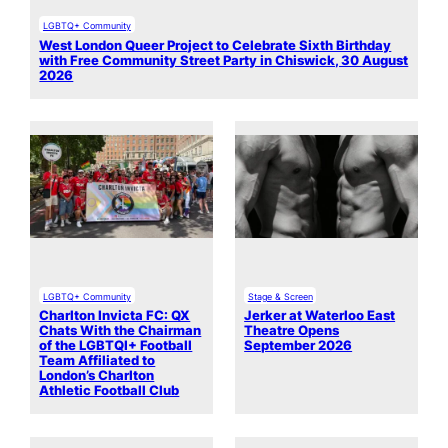
LGBTQ+ Community
West London Queer Project to Celebrate Sixth Birthday
with Free Community Street Party in Chiswick, 30 August
2026
LGBTQ+ Community
Stage & Screen
Charlton Invicta FC: QX
Jerker at Waterloo East
Chats With the Chairman
Theatre Opens
of the LGBTQI+ Football
September 2026
Team Affiliated to
London’s Charlton
Athletic Football Club