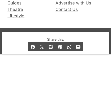
Guides
Advertise with Us
Theatre
Contact Us
Lifestyle
© 2019-2026 QX Magazine.com. Gay London’s Club
Share this:
and Bar listings, features and lifestyle.