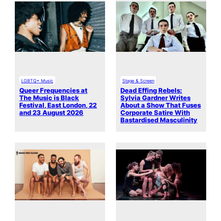
LGBTQ+ Music
Stage & Screen
Queer Frequencies at
Dead Effing Rebels:
The Music is Black
Sylvia Gardner Writes
Festival, East London, 22
About a Show That Fuses
and 23 August 2026
Corporate Satire With
Bastardised Masculinity