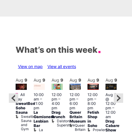
What’s on this week
View on map
View all events
Aug
9
Aug
9
Aug
9
Aug
9
Aug
9
Aug
9
Aug
9
Au
Featured
Featured
Fe
All
10:00
12:00
12:00
12:00
Aug 9
day
am
–
pm
–
pm
–
pm
–
@
ug 9
Aug
SweatBox
11:00
4:00
6:00
8:00
12:00
@
@
Soho
pm
pm
pm
pm
pm
–
:00
12:0
Sauna
La
Drag
Queer
Fetish
12:00
pm
–
pm
Sweatbox
Camionera
Brunch
Britain
Shop
am
:00
12:0
Sauna
Dalston
Lesbian
Museum
in
Drag
am
am
and
Superstore
Queer
Bar
Soho
Cabaret
ower
Ku
Gym
Britain
La
Prowler
Show
f
Bar