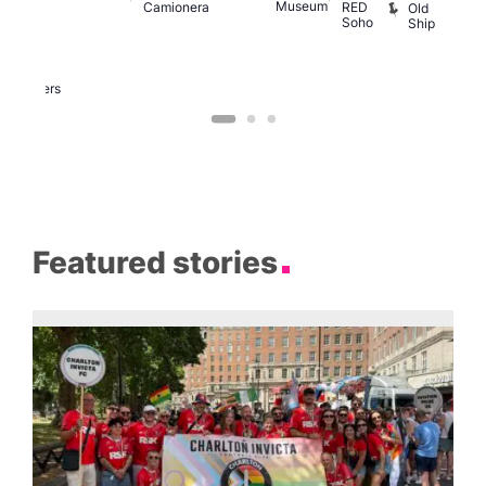
Museum
Camionera
RED
Old
K
our
Soho
Ship
B
abaret
lus
DJ
Two
Brewers
Featured stories