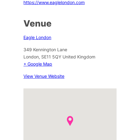
https://www.eaglelondon.com
Venue
Eagle London
349 Kennington Lane
London
,
SE11 5QY
United Kingdom
+ Google Map
View Venue Website