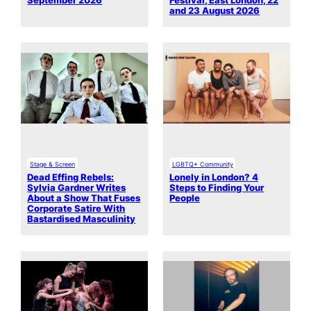
September 2026
Festival, East London, 22
and 23 August 2026
Stage & Screen
LGBTQ+ Community
Dead Effing Rebels:
Lonely in London? 4
Sylvia Gardner Writes
Steps to Finding Your
About a Show That Fuses
People
Corporate Satire With
Bastardised Masculinity