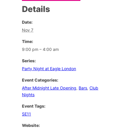
Details
Date:
Nov 7
Time:
9:00 pm – 4:00 am
Series:
Party Night at Eagle London
Event Categories:
After Midnight Late Opening
,
Bars
,
Club
Nights
Event Tags:
SE11
Website: