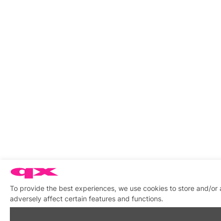
To provide the best experiences, we use cookies to store and/or
adversely affect certain features and functions.