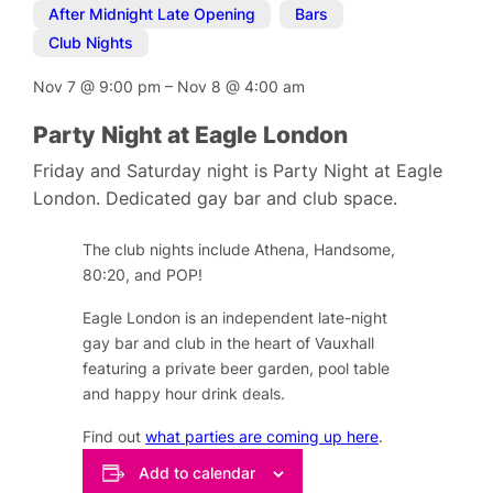
After Midnight Late Opening
,
Bars
,
Club Nights
Nov 7
@
9:00 pm
–
Nov 8
@
4:00 am
Party Night at Eagle London
Friday and Saturday night is Party Night at Eagle
London. Dedicated gay bar and club space.
The club nights include Athena, Handsome,
80:20, and POP!
Eagle London is an independent late-night
gay bar and club in the heart of Vauxhall
featuring a private beer garden, pool table
and happy hour drink deals.
Find out
what parties are coming up here
.
Add to calendar