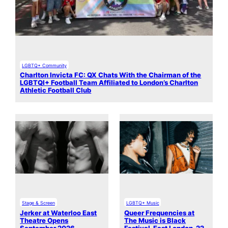
LGBTQ+ Community
Charlton Invicta FC: QX Chats With the Chairman of the
LGBTQI+ Football Team Affiliated to London’s Charlton
Athletic Football Club
Stage & Screen
LGBTQ+ Music
Jerker at Waterloo East
Queer Frequencies at
Theatre Opens
The Music is Black