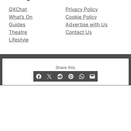
QXChat
Privacy Policy
What’s On
Cookie Policy
Guides
Advertise with Us
Theatre
Contact Us
Lifestyle
© 2019-2026 QX Magazine.com. Gay London’s Club
Share this:
and Bar listings, features and lifestyle.