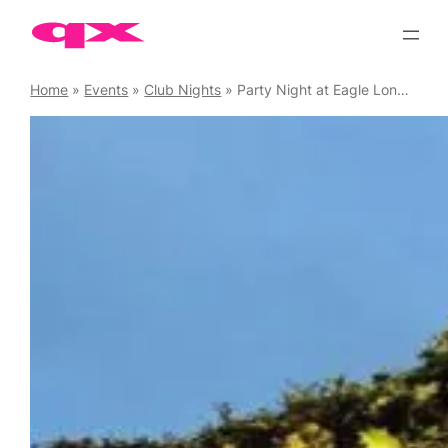
Skip
to
content
Home
»
Events
»
Club Nights
»
Party Night at Eagle London