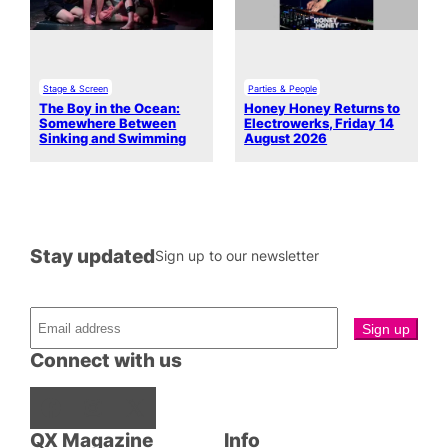
Stage & Screen
Parties & People
The Boy in the Ocean:
Honey Honey Returns to
Somewhere Between
Electrowerks, Friday 14
Sinking and Swimming
August 2026
Stay updated
Sign up to our newsletter
Connect with us
Facebook
Instagram
X
QX Magazine
Info