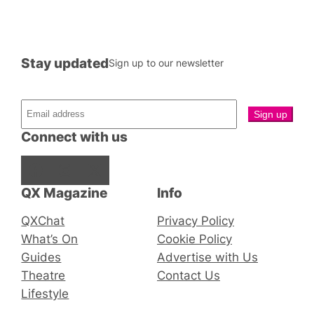
Stay updated
Sign up to our newsletter
Connect with us
Facebook
Instagram
X
QX Magazine
Info
QXChat
Privacy Policy
What’s On
Cookie Policy
Guides
Advertise with Us
Theatre
Contact Us
Lifestyle