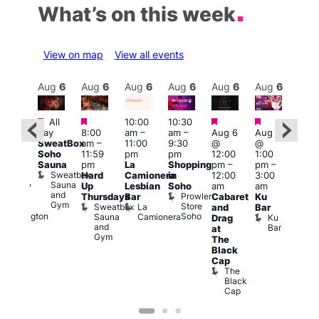
What’s on this week
View on map
View all events
Aug
6
Aug
6
Aug
6
Aug
6
Aug
6
Aug
6
Aug
6
Au
Featured
Featured
Featured
Featured
All
10:00
10:30
ug 6
Aug
day
8:00
am
–
am
–
Aug 6
Aug 6
@
@
SweatBox
am
–
11:00
9:30
@
@
:00
5:00
Soho
11:59
pm
pm
12:00
1:00
pm
–
pm
Sauna
pm
La
Shopping
pm
–
pm
–
2:00
12:3
Sweatbox
Hard
Camionera
in
12:00
3:00
am
am
Sauna
Up
Lesbian
Soho
am
am
ursday
The
and
Prowler
Duke
Thursdays
Bar
Cabaret
Ku
Divi
Gym
Store
of
Sweatbox
La
and
Bar
Cab
Soho
Wellington
Sauna
Camionera
Ku
Drag
Bar
and
Bar
T
at
Gym
D
The
Black
Cap
The
Black
Cap