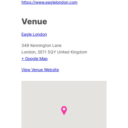
https://www.eaglelondon.com
Venue
Eagle London
349 Kennington Lane
London
,
SE11 5QY
United Kingdom
+ Google Map
View Venue Website