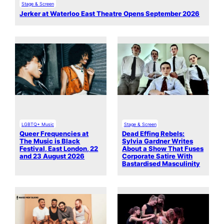
Stage & Screen
Jerker at Waterloo East Theatre Opens September 2026
LGBTQ+ Music
Stage & Screen
Queer Frequencies at
Dead Effing Rebels:
The Music is Black
Sylvia Gardner Writes
Festival, East London, 22
About a Show That Fuses
and 23 August 2026
Corporate Satire With
Bastardised Masculinity