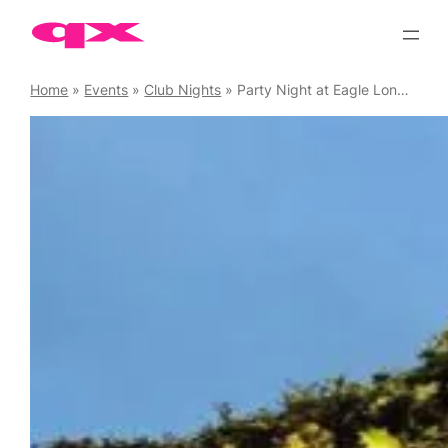
Skip
to
content
Home
»
Events
»
Club Nights
»
Party Night at Eagle London