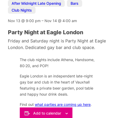
After Midnight Late Opening
,
Bars
,
Club Nights
Nov 13
@
9:00 pm
–
Nov 14
@
4:00 am
Party Night at Eagle London
Friday and Saturday night is Party Night at Eagle
London. Dedicated gay bar and club space.
The club nights include Athena, Handsome,
80:20, and POP!
Eagle London is an independent late-night
gay bar and club in the heart of Vauxhall
featuring a private beer garden, pool table
and happy hour drink deals.
Find out
what parties are coming up here
.
Add to calendar