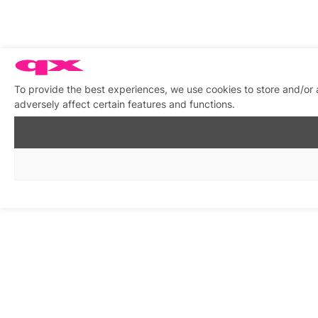
To provide the best experiences, we use cookies to store and/or
adversely affect certain features and functions.