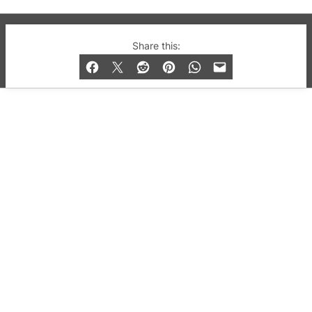
© 2019-2026 QX Magazine.com. Gay London’s Club
Share this:
and Bar listings, features and lifestyle.