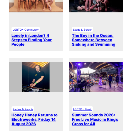
LGBTQ+ Community
Stage & Screen
Lonely in London? 4
The Boy in the Ocean:
Steps to Finding Your
Somewhere Between
People
Sinking and Swimming
Parties & People
LGBTQ+ Music
Honey Honey Returns to
Summer Sounds 2026:
Electrowerks, Friday 14
Free Live Music in King’s
August 2026
Cross for All