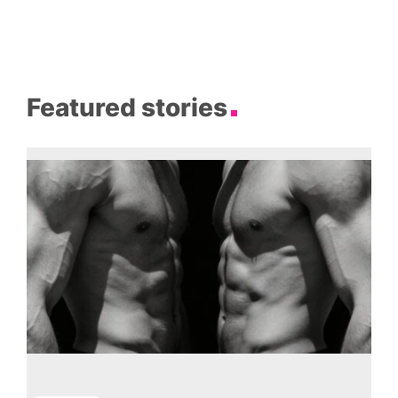
Featured stories