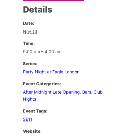
Details
Date:
Nov 13
Time:
9:00 pm – 4:00 am
Series:
Party Night at Eagle London
Event Categories:
After Midnight Late Opening
,
Bars
,
Club
Nights
Event Tags:
SE11
Website: